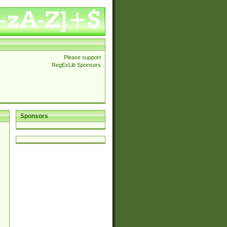
Please support
RegExLib Sponsors
Sponsors