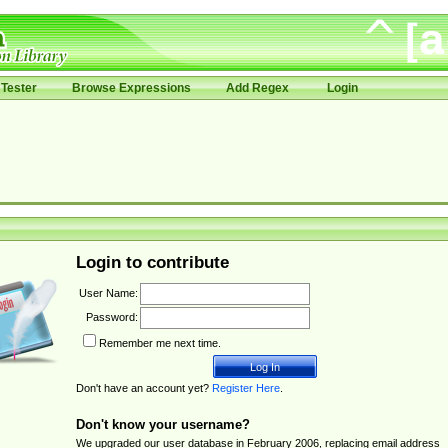
Tester
Browse Expressions
Add Regex
Login
Login to contribute
User Name:
Password:
Remember me next time.
Don't have an account yet?
Register Here
.
Don't know your username?
We upgraded our user database in February 2006, replacing email address