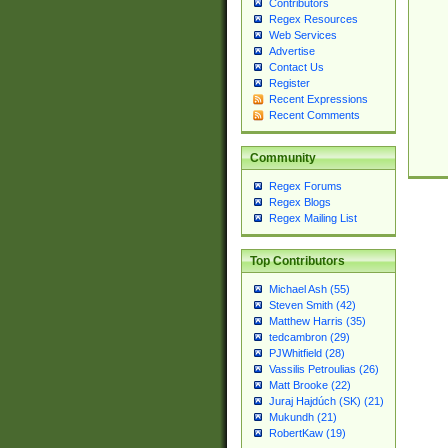
Contributors
Regex Resources
Web Services
Advertise
Contact Us
Register
Recent Expressions
Recent Comments
Community
Regex Forums
Regex Blogs
Regex Mailing List
Top Contributors
Michael Ash (55)
Steven Smith (42)
Matthew Harris (35)
tedcambron (29)
PJWhitfield (28)
Vassilis Petroulias (26)
Matt Brooke (22)
Juraj Hajdúch (SK) (21)
Mukundh (21)
RobertKaw (19)