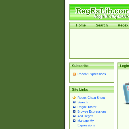
Home
Search
Regex 
Subscribe
Login
Recent Expressions
Site Links
Regex Cheat Sheet
Search
Regex Tester
Browse Expressions
Add Regex
Manage My
Expressions