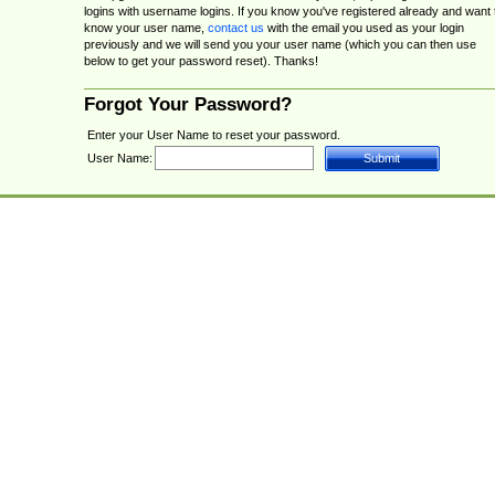
logins with username logins. If you know you've registered already and want 
know your user name,
contact us
with the email you used as your login
previously and we will send you your user name (which you can then use
below to get your password reset). Thanks!
Forgot Your Password?
Enter your User Name to reset your password.
User Name: