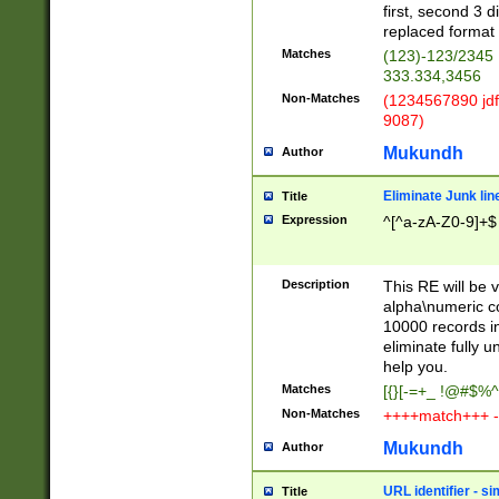
first, second 3 d
replaced format 
Matches
(123)-123/2345
333.334,3456
Non-Matches
(1234567890 jdf
9087)
Mukundh
Author
Eliminate Junk lin
Title
Expression
^[^a-zA-Z0-9]+$
Description
This RE will be v
alpha\numeric co
10000 records in
eliminate fully u
help you.
Matches
[{}[-=+_ !@#$%^
Non-Matches
++++match+++ -
Mukundh
Author
URL identifier - s
Title