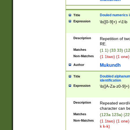
Douled numerics id
Title
Expression
\b([0-9]+) +\1\b
Description
Repetition of two
RE.
Matches
(1 1) (33 33) 
Non-Matches
(1 1two) (1 one)
Mukundh
Author
Doubled alphanum
Title
identification
Expression
\b([A-Za-z0-9]+)
Description
Repeated word/
character can be
Matches
(123a 123a) (22
Non-Matches
(1 1two) (1 one)
k k-k)