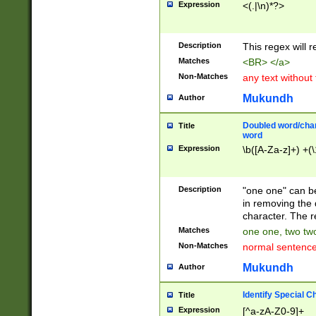
Expression
<(.|\n)*?>
u00D4\u00D5\u
00DD\u00DE\u0
0E5\u00E6\u00
Description
This regex will 
ED\u00EE\u00E
5\u00F6\u00F8
Matches
<BR> </a>
u00FF\u0100\u0
Non-Matches
any text without
07\u0108\u0109
u0110\u0111\u0
Mukundh
Author
8\u0119\u011A\
0121\u0122\u01
Doubled word/char
Title
9\u012A\u012B\
word
0132\u0133\u01
Expression
\b([A-Za-z]+) +(\
A\u013B\u013C\
0143\u0144\u01
B\u014C\u014D\
Description
"one one" can be
0154\u0155\u01
in removing the 
C\u015D\u015E\
character. The r
0165\u0166\u01
Matches
one one, two two
D\u016E\u016F\
Non-Matches
normal sentenc
0176\u0177\u0
7E\u017F\u0180
Mukundh
Author
u0187\u0188\u
18F\u0190\u019
Identify Special C
Title
\u0198\u0199\u
Expression
[^a-zA-Z0-9]+
1A0\u01A1\u01