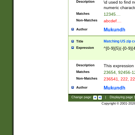
Description
\d used to find n
u03AD\u03AE\u
numeric charact
3B5\u03B6\u03
Matches
12345....
BE\u03BF\u03C
Non-Matches
abcdef....
6\u03C7\u03C8
E\u03D0\u03D1
Mukundh
Author
u03E2\u03E3\u
3F0\u03F1\u040
Matching US zip c
Title
C\u040E\u040F\
Expression
^[0-9]{5}(-[0-9]{
041B\u041C\u0
29\u042A\u042B
u0433\u0434\u0
3B\u043F\u0444
Description
This expression 
u044E\u044F\u0
Matches
23654, 92456-1
5A\u045B\u045C
Non-Matches
236541, 222, 22
u0464\u0465\u0
6C\u046D\u046E
Mukundh
Author
u0477\u0478\u
Change page:
|
Displaying page
Copyright © 2001-202