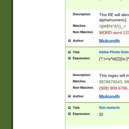
8\u01A9\u01AA
u01B1\u01B2\u
Description
1B9\u01BA\u01
This RE will iden
C1\u01C2\u01C
alpha/numeric).
A\u01CB\u01CC
Matches
!@#$%^&*()_+
3\u01D4\u01D5
Non-Matches
WORD word 12
\u01DC\u01DD\
u01E4\u01E5\u
Mukundh
Author
1EC\u01ED\u01
F4\u01F5\u01F
Inidna Phone Num
Title
0\u0201\u0202\
Expression
(?:\+\s*\d{2}[\s-]
209\u020A\u02
1\u0212\u0213\
0252\u0259\u0
Description
This regex will
60\u0263\u0264
Matches
9878676543, 98
u026C\u026D\u
276\u0277\u02
Non-Matches
(908) 909 6786,
E\u027F\u0281\
Mukundh
Author
0288\u0289\u0
90\u0291\u0292
0299\u029A\u0
Non numeric
Title
A2\u02A3\u02A
Expression
\D
\u0342\u0343\u
38C\u038E\u038
F\u03A0\u03A3