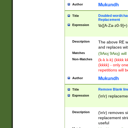
Mukundh
Author
Doubled word/chara
Title
Replacement
Expression
\b([A-Za-z0-9]+)
Description
The above RE wi
and replaces wit
Matches
(9Aioj 9Aioj) wil
Non-Matches
(k-k k-k) (kkkk 
(kkkk) - only on
repetitions will b
Mukundh
Author
Remove Blank lines
Title
Expression
(\n\r) replacemen
Description
(\n\r) removes s
replacement stri
useful