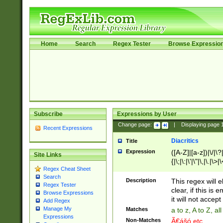
Home
Search
Regex Tester
Browse Expressio
Subscribe
Expressions by User
Change page:
|
Displaying page
Recent Expressions
Diacritics
Title
Expression
([A-Z]|[a-z])|\/|\?|
Site Links
{|\;|\:|\'|\"|\,|\.|\>
Regex Cheat Sheet
Search
Description
This regex will e
Regex Tester
clear, if this is
Browse Expressions
it will not accept 
Add Regex
Manage My
Matches
a to z, A to Z, a
Expressions
Non-Matches
Ã€ášó etc..