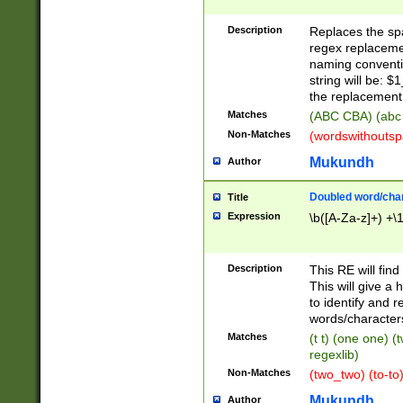
Description
Replaces the spa
regex replacemen
naming conventi
string will be: $
the replacement 
Matches
(ABC CBA) (abc
Non-Matches
(wordswithouts
Mukundh
Author
Doubled word/chara
Title
Expression
\b([A-Za-z]+) +\
Description
This RE will fin
This will give a
to identify and 
words/character
Matches
(t t) (one one) (
regexlib)
Non-Matches
(two_two) (to-to)
Mukundh
Author