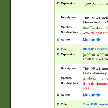
Expression
^(http(s)?\:\/\/\S
Description
This RE will iden
Please test this 
Matches
http://abci.com 
Non-Matches
www.dfkdpkf.com 
Mukundh
Author
Diacritics identifi
Title
Expression
[\x00\x01\x02\x
D\x0E\x0F\x1C\
x9E\x9F\xA7\xA
C8\xC9\xCA\xCB
Description
This RE will ident
xD5\xD6\xD8\xD
fields wherein y
\xE3\xE4\xE5\x
Matches
all alphan, nume
xF0\xF1\xF2\xF
Non-Matches
diacritic chara
FE\xFF\u0060\u
eg.)
00A8\u00A9\u0
0B1\u00B2\u00
Mukundh
Author
B\u00BC\u00BD
\u00C4\u00C5\
Trim HTML tags wi
Title
u00CC\u00CD\u