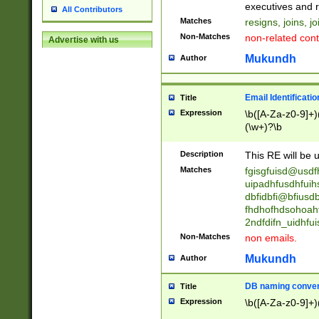
reassumes posit
executives and r
All Contributors
promoted to| ha
Matches
resigns, joins, j
will succeed| h
Non-Matches
non-related cont
Advertise with us
promoted to| has
reassumes posit
Mukundh
Author
additional (role|
transferred| has 
stepp(ed|ing) d
Email Identificati
Title
retired| (has|he
Expression
\b([A-Za-z0-9]+)
(T|t)erminat(ed|s|
(\w+)?\b
stopped working| 
notified| will lea
Description
This RE will be u
been|has)? elect
Matches
fgisgfuisd@usd
uipadhfusdhfuih
dbfidbfi@bfiusd
fhdhofhdsohoahf
2ndfdifn_uidhfu
Non-Matches
non emails.
Mukundh
Author
DB naming conven
Title
Expression
\b([A-Za-z0-9]+)