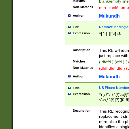
Matches
blank\empty line
Non-Matches
non-blank\non-e
Mukundh
Author
Remove leading an
Title
Expression
^[ \t]+|[ \t]+$
Description
This RE will iden
just replace with
Matches
( dfdfd ) (dfd ) (
Non-Matches
(dfdf dfdf dfdf) 
Mukundh
Author
US Phone Number 
Title
Expression
^([\.\"\'-/ \(/)\s\[\]
<\>\;\:\{\}]?)([0-9]
Description
This RE recogn
replacement str
normalize the ph
identifies a sing