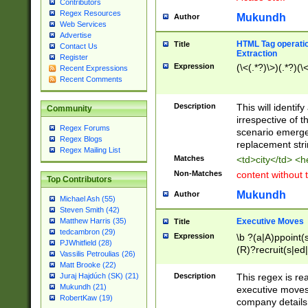
Contributors
Regex Resources
Mukundh
Author
Web Services
Advertise
HTML Tag operation
Title
Contact Us
Extraction
Register
Expression
(\<(.*?)\>)(.*?)(\<
Recent Expressions
Recent Comments
Description
This will identif
Community
irrespective of th
Regex Forums
scenario emerge
Regex Blogs
replacement str
Regex Mailing List
Matches
<td>city</td> <
Non-Matches
content without 
Top Contributors
Mukundh
Author
Michael Ash (55)
Steven Smith (42)
Executive Moves
Matthew Harris (35)
Title
tedcambron (29)
Expression
\b ?(a|A)ppoint(s
PJWhitfield (28)
(R)?recruit(s|ed|
Vassilis Petroulias (26)
(R)?replace(s|d|
Matt Brooke (22)
(P|p)romot(ed|es
Description
This regex is real
Juraj Hajdúch (SK) (21)
names(d)?| (his|h
Mukundh (21)
executive moves
(M|m)anagement
RobertKaw (19)
company details 