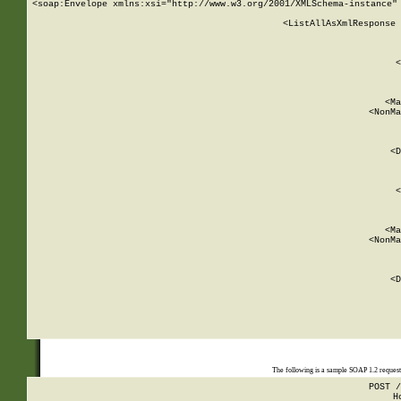
<soap:Envelope xmlns:xsi="http://www.w3.org/2001/XMLSchema-instance" 
    <ListAllAsXmlResponse 
   
        
          <
         
      
        
          <Ma
          <NonMa
        
     
       
          <D
 
        
          <
         
      
        
          <Ma
          <NonMa
        
     
       
          <D
 
    
    
The following is a sample SOAP 1.2 reques
POST /
H