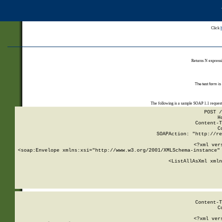
Click
Returns N expressi
The test form is
The following is a sample SOAP 1.1 reques
POST /
H
Content-T
C
SOAPAction: "http://re
<?xml ver
<soap:Envelope xmlns:xsi="http://www.w3.org/2001/XMLSchema-instance" 
    <ListAllAsXml xmln
    
Content-T
C
<?xml ver