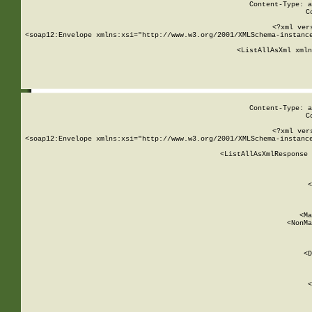
Content-Type: a
C
<?xml ver
<soap12:Envelope xmlns:xsi="http://www.w3.org/2001/XMLSchema-instance
    <ListAllAsXml xmln
    
Content-Type: a
C
<?xml ver
<soap12:Envelope xmlns:xsi="http://www.w3.org/2001/XMLSchema-instance
    <ListAllAsXmlResponse 
   
        
          <
         
      
        
          <Ma
          <NonMa
        
     
       
          <D
 
        
          <
         
      
        