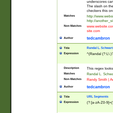
underscores can 
The slash on the
checkers this on
Matches
http://www.websi
http://another_si
Non-Matches
www.website.com 
site.com
tedcambron
Author
Randal L. Schwart
Title
Expression
^(Randal (?:L\.
Description
This regex looks
Matches
Randal L. Schwa
Non-Matches
Randy Smith | A
tedcambron
Author
URL Segments
Title
Expression
(?:[a-zA-Z0-9]+(?