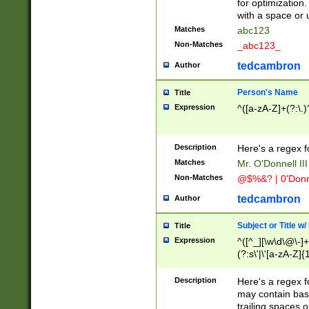
for optimization
with a space or 
Matches
abc123
Non-Matches
_abc123_
tedcambron
Author
Person's Name
Title
Expression
^([a-zA-Z]+(?:\.)
Description
Here's a regex f
Matches
Mr. O'Donnell III 
Non-Matches
@$%&? | 0'Donn
tedcambron
Author
Subject or Title w
Title
Expression
^([^_][\w\d\@\-]+
(?:s\'|\'[a-zA-Z]{1
Description
Here's a regex for
may contain bas
trailing spaces o