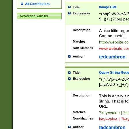
All Contributors
Image URL
Title
Expression
^(http\:\/\/[a-zA
Advertise with us
9_])+\.(?:jpg|jpe
Description
A nice little reg
Can be useful.
Matches
http://website.c
Non-Matches
www.website.co
tedcambron
Author
Query String Reg
Title
Expression
^((?:\?[a-zA-Z0-
[a-zA-Z0-9_]+)*)
Description
This is a very s
string. That is t
URL.
Matches
?key=value | ?
Non-Matches
key=value | ?ke
tedcambron
Author