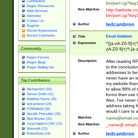
Contributors
bin/perl.cgi?ke
Regex Resources
Non-Matches
http://website.co
Web Services
bin/perl.cgi?ke
Advertise
Contact Us
tedcambron
Author
Register
Recent Expressions
Recent Comments
Email Validator
Title
Expression
^([a-zA-Z0-9]+(?
zA-Z0-9]+)*\.[a-
Community
Regex Forums
Description
After reading RF
Regex Blogs
to the conclusion
Regex Mailing List
addresses to be 
never have an iss
Top Contributors
my website than 
to allow 99% of 
Michael Ash (55)
forms then use t
Steven Smith (42)
Matthew Harris (35)
Also, I've neve
tedcambron (29)
address taking 
PJWhitfield (28)
would I care to
Vassilis Petroulias (26)
Matches
name@email.c
Matt Brooke (22)
Juraj Hajdúch (SK) (21)
Non-Matches
_name@.email.
Mukundh (21)
tedcambron
Author
RobertKaw (19)