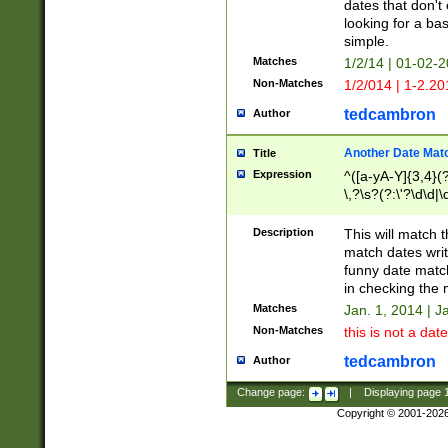
dates that don't 
looking for a bas
simple.
Matches
1/2/14 | 01-02-2
Non-Matches
1/2/014 | 1-2.20
tedcambron
Author
Another Date Mat
Title
Expression
^([a-yA-Y]{3,4}(?
\,?\s?(?:\'?\d\d|\
Description
This will match t
match dates writ
funny date match
in checking the 
Matches
Jan. 1, 2014 | J
Non-Matches
this is not a date
tedcambron
Author
Change page:
|
Displaying page
Copyright © 2001-202