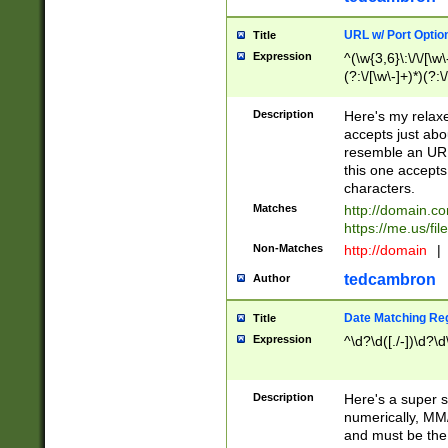
URL w/ Port Optio
Title
Expression
^(\w{3,6}\:\/\/[\w\
(?:\/[\w\-]+)*)(?:
[\w]+\=[\w\-]+)*)$
Description
Here's my relax
accepts just abo
resemble an URL
this one accepts
characters.
Matches
http://domain.c
https://me.us/fil
Non-Matches
http://domain
|
tedcambron
Author
Date Matching Re
Title
Expression
^\d?\d([./-])\d?\d
Description
Here's a super s
numerically, MM/
and must be the s