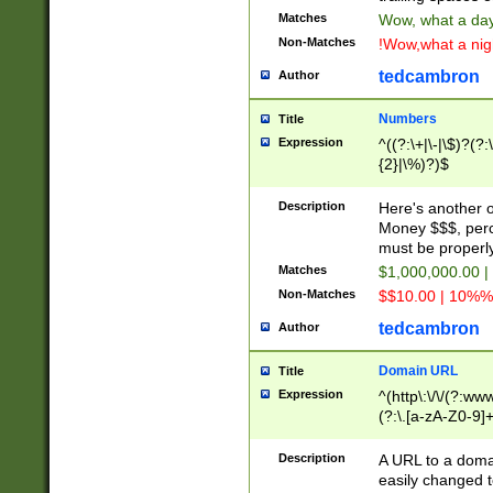
Matches
Wow, what a day!
Non-Matches
!Wow,what a night
tedcambron
Author
Numbers
Title
Expression
^((?:\+|\-|\$)?(?:
{2}|\%)?)$
Description
Here's another 
Money $$$, perc
must be properly
Matches
$1,000,000.00 |
Non-Matches
$$10.00 | 10%% 
tedcambron
Author
Domain URL
Title
Expression
^(http\:\/\/(?:ww
(?:\.[a-zA-Z0-9]+
(?:\/)?)$
Description
A URL to a doma
easily changed 