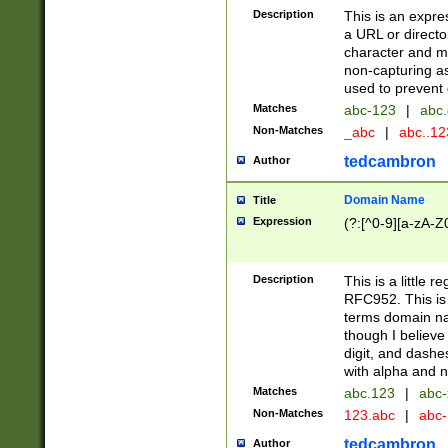
Description
This is an expre
a URL or directo
character and may
non-capturing as
used to prevent 
Matches
abc-123
|
abc.
Non-Matches
_abc
|
abc..1
tedcambron
Author
Domain Name
Title
Expression
(?:[^0-9][a-zA-Z0
Description
This is a little 
RFC952. This is
terms domain n
though I believe
digit, and dashe
with alpha and n
Matches
abc.123
|
abc-
Non-Matches
123.abc
|
abc
tedcambron
Author