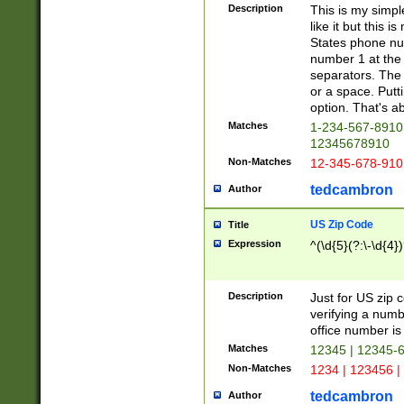
Description
This is my simp
like it but this
States phone nu
number 1 at the 
separators. The 
or a space. Putt
option. That's ab
Matches
1-234-567-8910 
12345678910
Non-Matches
12-345-678-910
tedcambron
Author
US Zip Code
Title
Expression
^(\d{5}(?:\-\d{4}
Description
Just for US zip 
verifying a numb
office number is 
Matches
12345 | 12345-
Non-Matches
1234 | 123456 |
tedcambron
Author