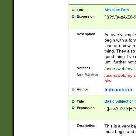
Absolute Path
Title
Expression
^((?:\/[a-zA-Z0-
Description
An overly simpl
begin with a fo
lead or end with
thing. They also
good thing. I've
until further noti
Matches
/users/web/mysi
Non-Matches
/users/web/my si
bin/
tedcambron
Author
Basic Subject or Ti
Title
Expression
^([a-zA-Z0-9]+(?
Description
This is a very bas
must begin and 