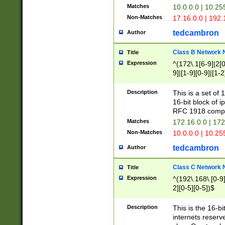
Matches
10.0.0.0 | 10.2
Non-Matches
17.16.0.0 | 192
tedcambron
Author
Class B Network
Title
Expression
^(172\.1[6-9]|2[0-
9]|[1-9][0-9]|[1-2
Description
This is a set of
16-bit block of 
RFC 1918 compl
Matches
172.16.0.0 | 17
Non-Matches
10.0.0.0 | 10.25
tedcambron
Author
Class C Network
Title
Expression
^(192\.168\.[0-9]|
2][0-5][0-5])$
Description
This is the 16-bi
internets reserv