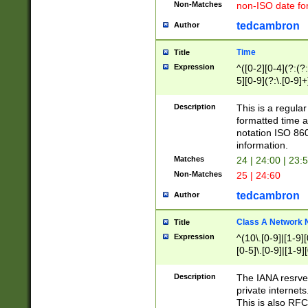
Non-Matches
non-ISO date fo
tedcambron
Author
Time
Title
Expression
^([0-2][0-4](?:(?:
5][0-9](?:\.[0-9]
Description
This is a regula
formatted time a
notation ISO 860
information.
Matches
24 | 24:00 | 23:
Non-Matches
25 | 24:60
tedcambron
Author
Class A Network
Title
Expression
^(10\.[0-9]|[1-9][
[0-5]\.[0-9]|[1-9]
Description
The IANA resrved
private internets
This is also RFC