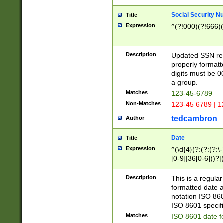
Social Security N
Title
Expression
^(?!000)(?!666)(
Description
Updated SSN rege
properly formatt
digits must be 0
a group.
Matches
123-45-6789
Non-Matches
123-45 6789 | 1
tedcambron
Author
Date
Title
Expression
^(\d{4}(?:(?:(?:\
[0-9]|36[0-6]))?|(
2]|0[1-9])(?:\-)?
9]|[1-4][0-9]5[0-
Description
This is a regula
(?:\-)?[1-7])?)?)
formatted date a
notation ISO 860
ISO 8601 specifi
Matches
ISO 8601 date f