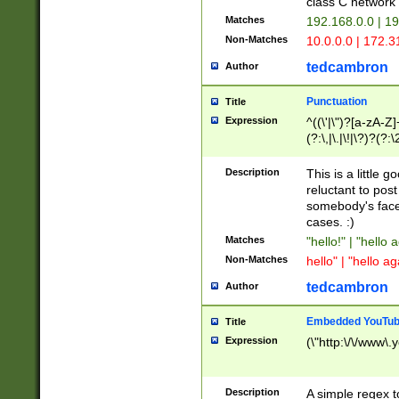
class C networ
Matches
192.168.0.0 | 1
Non-Matches
10.0.0.0 | 172.
tedcambron
Author
Punctuation
Title
Expression
^((\'|\")?[a-zA-Z]
(?:\,|\.|\!|\?)?(?:
Z]+(?:\-[a-zA-Z]+)
(?:\2|\3)?)|(?:(?:\
Description
This is a little 
reluctant to post
somebody's face 
cases. :)
Matches
"hello!" | "hello 
Non-Matches
hello" | "hello ag
tedcambron
Author
Embedded YouTub
Title
Expression
(\"http:\/\/www\.
Description
A simple regex 