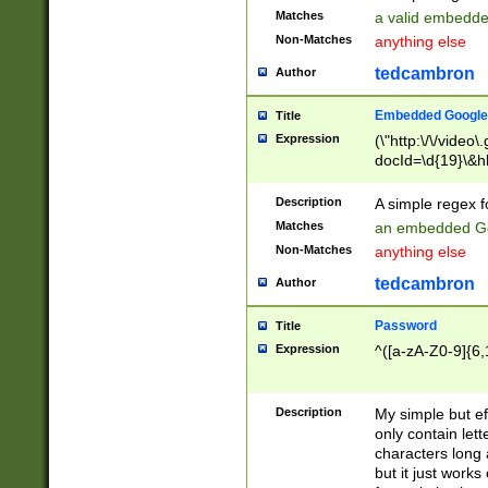
Matches
a valid embedd
Non-Matches
anything else
tedcambron
Author
Embedded Google
Title
Expression
(\"http:\/\/video
docId=\d{19}\&hl
Description
A simple regex 
Matches
an embedded Go
Non-Matches
anything else
tedcambron
Author
Password
Title
Expression
^([a-zA-Z0-9]{6,
Description
My simple but e
only contain lett
characters long 
but it just work