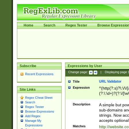
Home
Search
Regex Tester
Browse Expressio
Subscribe
Expressions by User
Change page:
|
Displaying page
Recent Expressions
URL Validator
Title
Expression
^(http(?:s)?\:\/\
Site Links
(?:\:\d+)?(?:\/[\w
Regex Cheat Sheet
[\w\-]+)?)?(?:\&[
Search
Description
A simple but pow
Regex Tester
sub-domains and
Browse Expressions
strings. Now ac
Add Regex
accepts optional
Manage My
Expressions
Matches
http://website.c