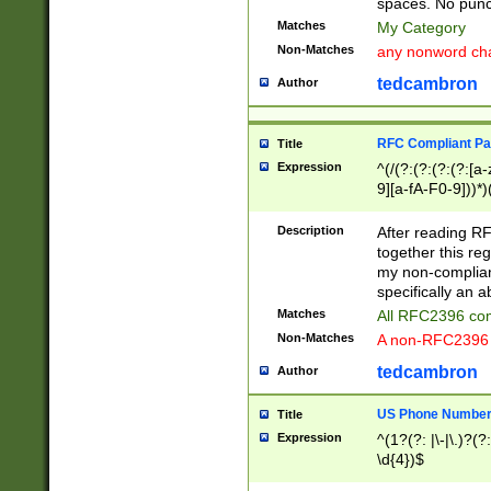
spaces. No punct
Matches
My Category
Non-Matches
any nonword char
tedcambron
Author
RFC Compliant Pa
Title
Expression
^(/(?:(?:(?:(?:[a
9][a-fA-F0-9]))*)
(?:%[a-fA-F0-9][a
_.!~*'():\@&=+\$,
Description
After reading RF
zA-Z0-9\\-_.!~*'
together this reg
9]))*))*))*))$
my non-compliant
specifically an a
Matches
All RFC2396 com
Non-Matches
A non-RFC2396 
tedcambron
Author
US Phone Numbe
Title
Expression
^(1?(?: |\-|\.)?(?:
\d{4})$