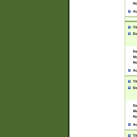
No
Au
Ti
Ex
De
Ma
No
Au
Ti
Ex
De
Ma
No
Au
Ti