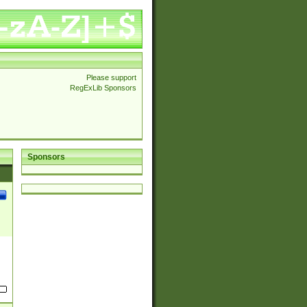
Please support
RegExLib Sponsors
Sponsors