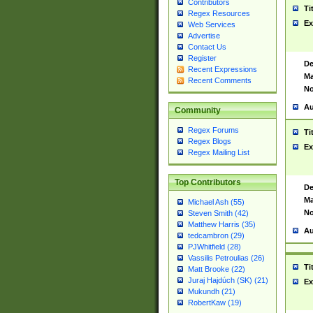
Contributors
Ti
Regex Resources
Ex
Web Services
Advertise
Contact Us
Register
De
Recent Expressions
Ma
Recent Comments
No
Au
Community
Regex Forums
Ti
Regex Blogs
Ex
Regex Mailing List
Top Contributors
De
Ma
Michael Ash (55)
No
Steven Smith (42)
Matthew Harris (35)
Au
tedcambron (29)
PJWhitfield (28)
Vassilis Petroulias (26)
Ti
Matt Brooke (22)
Juraj Hajdúch (SK) (21)
Ex
Mukundh (21)
RobertKaw (19)