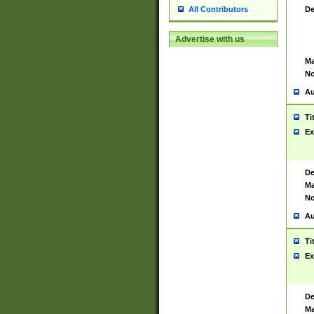
De
All Contributors
Advertise with us
Ma
No
Au
Ti
Ex
De
Ma
No
Au
Ti
Ex
De
Ma