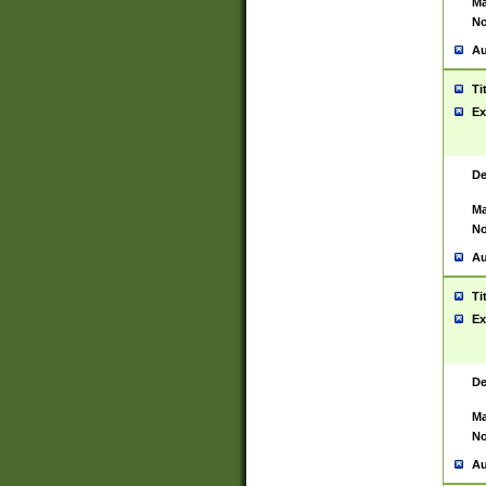
Ma
No
Au
Ti
Ex
De
Ma
No
Au
Ti
Ex
De
Ma
No
Au