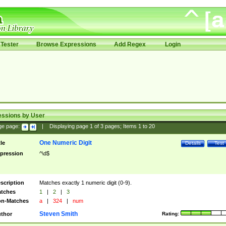
Tester
Browse Expressions
Add Regex
Login
essions by User
ge page:
|
Displaying page
1
of
3
pages; Items
1
to
20
One Numeric Digit
tle
Details
Test
pression
^\d$
scription
Matches exactly 1 numeric digit (0-9).
tches
1
|
2
|
3
n-Matches
a
|
324
|
num
Steven Smith
thor
Rating: