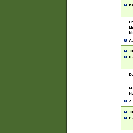
Ex
De
Ma
No
Au
Ti
Ex
De
Ma
No
Au
Ti
Ex