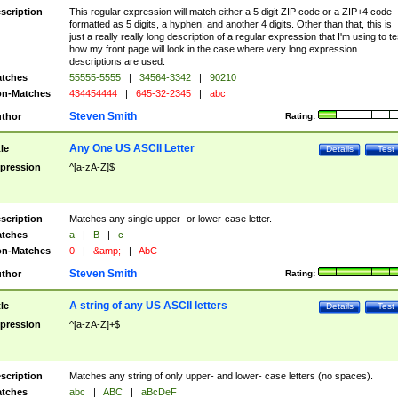
scription
This regular expression will match either a 5 digit ZIP code or a ZIP+4 code
formatted as 5 digits, a hyphen, and another 4 digits. Other than that, this is
just a really really long description of a regular expression that I'm using to te
how my front page will look in the case where very long expression
descriptions are used.
tches
55555-5555
|
34564-3342
|
90210
n-Matches
434454444
|
645-32-2345
|
abc
Steven Smith
thor
Rating:
Any One US ASCII Letter
tle
Details
Test
pression
^[a-zA-Z]$
scription
Matches any single upper- or lower-case letter.
tches
a
|
B
|
c
n-Matches
0
|
&amp;
|
AbC
Steven Smith
thor
Rating:
A string of any US ASCII letters
tle
Details
Test
pression
^[a-zA-Z]+$
scription
Matches any string of only upper- and lower- case letters (no spaces).
tches
abc
|
ABC
|
aBcDeF