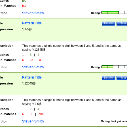
tches
foo
n-Matches
bar
Steven Smith
thor
Rating:
Pattern Title
tle
Details
Test
pression
^[1-5]$
scription
This matches a single numeric digit between 1 and 5, and is the same as
saying ^[12345]$.
tches
1
|
3
|
4
n-Matches
6
|
23
|
a
Steven Smith
thor
Rating:
Pattern Title
tle
Details
Test
pression
^[12345]$
scription
This matches a single numeric digit between 1 and 5, and is the same as
saying ^[1-5]$.
tches
1
|
2
|
4
n-Matches
6
|
-1
|
abc
Steven Smith
thor
Rating:
Not yet rat