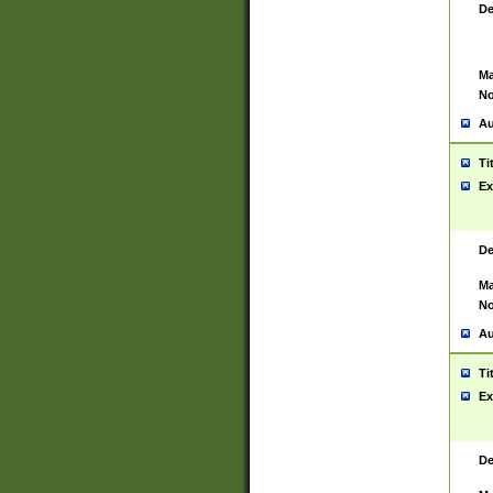
De
Ma
No
Au
Ti
Ex
De
Ma
No
Au
Ti
Ex
De