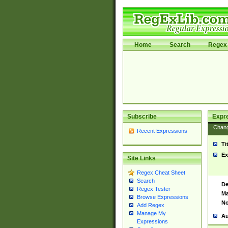
Home
Search
Regex 
Subscribe
Expr
Chan
Recent Expressions
Ti
Ex
Site Links
Regex Cheat Sheet
Search
De
Regex Tester
Ma
Browse Expressions
No
Add Regex
Manage My
Au
Expressions