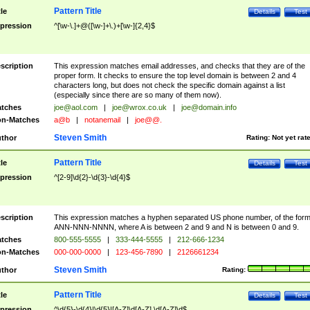
Pattern Title
tle
Details
Test
pression
^[\w-\.]+@([\w-]+\.)+[\w-]{2,4}$
scription
This expression matches email addresses, and checks that they are of the
proper form. It checks to ensure the top level domain is between 2 and 4
characters long, but does not check the specific domain against a list
(especially since there are so many of them now).
tches
joe@aol.com
|
joe@wrox.co.uk
|
joe@domain.info
n-Matches
a@b
|
notanemail
|
joe@@.
Steven Smith
thor
Rating:
Not yet rat
Pattern Title
tle
Details
Test
pression
^[2-9]\d{2}-\d{3}-\d{4}$
scription
This expression matches a hyphen separated US phone number, of the for
ANN-NNN-NNNN, where A is between 2 and 9 and N is between 0 and 9.
tches
800-555-5555
|
333-444-5555
|
212-666-1234
n-Matches
000-000-0000
|
123-456-7890
|
2126661234
Steven Smith
thor
Rating:
Pattern Title
tle
Details
Test
pression
^\d{5}-\d{4}|\d{5}|[A-Z]\d[A-Z] \d[A-Z]\d$