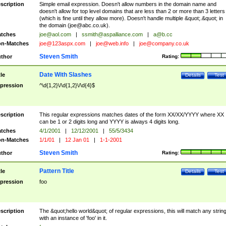
scription
Simple email expression. Doesn't allow numbers in the domain name and
doesn't allow for top level domains that are less than 2 or more than 3 letters
(which is fine until they allow more). Doesn't handle multiple &quot;.&quot; in
the domain (
joe@abc.co.uk
).
tches
joe@aol.com
|
ssmith@aspalliance.com
|
a@b.cc
n-Matches
joe@123aspx.com
|
joe@web.info
|
joe@company.co.uk
Steven Smith
thor
Rating:
Date With Slashes
tle
Details
Test
pression
^\d{1,2}\/\d{1,2}\/\d{4}$
scription
This regular expressions matches dates of the form XX/XX/YYYY where XX
can be 1 or 2 digits long and YYYY is always 4 digits long.
tches
4/1/2001
|
12/12/2001
|
55/5/3434
n-Matches
1/1/01
|
12 Jan 01
|
1-1-2001
Steven Smith
thor
Rating:
Pattern Title
tle
Details
Test
pression
foo
scription
The &quot;hello world&quot; of regular expressions, this will match any strin
with an instance of 'foo' in it.