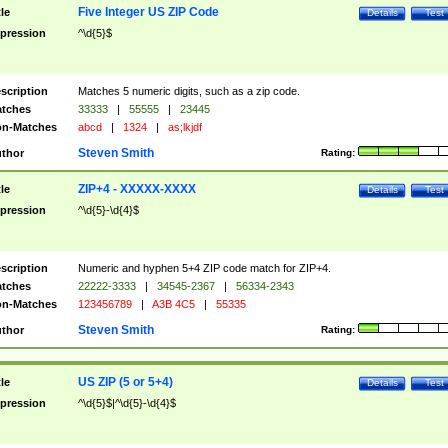
Five Integer US ZIP Code
tle
Details
Test
pression
^\d{5}$
scription
Matches 5 numeric digits, such as a zip code.
tches
33333
|
55555
|
23445
n-Matches
abcd
|
1324
|
as;lkjdf
Steven Smith
thor
Rating:
ZIP+4 - XXXXX-XXXX
tle
Details
Test
pression
^\d{5}-\d{4}$
scription
Numeric and hyphen 5+4 ZIP code match for ZIP+4.
tches
22222-3333
|
34545-2367
|
56334-2343
n-Matches
123456789
|
A3B 4C5
|
55335
Steven Smith
thor
Rating:
US ZIP (5 or 5+4)
tle
Details
Test
pression
^\d{5}$|^\d{5}-\d{4}$