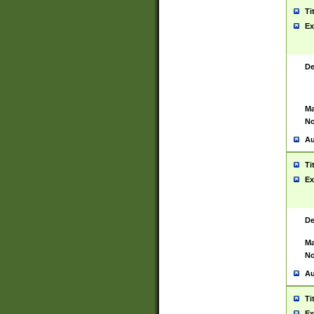
Ti
Ex
De
Ma
No
Au
Ti
Ex
De
Ma
No
Au
Ti
Ex