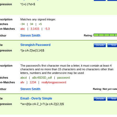
pression
^(\+|-)?\d+$
scription
Matches any signed integer.
tches
-34
|
34
|
+5
n-Matches
abc
|
3.1415
|
-5.3
Steven Smith
thor
Rating:
Strongish Password
tle
Details
Test
pression
^[a-zA-Z]\w{3,14}$
scription
The password's first character must be a letter, it must contain at least 4
characters and no more than 15 characters and no characters other than
letters, numbers and the underscore may be used
tches
abcd
|
aBc45DSD_sdf
|
password
n-Matches
afv
|
1234
|
reallylongpassword
Steven Smith
thor
Rating:
Not yet rat
Email - Overly Simple
tle
Details
Test
pression
^\w+@[a-zA-Z_]+?\.[a-zA-Z]{2,3}$