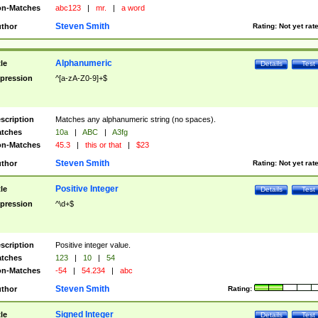
n-Matches
abc123
|
mr.
|
a word
Steven Smith
thor
Rating:
Not yet rat
Alphanumeric
tle
Details
Test
pression
^[a-zA-Z0-9]+$
scription
Matches any alphanumeric string (no spaces).
tches
10a
|
ABC
|
A3fg
n-Matches
45.3
|
this or that
|
$23
Steven Smith
thor
Rating:
Not yet rat
Positive Integer
tle
Details
Test
pression
^\d+$
scription
Positive integer value.
tches
123
|
10
|
54
n-Matches
-54
|
54.234
|
abc
Steven Smith
thor
Rating:
Signed Integer
tle
Details
Test