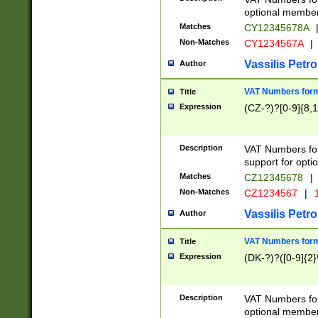
optional member 
Matches
CY12345678A
Non-Matches
CY1234567A
|
Vassilis Petro
Author
VAT Numbers forma
Title
Expression
(CZ-?)?[0-9]{8,1
Description
VAT Numbers form
support for opti
Matches
CZ12345678
|
Non-Matches
CZ1234567
|
1
Vassilis Petro
Author
VAT Numbers forma
Title
Expression
(DK-?)?([0-9]{2}\
Description
VAT Numbers form
optional member 