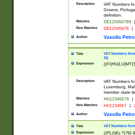
Description
VAT Numbers for
Greece, Portugal
definition.
Matches
DE123456789
Non-Matches
DE12345678
|
Vassilis Petro
Author
VAT Numbers format
Title
SI)
Expression
((FI|HU|LU|MT|SI
Description
VAT Numbers form
Luxemburg, Malta
member state def
Matches
HU12345678
|
Non-Matches
HU1234567
|
Vassilis Petro
Author
VAT Numbers forma
Title
Expression
((PL|SK)-?)?[0-9