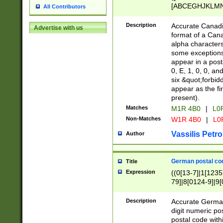
[ABCEGHJKLMNP
All Contributors
[ABCEGHJKLMN
Description
Accurate Canadia
Advertise with us
format of a Can
alpha characters
some exceptions.
appear in a posta
0, E, 1, 0, 0, an
six &quot;forbid
appear as the fir
present).
Matches
M1R 4B0
|
L0
Non-Matches
W1R 4B0
|
L0
Vassilis Petro
Author
German postal cod
Title
Expression
((0[13-7]|1[1235
79]|8[0124-9]|9[0
9]|11[5-9]))|14([
Description
Accurate German
digit numeric po
postal code with