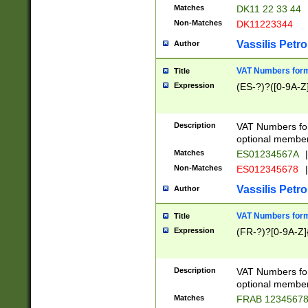
Matches
DK11 22 33 44
Non-Matches
DK11223344
Vassilis Petro
Author
VAT Numbers forma
Title
Expression
(ES-?)?([0-9A-Z]
Description
VAT Numbers form
optional member 
Matches
ES01234567A
|
Non-Matches
ES012345678
|
Vassilis Petro
Author
VAT Numbers forma
Title
Expression
(FR-?)?[0-9A-Z]{
Description
VAT Numbers form
optional member 
Matches
FRAB 1234567