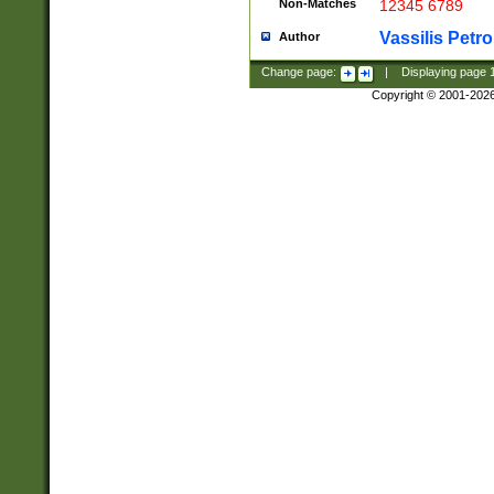
Non-Matches
12345 6789
Vassilis Petro
Author
Change page:
|
Displaying page
Copyright © 2001-202