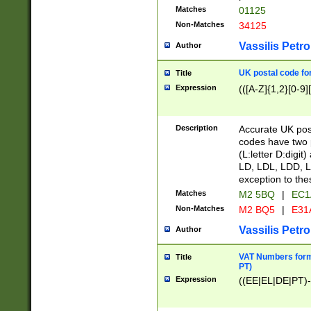
Matches
01125
Non-Matches
34125
Vassilis Petro
Author
UK postal code for
Title
Expression
(([A-Z]{1,2}[0-9]
Description
Accurate UK post
codes have two p
(L:letter D:digit)
LD, LDL, LDD, L
exception to the
Matches
M2 5BQ
|
EC1
Non-Matches
M2 BQ5
|
E31
Vassilis Petro
Author
VAT Numbers forma
Title
PT)
Expression
((EE|EL|DE|PT)-