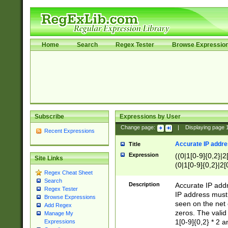
Home
Search
Regex Tester
Browse Expressio
Subscribe
Expressions by User
Change page:
|
Displaying page
Recent Expressions
Accurate IP addres
Title
Expression
((0|1[0-9]{0,2}|2
Site Links
(0|1[0-9]{0,2}|2[
Regex Cheat Sheet
Search
Description
Accurate IP addr
Regex Tester
IP address must 
Browse Expressions
seen on the net 
Add Regex
zeros. The valid
Manage My
1[0-9]{0,2} * 2 
Expressions