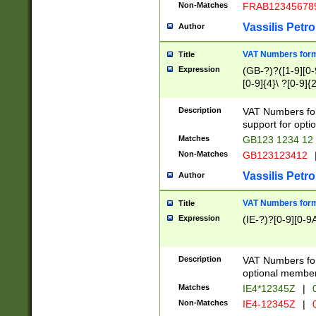
Non-Matches
FRAB12345678
Vassilis Petro
Author
VAT Numbers forma
Title
Expression
(GB-?)?([1-9][0-9
[0-9]{4}\ ?[0-9]{
Description
VAT Numbers for
support for opti
Matches
GB123 1234 12
Non-Matches
GB123123412
Vassilis Petro
Author
VAT Numbers format
Title
Expression
(IE-?)?[0-9][0-9A
Description
VAT Numbers form
optional member 
Matches
IE4*12345Z
|
0
Non-Matches
IE4-12345Z
|
0