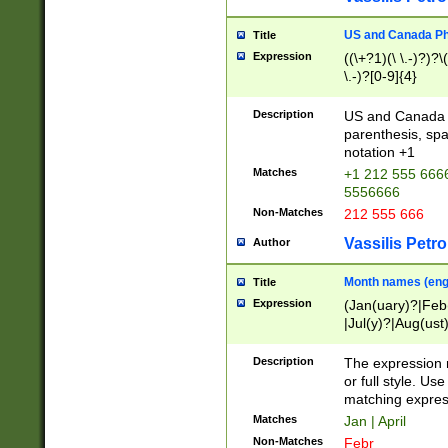
US and Canada Pho
Title
Expression
((\+?1)(\ \.-)?)?\(
\.-)?[0-9]{4}
Description
US and Canada p
parenthesis, spa
notation +1
Matches
+1 212 555 6666
5556666
Non-Matches
212 555 666
Vassilis Petro
Author
Month names (engl
Title
Expression
(Jan(uary)?|Feb
|Jul(y)?|Aug(us
(ember)?)
Description
The expression 
or full style. Us
matching expres
Matches
Jan | April
Non-Matches
Febr