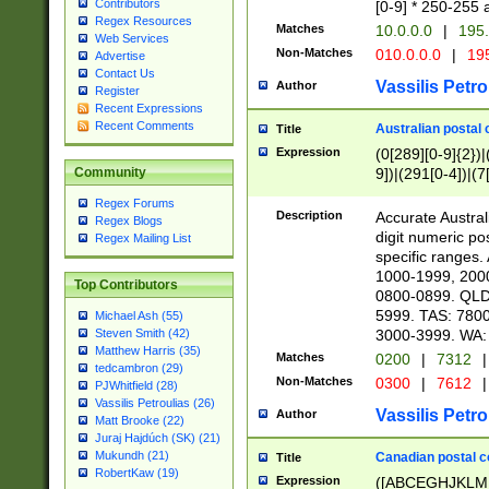
Contributors
[0-9] * 250-255 
Regex Resources
Matches
10.0.0.0
|
195.
Web Services
Non-Matches
010.0.0.0
|
195
Advertise
Contact Us
Vassilis Petro
Author
Register
Recent Expressions
Recent Comments
Australian postal 
Title
Expression
(0[289][0-9]{2})|
9])|(291[0-4])|(7
Community
Regex Forums
Description
Accurate Australi
Regex Blogs
digit numeric po
Regex Mailing List
specific ranges
1000-1999, 200
Top Contributors
0800-0899. QLD
5999. TAS: 780
Michael Ash (55)
3000-3999. WA:
Steven Smith (42)
Matthew Harris (35)
Matches
0200
|
7312
|
tedcambron (29)
Non-Matches
0300
|
7612
|
PJWhitfield (28)
Vassilis Petroulias (26)
Vassilis Petro
Author
Matt Brooke (22)
Juraj Hajdúch (SK) (21)
Mukundh (21)
Canadian postal co
Title
RobertKaw (19)
Expression
([ABCEGHJKLM