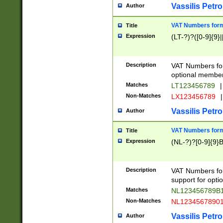
Vassilis Petro
Author
VAT Numbers forma
Title
Expression
(LT-?)?([0-9]{9}|
Description
VAT Numbers form
optional member 
Matches
LT123456789
|
Non-Matches
LX123456789
|
Vassilis Petro
Author
VAT Numbers forma
Title
Expression
(NL-?)?[0-9]{9}B
Description
VAT Numbers for
support for opti
Matches
NL123456789B
Non-Matches
NL1234567890
Vassilis Petro
Author