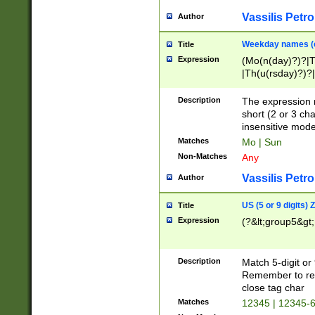
Vassilis Petro
Author
Weekday names (e
Title
Expression
(Mo(n(day)?)?|
|Th(u(rsday)?)?|
Description
The expression 
short (2 or 3 cha
insensitive mode
Matches
Mo | Sun
Non-Matches
Any
Vassilis Petro
Author
US (5 or 9 digits)
Title
Expression
(?&lt;group5&gt;
Description
Match 5-digit or
Remember to repl
close tag char
Matches
12345 | 12345-