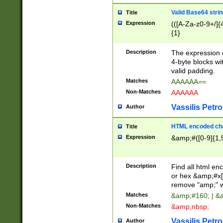
Valid Base64 strin
Title
Expression
(([A-Za-z0-9+/]{
{1}
Description
The expression 
4-byte blocks wit
valid padding.
Matches
AAAAAA==
Non-Matches
AAAAAA
Vassilis Petro
Author
HTML encoded cha
Title
Expression
&amp;#([0-9]{1,5
Description
Find all html en
or hex &amp;#x[
remove "amp;" wh
Matches
&amp;#160; | &
Non-Matches
&amp;nbsp;
Vassilis Petro
Author