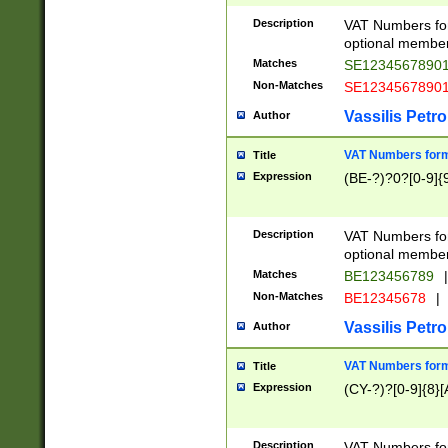
Description
VAT Numbers form
optional member 
Matches
SE1234567890
Non-Matches
SE1234567890
Vassilis Petro
Author
VAT Numbers forma
Title
Expression
(BE-?)?0?[0-9]{
Description
VAT Numbers form
optional member 
Matches
BE123456789
|
Non-Matches
BE12345678
|
Vassilis Petro
Author
VAT Numbers forma
Title
Expression
(CY-?)?[0-9]{8}[
Description
VAT Numbers form