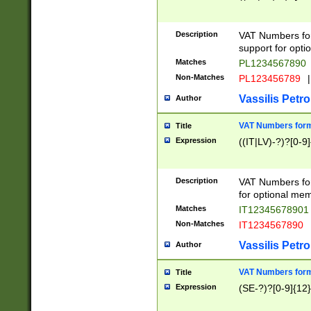
Description
VAT Numbers form
support for opti
Matches
PL1234567890
Non-Matches
PL123456789
|
Vassilis Petro
Author
VAT Numbers format
Title
Expression
((IT|LV)-?)?[0-9]
Description
VAT Numbers form
for optional mem
Matches
IT1234567890
Non-Matches
IT1234567890
Vassilis Petro
Author
VAT Numbers forma
Title
Expression
(SE-?)?[0-9]{12}