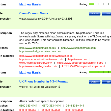
Matthew Harris
thor
Rating:
Clean Domain Name
tle
Details
Test
pression
^http\://www.[a-zA-Z0-9\-\.]+\.[a-zA-Z]{2,3}/$
scription
This regex only matches clean domain names. No path after. Ends in a
forward slash. Starts with http://www. It is pretty slack on the TLD requiring a
or 3 letter ending. This part could be tightened up if you wanted to be restrict i
to specific TLDs.
tches
http://www.somedomain.co.uk/
|
http://www.somedomain.com/
|
http://www.dodgydomain.com.com/
n-Matches
http://www.somedomain.co.uk/withpath.aspx
|
http://somedomainwithoutwww.co.uk
|
http://www.com/
|
www.noprotocolprefix.com/
|
https://www.secureprotocolprefix.com/
|
http://www.notrailingslash.co.uk
|
HTTP://WWW.beginswithcaps.com/
Matthew Harris
thor
Rating:
UK Phone Number in 4-3-4 Format
tle
Details
Test
pression
^[\d]{4}[-\s]{1}[\d]{3}[-\s]{1}[\d]{4}$
scription
Allows dashes or spaces to separate.
tches
0800 333 4444
|
0870-333-4444
|
0844 333-4444
n-Matches
08003334444
|
0800=333=4444
|
0800 333 4444