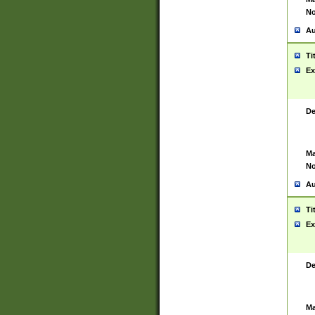
No
Au
Ti
Ex
De
Ma
No
Au
Ti
Ex
De
Ma