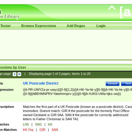
Tester
Browse Expressions
Add Regex
Login
essions by User
ge page:
|
Displaying page
1
of
2
pages; Items
1
to
20
UK Postcode District
tle
Details
Test
pression
([A-PR-UWYZa-pr-uwyz]([0-9]{1,2}|([A-HK-Ya-hk-y][0-9]|[A-HK-Ya-hk-y][0-9
([0-9]|[ABEHMNPRV-Yabehmnprv-y]))|[0-9][A-HJKS-UWa-hjks-uw]))
scription
Matches the first part of a UK Postcode (known as a postcode district). Cas
insensitive. Doesnt match: GIR # the postcode for the formerly Post Office-
owned Girobank is GIR 0AA. SAN # the postcode for correctly addressed
letters to Father Christmas is SAN TA1
tches
LN5
|
SW1
|
ln5
n-Matches
ln5 7nq
|
GIR
|
SAN