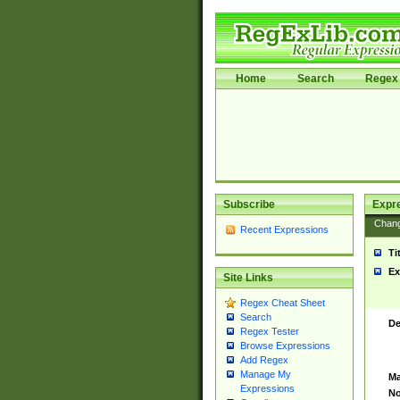
Home
Search
Regex 
Subscribe
Expr
Chan
Recent Expressions
Ti
Ex
Site Links
Regex Cheat Sheet
Search
De
Regex Tester
Browse Expressions
Add Regex
Manage My
Ma
Expressions
No