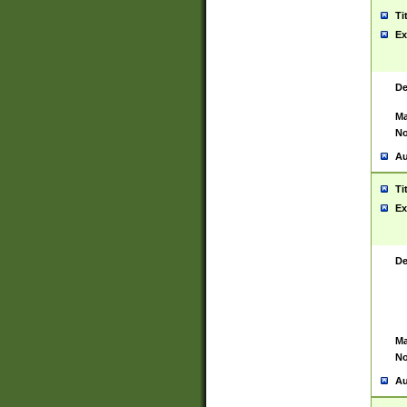
Ti
Ex
De
Ma
No
Au
Ti
Ex
De
Ma
No
Au