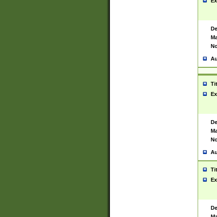
Ex
De
Ma
No
Au
Ti
Ex
De
Ma
No
Au
Ti
Ex
De
Ma