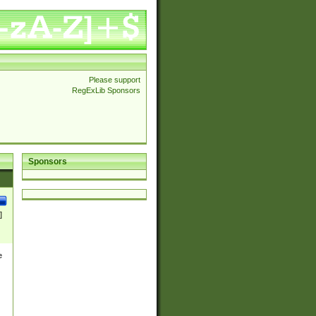
Please support
RegExLib Sponsors
Sponsors
]
e