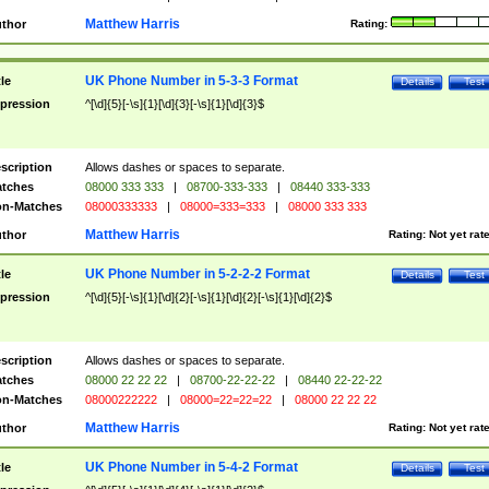
Matthew Harris
thor
Rating:
UK Phone Number in 5-3-3 Format
tle
Details
Test
pression
^[\d]{5}[-\s]{1}[\d]{3}[-\s]{1}[\d]{3}$
scription
Allows dashes or spaces to separate.
tches
08000 333 333
|
08700-333-333
|
08440 333-333
n-Matches
08000333333
|
08000=333=333
|
08000 333 333
Matthew Harris
thor
Rating:
Not yet rat
UK Phone Number in 5-2-2-2 Format
tle
Details
Test
pression
^[\d]{5}[-\s]{1}[\d]{2}[-\s]{1}[\d]{2}[-\s]{1}[\d]{2}$
scription
Allows dashes or spaces to separate.
tches
08000 22 22 22
|
08700-22-22-22
|
08440 22-22-22
n-Matches
08000222222
|
08000=22=22=22
|
08000 22 22 22
Matthew Harris
thor
Rating:
Not yet rat
UK Phone Number in 5-4-2 Format
tle
Details
Test