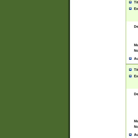
Ti
Ex
De
Ma
No
Au
Ti
Ex
De
Ma
No
Au