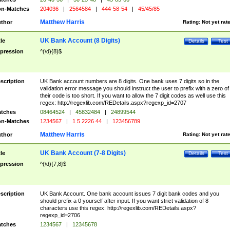
n-Matches
204036
|
2564584
|
444-58-54
|
45/45/85
Matthew Harris
thor
Rating:
Not yet rat
UK Bank Account (8 Digits)
tle
Details
Test
pression
^(\d){8}$
scription
UK Bank account numbers are 8 digits. One bank uses 7 digits so in the
validation error message you should instruct the user to prefix with a zero of
their code is too short. If you want to allow the 7 digit codes as well use this
regex: http://regexlib.com/REDetails.aspx?regexp_id=2707
tches
08464524
|
45832484
|
24899544
n-Matches
1234567
|
1 5 2226 44
|
123456789
Matthew Harris
thor
Rating:
Not yet rat
UK Bank Account (7-8 Digits)
tle
Details
Test
pression
^(\d){7,8}$
scription
UK Bank Account. One bank account issues 7 digit bank codes and you
should prefix a 0 yourself after input. If you want strict validation of 8
characters use this regex: http://regexlib.com/REDetails.aspx?
regexp_id=2706
tches
1234567
|
12345678