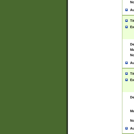
No
Au
Ti
Ex
De
Ma
No
Au
Ti
Ex
De
Ma
No
Au