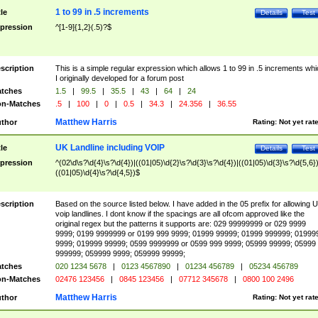
1 to 99 in .5 increments
tle
Details
Test
pression
^[1-9]{1,2}(.5)?$
scription
This is a simple regular expression which allows 1 to 99 in .5 increments whi
I originally developed for a forum post
tches
1.5
|
99.5
|
35.5
|
43
|
64
|
24
n-Matches
.5
|
100
|
0
|
0.5
|
34.3
|
24.356
|
36.55
Matthew Harris
thor
Rating:
Not yet rat
UK Landline including VOIP
tle
Details
Test
pression
^(02\d\s?\d{4}\s?\d{4})|((01|05)\d{2}\s?\d{3}\s?\d{4})|((01|05)\d{3}\s?\d{5,6})
((01|05)\d{4}\s?\d{4,5})$
scription
Based on the source listed below. I have added in the 05 prefix for allowing 
voip landlines. I dont know if the spacings are all ofcom approved like the
original regex but the patterns it supports are: 029 99999999 or 029 9999
9999; 0199 9999999 or 0199 999 9999; 01999 99999; 01999 999999; 01999
9999; 019999 99999; 0599 9999999 or 0599 999 9999; 05999 99999; 05999
999999; 059999 9999; 059999 99999;
tches
020 1234 5678
|
0123 4567890
|
01234 456789
|
05234 456789
n-Matches
02476 123456
|
0845 123456
|
07712 345678
|
0800 100 2496
Matthew Harris
thor
Rating:
Not yet rat