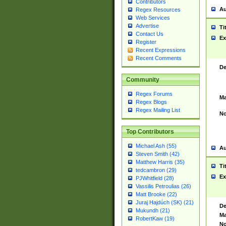
Contributors
Au
Regex Resources
Web Services
Advertise
Ti
Contact Us
Ex
Register
Recent Expressions
Recent Comments
De
Community
Regex Forums
Ma
Regex Blogs
Regex Mailing List
No
Top Contributors
Michael Ash (55)
Au
Steven Smith (42)
Matthew Harris (35)
Ti
tedcambron (29)
Ex
PJWhitfield (28)
Vassilis Petroulias (26)
Matt Brooke (22)
Juraj Hajdúch (SK) (21)
De
Mukundh (21)
Ma
RobertKaw (19)
No