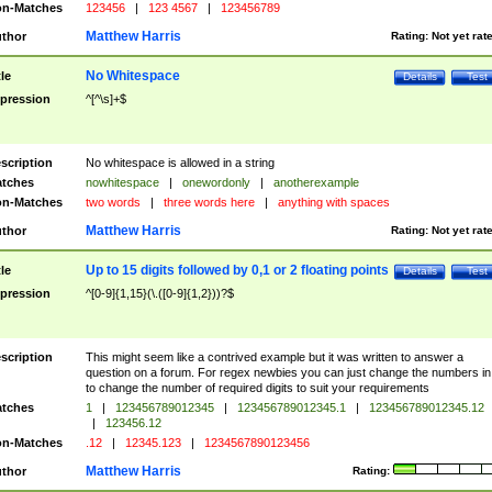
n-Matches
123456
|
123 4567
|
123456789
Matthew Harris
thor
Rating:
Not yet rat
No Whitespace
tle
Details
Test
pression
^[^\s]+$
scription
No whitespace is allowed in a string
tches
nowhitespace
|
onewordonly
|
anotherexample
n-Matches
two words
|
three words here
|
anything with spaces
Matthew Harris
thor
Rating:
Not yet rat
Up to 15 digits followed by 0,1 or 2 floating points
tle
Details
Test
pression
^[0-9]{1,15}(\.([0-9]{1,2}))?$
scription
This might seem like a contrived example but it was written to answer a
question on a forum. For regex newbies you can just change the numbers in 
to change the number of required digits to suit your requirements
tches
1
|
123456789012345
|
123456789012345.1
|
123456789012345.12
|
123456.12
n-Matches
.12
|
12345.123
|
1234567890123456
Matthew Harris
thor
Rating: