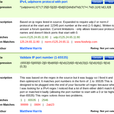
IPv4, udp/norm protocol with port
tle
Details
Test
pression
^(udp|norm)://(?:(?:25[0-5]|2[0-4]\d|[01]\d\d|\d?\d)(?(?=\.?\d)\.)){4}:\d{1,6}$
scription
Based on ip regex listed in source. Expanded to require udp:// or norm://
protocol at the start and :12345 port number at the end (1-5 digits). Written t
answer a forum question. Current limitations - only allows lowercase protoco
names and doesn't block ports that start with 0.
tches
norm://125.24.65.11:80
|
udp://125.24.65.11:80
n-Matches
125.24.65.11:80
|
norm://125.24.65.11
|
www.NotAnIp.com
Matthew Harris
thor
Rating:
Not yet rat
Validate IP port number (1-65535)
tle
Details
Test
pression
:(6553[0-5]|655[0-2][0-9]\d|65[0-4](\d){2}|6[0-4](\d){3}|[1-5](\d){4}|[1-9](\d)
{0,3})
scription
This was based on the regex in the source but it was buggy so I fixed it and
then optimized it. It matches port numbers in the form of :1 to :65535 This is
designed to be plugged onto the end of your favourite url regex because wh
I was looking for a IPv4 regex I noticed that a lot of them either didn't match 
port or matched it badly (allowing the port number to start with a 0 or be high
than 65535) This regex solves those two problems.
tches
:1
|
:65535
|
:2546
n-Matches
:99999
|
:0684
|
:2ab23
Matthew Harris
thor
Rating:
Not yet rat