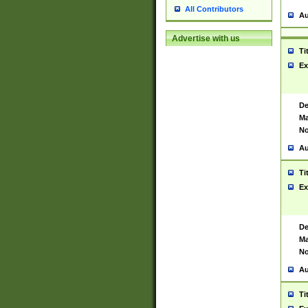
All Contributors
Au
Advertise with us
Ti
Ex
De
Ma
No
Au
Ti
Ex
De
Ma
No
Au
Ti