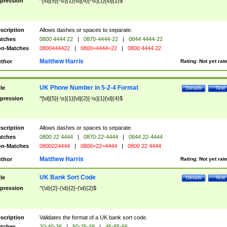
pression
^[\d]{5}[-\s]{1}[\d]{4}[-\s]{1}[\d]{2}$
scription
Allows dashes or spaces to separate.
tches
0800 4444 22
|
0870-4444-22
|
0844 4444-22
n-Matches
0800444422
|
0800=4444=22
|
0800 4444 22
Matthew Harris
thor
Rating:
Not yet rat
UK Phone Number in 5-2-4 Format
tle
Details
Test
pression
^[\d]{5}[-\s]{1}[\d]{2}[-\s]{1}[\d]{4}$
scription
Allows dashes or spaces to separate.
tches
0800 22 4444
|
0870-22-4444
|
0844 22-4444
n-Matches
0800224444
|
0800=22=4444
|
0800 22 4444
Matthew Harris
thor
Rating:
Not yet rat
UK Bank Sort Code
tle
Details
Test
pression
^(\d){2}-(\d){2}-(\d){2}$
scription
Validates the format of a UK bank sort code.
tches
20-40-36
|
50-25-48
|
45-85-66