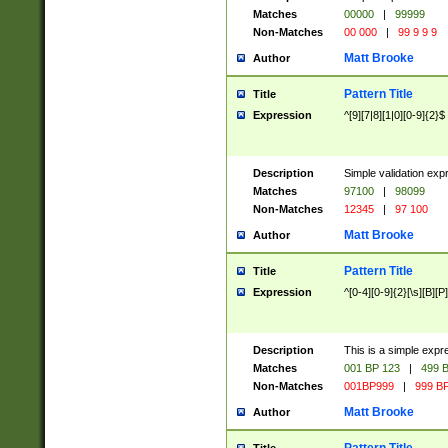
Matches
00000
|
99999
Non-Matches
00 000
|
99 9 9 9
Matt Brooke
Author
Pattern Title
Title
Expression
^[9][7|8][1|0][0-9]{2}$
Description
Simple validation exp
Matches
97100
|
98099
Non-Matches
12345
|
97 100
Matt Brooke
Author
Pattern Title
Title
Expression
^[0-4][0-9]{2}[\s][B][P]
Description
This is a simple expr
Matches
001 BP 123
|
499 B
Non-Matches
001BP999
|
999 BP
Matt Brooke
Author