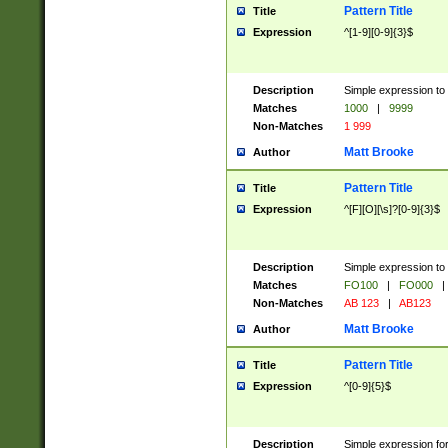
Pattern Title
Title
Expression
^[1-9][0-9]{3}$
Description
Simple expression to 
Matches
1000
|
9999
Non-Matches
1 999
Matt Brooke
Author
Pattern Title
Title
Expression
^[F][O][\s]?[0-9]{3}$
Description
Simple expression to 
Matches
FO100
|
FO000
|
Non-Matches
AB 123
|
AB123
Matt Brooke
Author
Pattern Title
Title
Expression
^[0-9]{5}$
Description
Simple expression fo