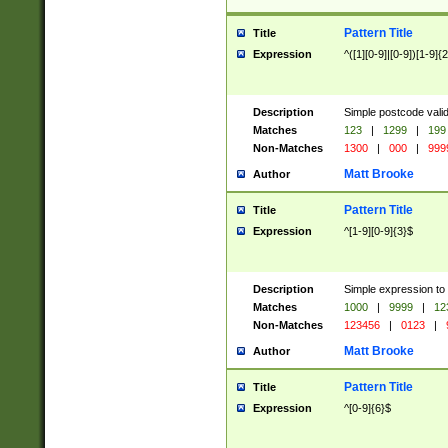
Pattern Title
Title
Expression
^([1][0-9]|[0-9])[1-9]{
Description
Simple postcode valid
Matches
123
|
1299
|
199
Non-Matches
1300
|
000
|
999
Matt Brooke
Author
Pattern Title
Title
Expression
^[1-9][0-9]{3}$
Description
Simple expression to
Matches
1000
|
9999
|
12
Non-Matches
123456
|
0123
|
Matt Brooke
Author
Pattern Title
Title
Expression
^[0-9]{6}$