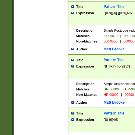
Pattern Title
Title
Expression
^[0-9]{3}[-][0-9]{4}$
Description
Simple Postcode valid
Matches
872-0019
|
000-00
Non-Matches
000 0000
|
000000
Matt Brooke
Author
Pattern Title
Title
Expression
^[H][R][\-][0-9]{5}$
Description
Simple expression for
Matches
HR-00000
|
HR-99
Non-Matches
HR 00000
|
00000
Matt Brooke
Author
Pattern Title
Title
Expression
^[0-9]{4}$