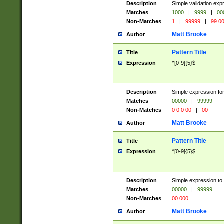
Description
Simple validation ex
Matches
1000
|
9999
|
00
Non-Matches
1
|
99999
|
99 0
Matt Brooke
Author
Pattern Title
Title
Expression
^[0-9]{5}$
Description
Simple expression for
Matches
00000
|
99999
Non-Matches
0 0 0 00
|
00
Matt Brooke
Author
Pattern Title
Title
Expression
^[0-9]{5}$
Description
Simple expression to
Matches
00000
|
99999
Non-Matches
00 000
Matt Brooke
Author