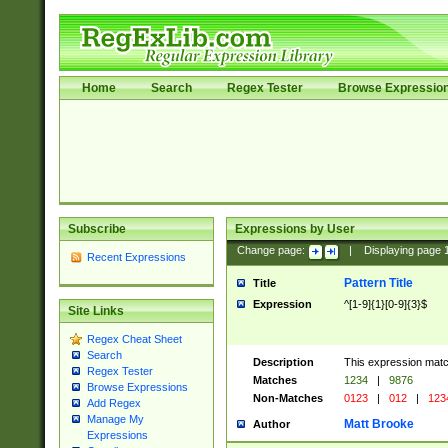
Home
Search
Regex Tester
Browse Expressio
Subscribe
Expressions by User
Change page:
|
Displaying page
Recent Expressions
Pattern Title
Title
Expression
^[1-9]{1}[0-9]{3}$
Site Links
Regex Cheat Sheet
Search
Description
This expression mat
Regex Tester
Matches
1234
|
9876
Browse Expressions
Non-Matches
0123
|
012
|
123
Add Regex
Manage My
Matt Brooke
Author
Expressions