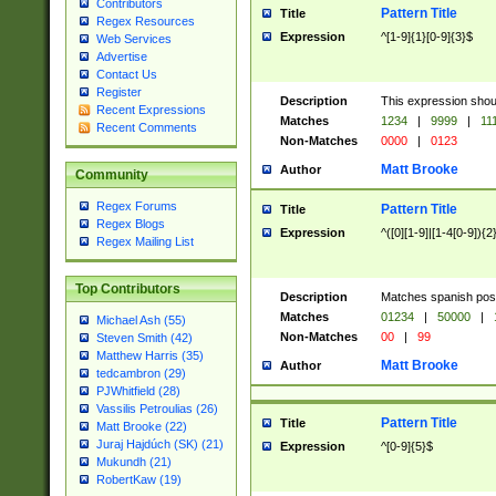
Contributors
Pattern Title
Title
Regex Resources
Expression
^[1-9]{1}[0-9]{3}$
Web Services
Advertise
Contact Us
Register
Description
This expression shou
Recent Expressions
Matches
1234
|
9999
|
11
Recent Comments
Non-Matches
0000
|
0123
Matt Brooke
Author
Community
Regex Forums
Pattern Title
Title
Regex Blogs
Expression
^([0][1-9]|[1-4[0-9]){2
Regex Mailing List
Top Contributors
Description
Matches spanish pos
Matches
01234
|
50000
|
Michael Ash (55)
Non-Matches
00
|
99
Steven Smith (42)
Matthew Harris (35)
Matt Brooke
Author
tedcambron (29)
PJWhitfield (28)
Vassilis Petroulias (26)
Pattern Title
Title
Matt Brooke (22)
Juraj Hajdúch (SK) (21)
Expression
^[0-9]{5}$
Mukundh (21)
RobertKaw (19)