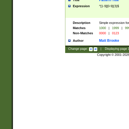
Pattern Title
Title
Expression
^[1-9][0-9]{3}$
Description
Simple expression for
Matches
1000
|
1999
|
99
Non-Matches
0000
|
0123
Matt Brooke
Author
Change page:
|
Displaying page
Copyright © 2001-202