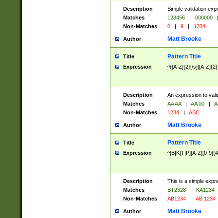
Description
Simple validation exp
Matches
123456
|
000000
Non-Matches
0
|
9
|
1234
Matt Brooke
Author
Pattern Title
Title
Expression
^([A-Z]{2}[\s]|[A-Z]{2}
Description
An expression to val
Matches
AA AA
|
AA 00
|
A
Non-Matches
1234
|
ABC
Matt Brooke
Author
Pattern Title
Title
Expression
^[B|K|T|P][A-Z][0-9]{4
Description
This is a simple expr
Matches
BT2328
|
KA1234
Non-Matches
AB1234
|
AB 1234
Matt Brooke
Author