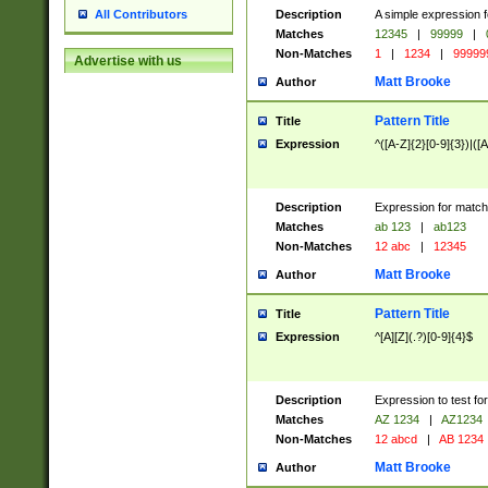
Description
A simple expression f
All Contributors
Matches
12345
|
99999
|
Non-Matches
1
|
1234
|
99999
Advertise with us
Matt Brooke
Author
Pattern Title
Title
Expression
^([A-Z]{2}[0-9]{3})|([A
Description
Expression for match
Matches
ab 123
|
ab123
Non-Matches
12 abc
|
12345
Matt Brooke
Author
Pattern Title
Title
Expression
^[A][Z](.?)[0-9]{4}$
Description
Expression to test fo
Matches
AZ 1234
|
AZ1234
Non-Matches
12 abcd
|
AB 1234
Matt Brooke
Author