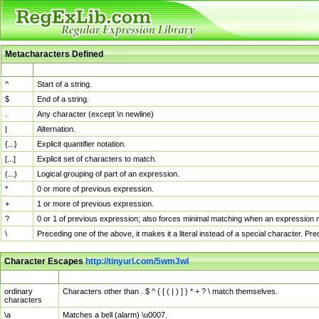
Metacharacters Defined
MChar
Definition
^
Start of a string.
$
End of a string.
.
Any character (except \n newline)
|
Alternation.
{...}
Explicit quantifier notation.
[...]
Explicit set of characters to match.
(...)
Logical grouping of part of an expression.
*
0 or more of previous expression.
+
1 or more of previous expression.
?
0 or 1 of previous expression; also forces minimal matching when an expression mi
\
Preceding one of the above, it makes it a literal instead of a special character. P
Character Escapes
http://tinyurl.com/5wm3wl
Escaped Char
Description
ordinary
Characters other than . $ ^ { [ ( | ) ] } * + ? \ match themselves.
characters
\a
Matches a bell (alarm) \u0007.