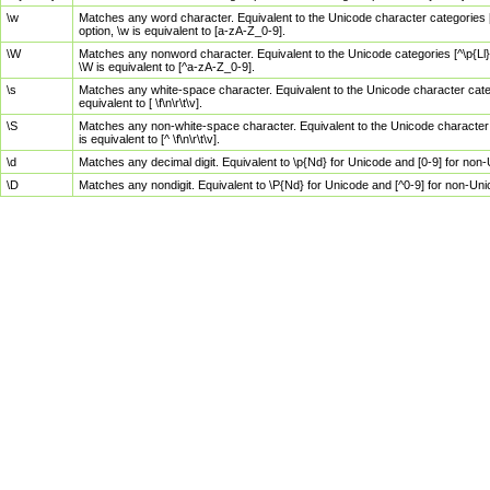
\w
Matches any word character. Equivalent to the Unicode character categories [
option, \w is equivalent to [a-zA-Z_0-9].
\W
Matches any nonword character. Equivalent to the Unicode categories [^\p{Ll}\
\W is equivalent to [^a-zA-Z_0-9].
\s
Matches any white-space character. Equivalent to the Unicode character categor
equivalent to [ \f\n\r\t\v].
\S
Matches any non-white-space character. Equivalent to the Unicode character ca
is equivalent to [^ \f\n\r\t\v].
\d
Matches any decimal digit. Equivalent to \p{Nd} for Unicode and [0-9] for no
\D
Matches any nondigit. Equivalent to \P{Nd} for Unicode and [^0-9] for non-Un