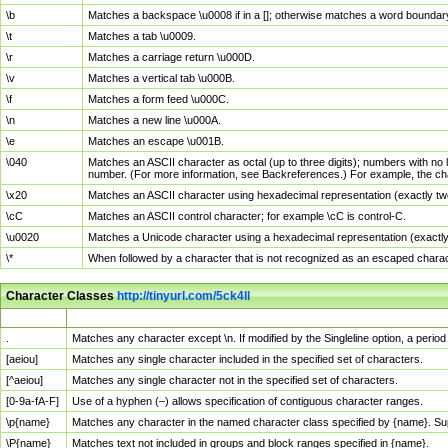
\b
Matches a backspace \u0008 if in a []; otherwise matches a word boundar
\t
Matches a tab \u0009.
\r
Matches a carriage return \u000D.
\v
Matches a vertical tab \u000B.
\f
Matches a form feed \u000C.
\n
Matches a new line \u000A.
\e
Matches an escape \u001B.
\040
Matches an ASCII character as octal (up to three digits); numbers with no 
number. (For more information, see Backreferences.) For example, the ch
\x20
Matches an ASCII character using hexadecimal representation (exactly two
\cC
Matches an ASCII control character; for example \cC is control-C.
\u0020
Matches a Unicode character using a hexadecimal representation (exactly f
\*
When followed by a character that is not recognized as an escaped chara
Character Classes
http://tinyurl.com/5ck4ll
Char Class
Description
.
Matches any character except \n. If modified by the Singleline option, a per
[aeiou]
Matches any single character included in the specified set of characters.
[^aeiou]
Matches any single character not in the specified set of characters.
[0-9a-fA-F]
Use of a hyphen (–) allows specification of contiguous character ranges.
\p{name}
Matches any character in the named character class specified by {name}. S
\P{name}
Matches text not included in groups and block ranges specified in {name}.