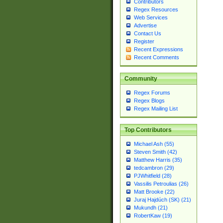
Contributors
Regex Resources
Web Services
Advertise
Contact Us
Register
Recent Expressions
Recent Comments
Community
Regex Forums
Regex Blogs
Regex Mailing List
Top Contributors
Michael Ash (55)
Steven Smith (42)
Matthew Harris (35)
tedcambron (29)
PJWhitfield (28)
Vassilis Petroulias (26)
Matt Brooke (22)
Juraj Hajdúch (SK) (21)
Mukundh (21)
RobertKaw (19)