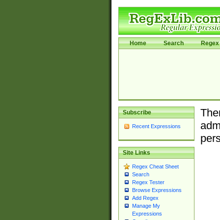
Home
Search
Regex 
Ther
Subscribe
admi
Recent Expressions
pers
Site Links
Regex Cheat Sheet
Search
Regex Tester
Browse Expressions
Add Regex
Manage My
Expressions