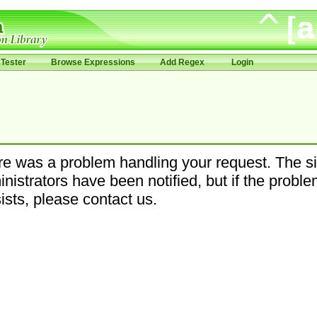
Tester
Browse Expressions
Add Regex
Login
e was a problem handling your request. The si
nistrators have been notified, but if the probl
ists, please contact us.