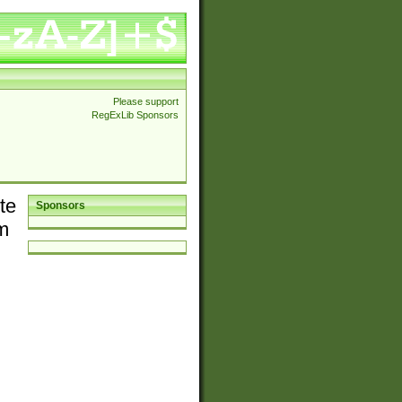
Please support
RegExLib Sponsors
te
Sponsors
em