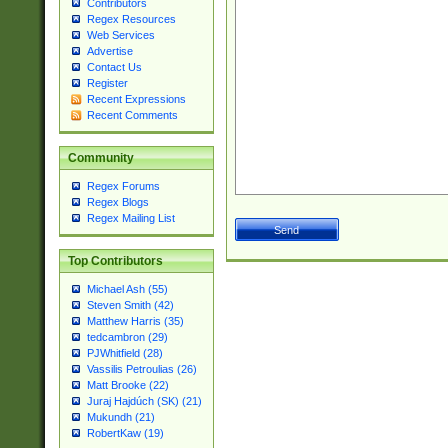
Contributors
Regex Resources
Web Services
Advertise
Contact Us
Register
Recent Expressions
Recent Comments
Community
Regex Forums
Regex Blogs
Regex Mailing List
Top Contributors
Michael Ash (55)
Steven Smith (42)
Matthew Harris (35)
tedcambron (29)
PJWhitfield (28)
Vassilis Petroulias (26)
Matt Brooke (22)
Juraj Hajdúch (SK) (21)
Mukundh (21)
RobertKaw (19)