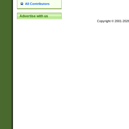
All Contributors
Advertise with us
Copyright © 2001-202