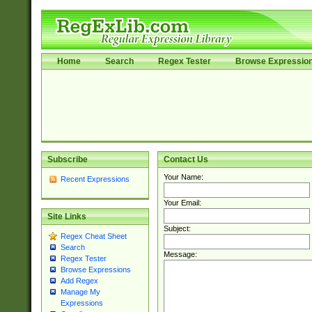
Home
Search
Regex Tester
Browse Expressio
Subscribe
Contact Us
Your Name:
Recent Expressions
Your Email:
Site Links
Subject:
Regex Cheat Sheet
Search
Message:
Regex Tester
Browse Expressions
Add Regex
Manage My
Expressions