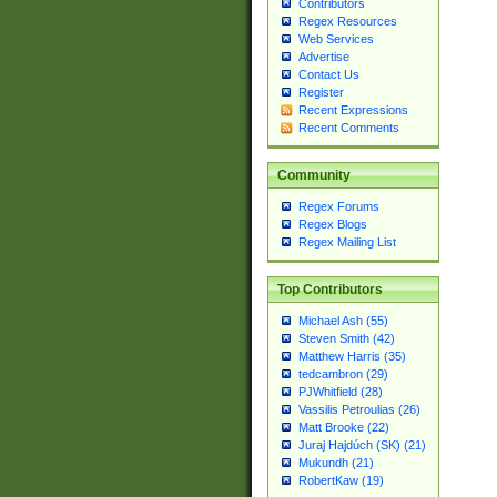
Contributors
Regex Resources
Web Services
Advertise
Contact Us
Register
Recent Expressions
Recent Comments
Community
Regex Forums
Regex Blogs
Regex Mailing List
Top Contributors
Michael Ash (55)
Steven Smith (42)
Matthew Harris (35)
tedcambron (29)
PJWhitfield (28)
Vassilis Petroulias (26)
Matt Brooke (22)
Juraj Hajdúch (SK) (21)
Mukundh (21)
RobertKaw (19)