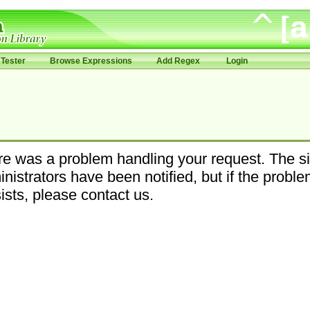
Tester
Browse Expressions
Add Regex
Login
e was a problem handling your request. The si
nistrators have been notified, but if the probl
ists, please contact us.