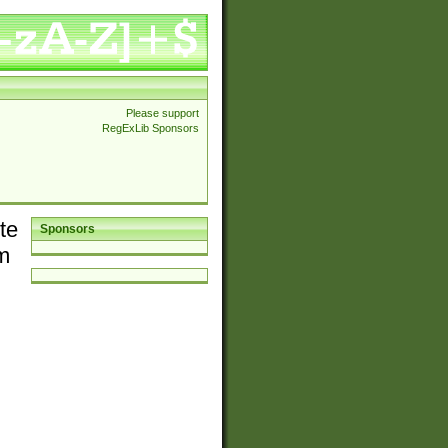
Please support
RegExLib Sponsors
te
Sponsors
em