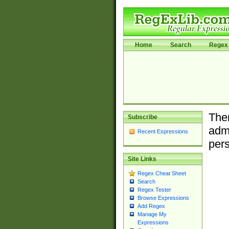
Home
Search
Regex 
Ther
Subscribe
admi
Recent Expressions
pers
Site Links
Regex Cheat Sheet
Search
Regex Tester
Browse Expressions
Add Regex
Manage My
Expressions