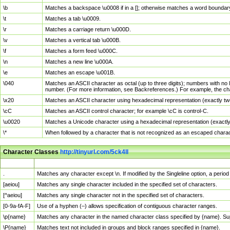
\b
Matches a backspace \u0008 if in a []; otherwise matches a word boundar
\t
Matches a tab \u0009.
\r
Matches a carriage return \u000D.
\v
Matches a vertical tab \u000B.
\f
Matches a form feed \u000C.
\n
Matches a new line \u000A.
\e
Matches an escape \u001B.
\040
Matches an ASCII character as octal (up to three digits); numbers with no 
number. (For more information, see Backreferences.) For example, the ch
\x20
Matches an ASCII character using hexadecimal representation (exactly two
\cC
Matches an ASCII control character; for example \cC is control-C.
\u0020
Matches a Unicode character using a hexadecimal representation (exactly f
\*
When followed by a character that is not recognized as an escaped chara
Character Classes
http://tinyurl.com/5ck4ll
Char Class
Description
.
Matches any character except \n. If modified by the Singleline option, a per
[aeiou]
Matches any single character included in the specified set of characters.
[^aeiou]
Matches any single character not in the specified set of characters.
[0-9a-fA-F]
Use of a hyphen (–) allows specification of contiguous character ranges.
\p{name}
Matches any character in the named character class specified by {name}. S
\P{name}
Matches text not included in groups and block ranges specified in {name}.