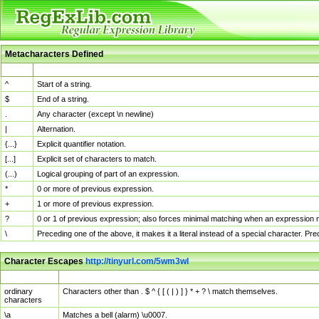
Metacharacters Defined
MChar
Definition
^
Start of a string.
$
End of a string.
.
Any character (except \n newline)
|
Alternation.
{...}
Explicit quantifier notation.
[...]
Explicit set of characters to match.
(...)
Logical grouping of part of an expression.
*
0 or more of previous expression.
+
1 or more of previous expression.
?
0 or 1 of previous expression; also forces minimal matching when an expression mi
\
Preceding one of the above, it makes it a literal instead of a special character. P
Character Escapes
http://tinyurl.com/5wm3wl
Escaped Char
Description
ordinary
Characters other than . $ ^ { [ ( | ) ] } * + ? \ match themselves.
characters
\a
Matches a bell (alarm) \u0007.