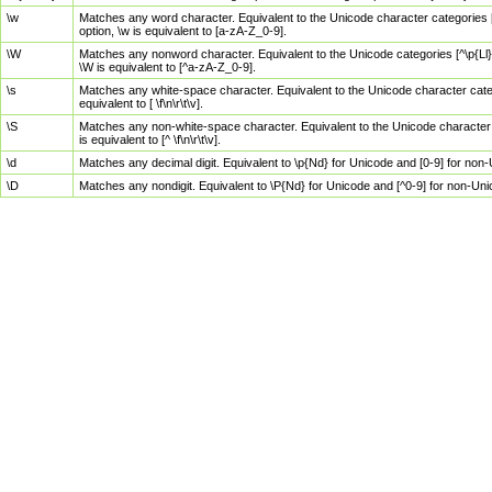
\w
Matches any word character. Equivalent to the Unicode character categories [
option, \w is equivalent to [a-zA-Z_0-9].
\W
Matches any nonword character. Equivalent to the Unicode categories [^\p{Ll}\
\W is equivalent to [^a-zA-Z_0-9].
\s
Matches any white-space character. Equivalent to the Unicode character categor
equivalent to [ \f\n\r\t\v].
\S
Matches any non-white-space character. Equivalent to the Unicode character ca
is equivalent to [^ \f\n\r\t\v].
\d
Matches any decimal digit. Equivalent to \p{Nd} for Unicode and [0-9] for no
\D
Matches any nondigit. Equivalent to \P{Nd} for Unicode and [^0-9] for non-Un