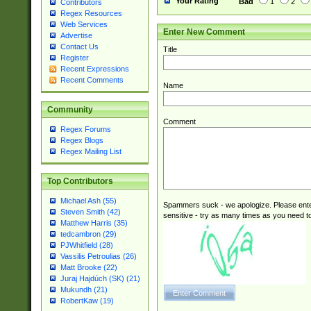
Your Rating
Bad
1
2
Contributors
Regex Resources
Web Services
Enter New Comment
Advertise
Contact Us
Title
Register
Recent Expressions
Recent Comments
Name
Community
Comment
Regex Forums
Regex Blogs
Regex Mailing List
Top Contributors
Michael Ash (55)
Spammers suck - we apologize. Please ente
Steven Smith (42)
sensitive - try as many times as you need to 
Matthew Harris (35)
tedcambron (29)
PJWhitfield (28)
Vassilis Petroulias (26)
Matt Brooke (22)
Juraj Hajdúch (SK) (21)
Mukundh (21)
RobertKaw (19)