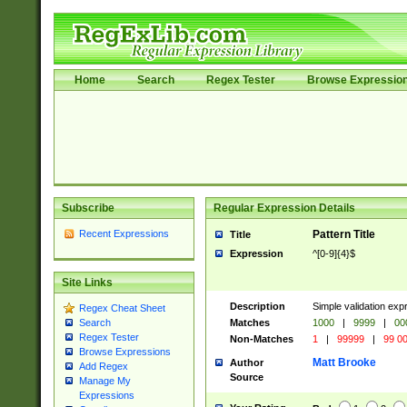
Home
Search
Regex Tester
Browse Expressio
Subscribe
Regular Expression Details
Recent Expressions
Pattern Title
Title
Expression
^[0-9]{4}$
Site Links
Description
Simple validation ex
Regex Cheat Sheet
Matches
1000
|
9999
|
00
Search
Regex Tester
Non-Matches
1
|
99999
|
99 0
Browse Expressions
Matt Brooke
Author
Add Regex
Source
Manage My
Expressions