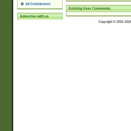
All Contributors
Existing User Comments
Advertise with us
Copyright © 2001-202