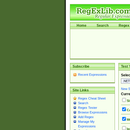
Home
Search
Regex 
Subscribe
Test 
Recent Expressions
Selec
New Si
Site Links
Curre
Regex Cheat Sheet
Si
Search
Regex Tester
Ca
Browse Expressions
Add Regex
Mu
Manage My
Expressions
Ig