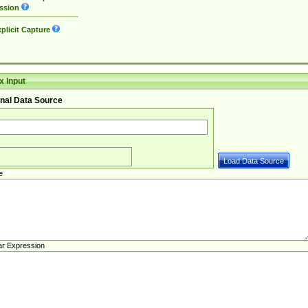
ssion
plicit Capture
 Input
nal Data Source
e
ar Expression