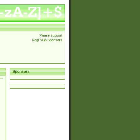
Please support
RegExLib Sponsors
Sponsors