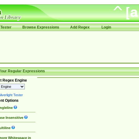
Tester
Browse Expressions
Add Regex
Login
Your Regular Expressions
t Regex Engine
lverlight Tester
nt Options
ngleline
se Insensitive
ltiline
nore Whitespace in