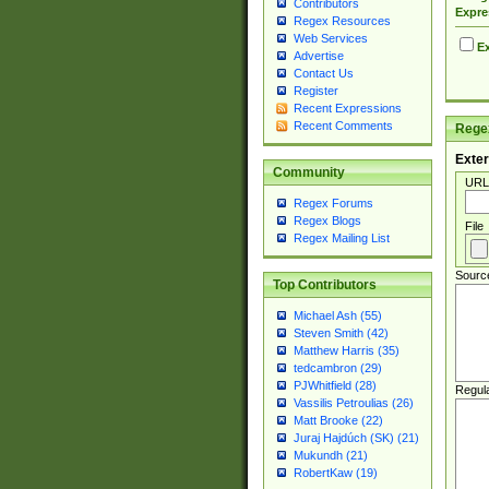
Contributors
Expre
Regex Resources
Web Services
Ex
Advertise
Contact Us
Register
Recent Expressions
Recent Comments
Regex
Exter
Community
URL
Regex Forums
Regex Blogs
File
Regex Mailing List
Sourc
Top Contributors
Michael Ash (55)
Steven Smith (42)
Matthew Harris (35)
tedcambron (29)
PJWhitfield (28)
Regul
Vassilis Petroulias (26)
Matt Brooke (22)
Juraj Hajdúch (SK) (21)
Mukundh (21)
RobertKaw (19)