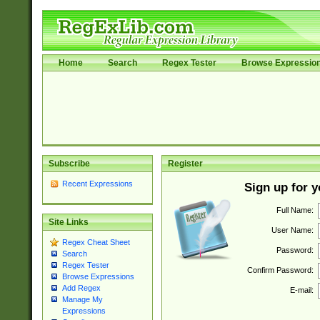
Home
Search
Regex Tester
Browse Expressio
Subscribe
Register
Recent Expressions
Sign up for 
Full Name:
Site Links
User Name:
Regex Cheat Sheet
Password:
Search
Regex Tester
Confirm Password:
Browse Expressions
Add Regex
E-mail:
Manage My
Expressions