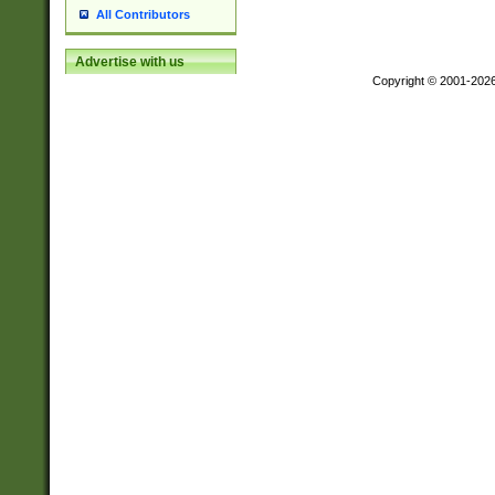
All Contributors
Advertise with us
Copyright © 2001-202