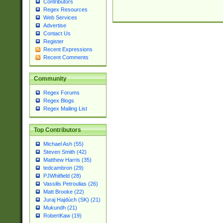
Contributors
Regex Resources
Web Services
Advertise
Contact Us
Register
Recent Expressions
Recent Comments
Community
Regex Forums
Regex Blogs
Regex Mailing List
Top Contributors
Michael Ash (55)
Steven Smith (42)
Matthew Harris (35)
tedcambron (29)
PJWhitfield (28)
Vassilis Petroulias (26)
Matt Brooke (22)
Juraj Hajdúch (SK) (21)
Mukundh (21)
RobertKaw (19)