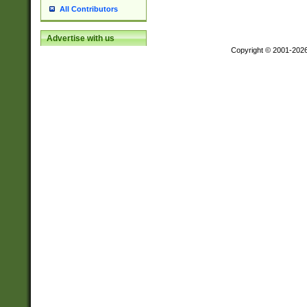
All Contributors
Advertise with us
Copyright © 2001-202