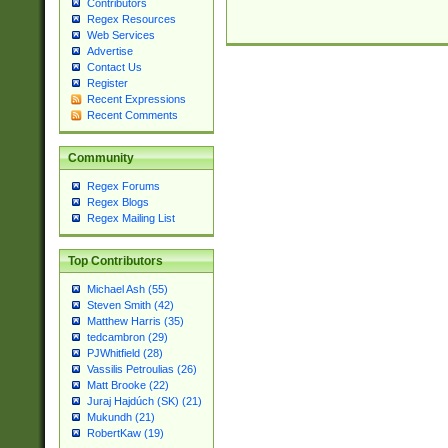
Contributors
Regex Resources
Web Services
Advertise
Contact Us
Register
Recent Expressions
Recent Comments
Community
Regex Forums
Regex Blogs
Regex Mailing List
Top Contributors
Michael Ash (55)
Steven Smith (42)
Matthew Harris (35)
tedcambron (29)
PJWhitfield (28)
Vassilis Petroulias (26)
Matt Brooke (22)
Juraj Hajdúch (SK) (21)
Mukundh (21)
RobertKaw (19)