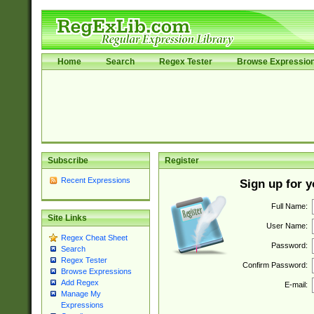
Home
Search
Regex Tester
Browse Expressio
Subscribe
Register
Recent Expressions
Sign up for 
Full Name:
Site Links
User Name:
Regex Cheat Sheet
Password:
Search
Regex Tester
Confirm Password:
Browse Expressions
Add Regex
E-mail:
Manage My
Expressions