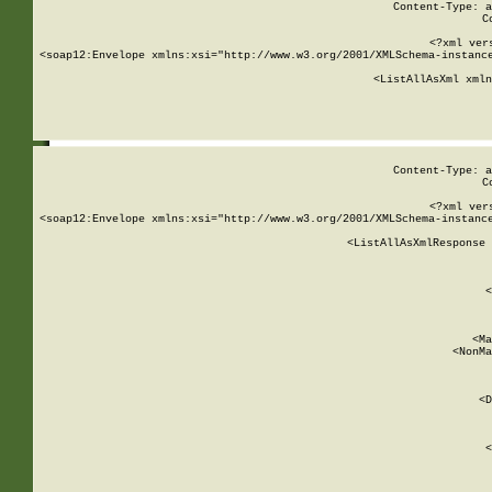
Content-Type: a
C
<?xml ver
<soap12:Envelope xmlns:xsi="http://www.w3.org/2001/XMLSchema-instance
    <ListAllAsXml xmln
    
Content-Type: a
C
<?xml ver
<soap12:Envelope xmlns:xsi="http://www.w3.org/2001/XMLSchema-instance
    <ListAllAsXmlResponse 
   
        
          <
         
      
        
          <Ma
          <NonMa
        
     
       
          <D
 
        
          <
         
      
        