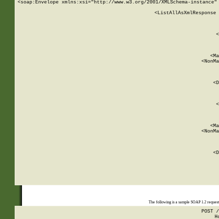
<soap:Envelope xmlns:xsi="http://www.w3.org/2001/XMLSchema-instance" 
    <ListAllAsXmlResponse 
   
        
          <
         
      
        
          <Ma
          <NonMa
        
     
       
          <D
 
        
          <
         
      
        
          <Ma
          <NonMa
        
     
       
          <D
 
    
    
The following is a sample SOAP 1.2 reques
POST /
H