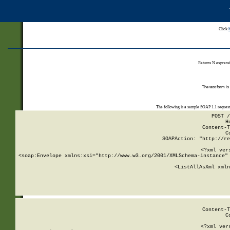
Click
Returns N expressi
The test form is
The following is a sample SOAP 1.1 reques
POST /
H
Content-T
C
SOAPAction: "http://re
<?xml ver
<soap:Envelope xmlns:xsi="http://www.w3.org/2001/XMLSchema-instance" 
    <ListAllAsXml xmln
    
Content-T
C
<?xml ver