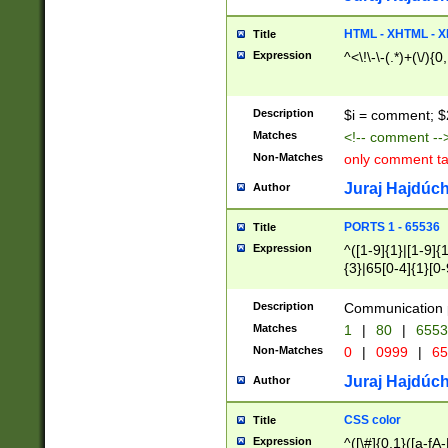
7(0|4|8)|8(0|1|3|
4|8)|4(2|3|6)|5(2
HTML - XHTML - X
Title
(2|3|4|5|6)|1(0|6
Expression
^<\!\-\-(.*)+(\/){0
0|4|8)|9(2|5|6|8)
6|8(2|7)|94))$
Description
$i = comment; $
Matches
<!-- comment --
Non-Matches
only comment t
Juraj Hajdúch
Author
PORTS 1 - 65536
Title
Expression
^([1-9]{1}|[1-9]{
{3}|65[0-4]{1}[0-
Description
Communication p
Matches
1
|
80
|
6553
Non-Matches
0
|
0999
|
65
Juraj Hajdúch
Author
CSS color
Title
Expression
^([\#]{0,1}([a-fA