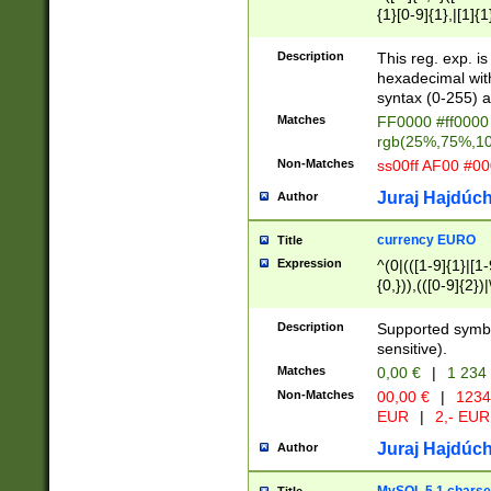
{1}[0-9]{1},|[1]{1
{2}([0-9]{1}|[1-9]
{1}|25[0-5]{1}){1
Description
This reg. exp. i
{1}%,|100%,){2}(
hexadecimal with 
syntax (0-255) a
Matches
FF0000 #ff0000 
rgb(25%,75%,1
Non-Matches
ss00ff AF00 #0
Juraj Hajdúch
Author
currency EURO
Title
Expression
^(0|(([1-9]{1}|[1-
{0,})),(([0-9]{2}
Description
Supported symbo
sensitive).
Matches
0,00 €
|
1 234
Non-Matches
00,00 €
|
1234
EUR
|
2,- EUR
Juraj Hajdúch
Author