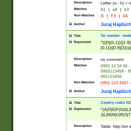
Description
Letter (a - h) + 
Matches
A1
|
a8
|
b3
Non-Matches
i5
|
F9
|
AA
Juraj Hajdúch
Author
Tel. number - mobi
Title
Expression
^(([0]{0,1})([1-9]{
{0,1})([0-9]{3}))|(
{2})))$
Description
no comment
Matches
0955 12 34 56 -
0955123456 - 95
955123456
Non-Matches
0955 123 4567 
Juraj Hajdúch
Author
Country codes ISO
Title
Expression
^(A(D|E|F|G|I|L
J|L|M|N|O|R|S|T
V|X|Y|Z)|D(E|J|
(A|B|D|E|F|G|H|
Description
Table: http://en
D|E|Q|L|M|N|O|R