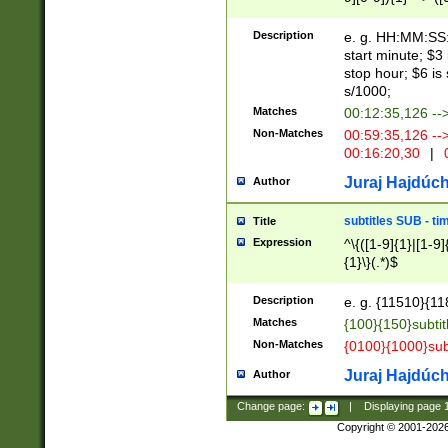
(latin2\_(bin|cz
{1},([0-9][0-9][0-
(cp1257\_(bin|(ge
Description
e. g. HH:MM:SS:t
(latin7\_(bin|gen
start minute; $3 
(general|bulgari
stop hour; $6 is
s/1000;
Matches
00:12:35,126 --
Non-Matches
00:59:35,126 --
00:16:20,30
|
0
Juraj Hajdúch
Author
subtitles SUB - t
Title
Expression
^\{([1-9]{1}|[1-9]
{1}\}(.*)$
Description
e. g. {11510}{118
Matches
{100}{150}subtit
Non-Matches
{0100}{1000}sub
Juraj Hajdúch
Author
Change page:
|
Displaying page
Copyright © 2001-202