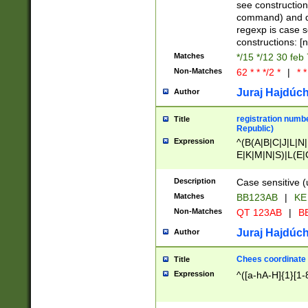
(jan|feb|mar|apr|
see construction
{1})|((\*\/){0,1}((
command) and da
(sun|mon|tue|wed
regexp is case 
constructions: 
Matches
*/15 */12 30 feb
Non-Matches
62 * * */2 *
|
* *
Juraj Hajdúch
Author
registration numbe
Title
Republic)
Expression
^(B(A|B|C|J|L|N|
E|K|M|N|S)|L(E|
|K|N|P|T|U|V)|R(
O|R|S|T|V)|V(K|T)
Description
Case sensitive (
{2})$
Matches
BB123AB
|
KE
Non-Matches
QT 123AB
|
BB
Juraj Hajdúch
Author
Chees coordinate
Title
Expression
^([a-hA-H]{1}[1-