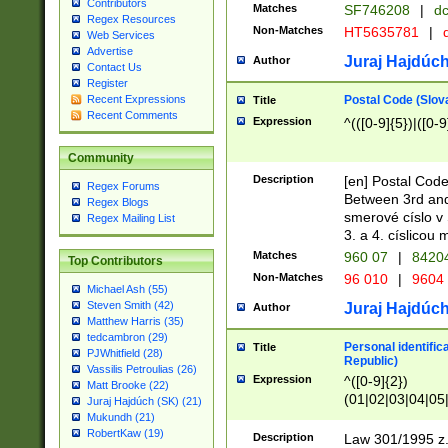
Contributors
Matches
SF746208
|
dc
Regex Resources
Non-Matches
HT5635781
|
d
Web Services
Advertise
Juraj Hajdúch
Author
Contact Us
Register
Postal Code (Slov
Recent Expressions
Title
Recent Comments
Expression
^(([0-9]{5})|([0-9
Community
Description
[en] Postal Code
Regex Forums
Between 3rd and
Regex Blogs
smerové císlo v 
Regex Mailing List
3. a 4. císlicou
Matches
960 07
|
8420
Top Contributors
Non-Matches
96 010
|
9604
Michael Ash (55)
Steven Smith (42)
Juraj Hajdúch
Author
Matthew Harris (35)
tedcambron (29)
Personal identific
Title
PJWhitfield (28)
Republic)
Vassilis Petroulias (26)
Expression
^([0-9]{2})
Matt Brooke (22)
(01|02|03|04|05
Juraj Hajdúch (SK) (21)
|58|59|60|61|62)(
Mukundh (21)
1]{1}))/([0-9]{3,4
RobertKaw (19)
Description
Law 301/1995 z.