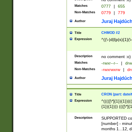
Matches
0777
|
655
Non-Matches
0779
|
779
Juraj Hajdúch
Author
CHMOD #2
Title
Expression
^((\-|d|l|p|s){1}(\
Description
no comment :o)
Matches
-rwxr--r--
|
drw
Non-Matches
-rwxrwxrw
|
dr
Juraj Hajdúch
Author
CRON (part: date/t
Title
Expression
^(((([\*]{1}){1})|(
{1}){1}))) ((([\*]{
9]{1}){1}){1}|([2]{
(([1-9]{1}){1}|(([
Description
SUPPORTED const
{1}){1}))) ((([\*]{
[number] - minut
([0-9]{1}){1}){1}|
months 1...12, da