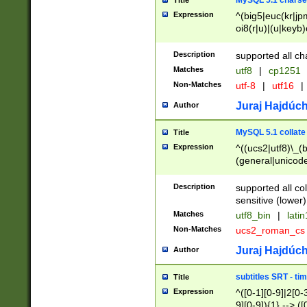
MySQL 5.1 charse
Title
Expression
^(big5|euc(kr|jp
oi8(r|u)|(u|keyb)
(dec|hp|utf|geos
|125(0|1|6|7))|la
Description
supported all ch
Matches
utf8
|
cp1251
Non-Matches
utf-8
|
utf16
|
Juraj Hajdúch
Author
MySQL 5.1 collate
Title
Expression
^((ucs2|utf8)\_(b
(general|unicode
(latv|pers)ian|(
(esto|lithua|roma
Description
supported all co
((mac(ce|roman)
sensitive (lower)
cii|keybcs2|gree
Matches
utf8_bin
|
lati
((dec8|swe7)\_(b
Non-Matches
ucs2_roman_c
((hp8|latin5)\_(b
((big5|gb(2312|k
Juraj Hajdúch
Author
(s|u)jis)\_(bin|j
(tis620\_(bin|thai
subtitles SRT - t
Title
(((dan|span|swed
Expression
^([0-1][0-9]|2[0-3
(cp1250\_(bin|cz
9][0-9]){1} --> ([