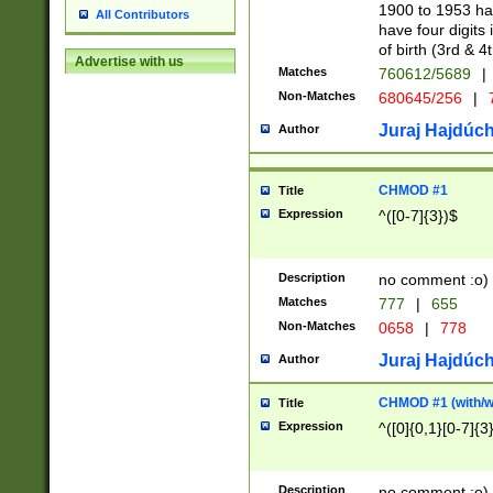
1900 to 1953 hav
All Contributors
have four digits 
of birth (3rd & 4
Advertise with us
Matches
760612/5689
|
Non-Matches
680645/256
|
7
Juraj Hajdúch
Author
CHMOD #1
Title
Expression
^([0-7]{3})$
Description
no comment :o)
Matches
777
|
655
Non-Matches
0658
|
778
Juraj Hajdúch
Author
CHMOD #1 (with/wi
Title
Expression
^([0]{0,1}[0-7]{3
Description
no comment :o)