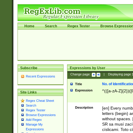
Home
Search
Regex Tester
Browse Expressio
Subscribe
Expressions by User
Change page:
|
Displaying page
Recent Expressions
No. of Identificat
Title
Expression
^(([a-zA-Z]{2})([
Site Links
Regex Cheat Sheet
Search
Description
[en] Every numbe
Regex Tester
letters (begin) 
Browse Expressions
without spaces. 
Add Regex
SR sa musí zací
Manage My
císlicami. Toto 
Expressions