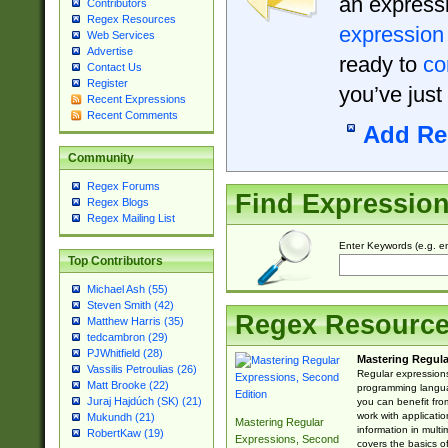
an expressi
Contributors
Regex Resources
expression
Web Services
Advertise
ready to
co
Contact Us
Register
you’ve just
Recent Expressions
Recent Comments
Add Re
Community
Regex Forums
Find Expressio
Regex Blogs
Regex Mailing List
Enter Keywords (e.g. em
Top Contributors
Michael Ash (55)
Steven Smith (42)
Regex Resourc
Matthew Harris (35)
tedcambron (29)
PJWhitfield (28)
Mastering Regula
Vassilis Petroulias (26)
Regular expressions 
Matt Brooke (22)
programming langua
Juraj Hajdúch (SK) (21)
you can benefit fro
work with applicatio
Mukundh (21)
Mastering Regular
information in multi
RobertKaw (19)
Expressions, Second
covers the basics o