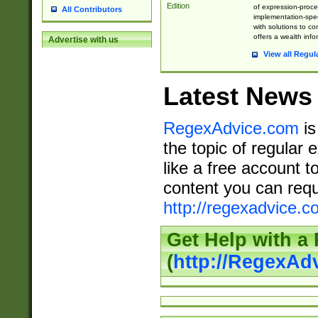
Edition
of expression-proce
All Contributors
implementation-speci
with solutions to c
offers a wealth inf
Advertise with us
View all Regul
Latest News
RegexAdvice.com
is
the topic of regular 
like a free account t
content you can requ
http://regexadvice.c
Get Help with a
(
http://RegexAd