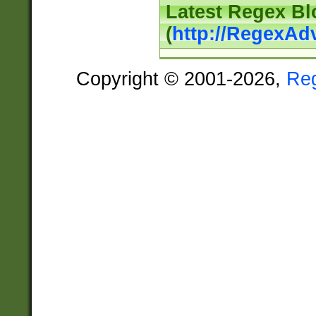
Latest Regex Bl
(
http://RegexAd
Copyright © 2001-2026,
Re