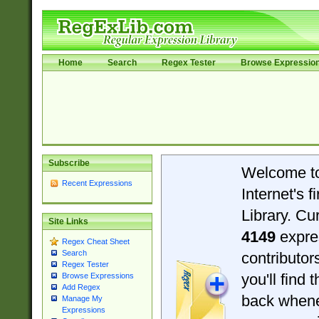
Home
Search
Regex Tester
Browse Expressio
Subscribe
Welcome t
Recent Expressions
Internet's 
Library. Cu
Site Links
4149
expre
Regex Cheat Sheet
Search
contributo
Regex Tester
you'll find 
Browse Expressions
Add Regex
back when
Manage My
Expressions