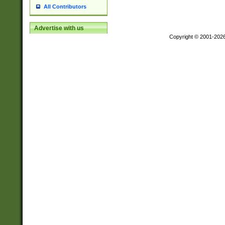
All Contributors
Advertise with us
Copyright © 2001-202