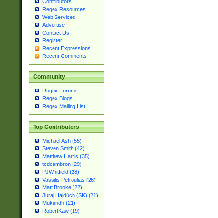
Contributors
Regex Resources
Web Services
Advertise
Contact Us
Register
Recent Expressions
Recent Comments
Community
Regex Forums
Regex Blogs
Regex Mailing List
Top Contributors
Michael Ash (55)
Steven Smith (42)
Matthew Harris (35)
tedcambron (29)
PJWhitfield (28)
Vassilis Petroulias (26)
Matt Brooke (22)
Juraj Hajdúch (SK) (21)
Mukundh (21)
RobertKaw (19)