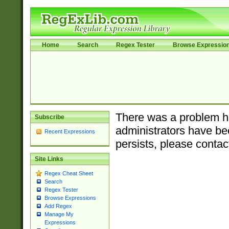
Home
Search
Regex Tester
Browse Expressio
There was a problem ha
Subscribe
administrators have bee
Recent Expressions
persists, please contac
Site Links
Regex Cheat Sheet
Search
Regex Tester
Browse Expressions
Add Regex
Manage My
Expressions