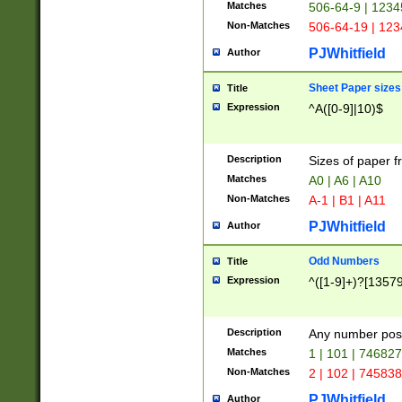
Matches
506-64-9 | 1234
Non-Matches
506-64-19 | 12
PJWhitfield
Author
Sheet Paper sizes
Title
Expression
^A([0-9]|10)$
Description
Sizes of paper 
Matches
A0 | A6 | A10
Non-Matches
A-1 | B1 | A11
PJWhitfield
Author
Odd Numbers
Title
Expression
^([1-9]+)?[1357
Description
Any number poss
Matches
1 | 101 | 74682
Non-Matches
2 | 102 | 74583
PJWhitfield
Author