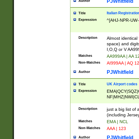
PJWhitfield
Author
Italian Registratio
Title
Expression
^[AHJ-NPR-UW-Z
Description
Almost identical
space) and digit
I,O,Q or V AA9
Matches
AA999AA | AA 1
Non-Matches
AI999AA | AQ 1
PJWhitfield
Author
UK Airport codes
Title
Expression
EMA|QCY|SQZ|
NF|MHZ|NWI|C
|MME|NCL|BWF
OU|FAB|OXF|E
Description
just a big list o
|EXT|FFD|BOH|
(including Jersey
|DSA|HUY|LBA|
Matches
EMA | NCL
R|CAL|COL|CSA|
Non-Matches
AAA | 123
LY|FSS|NDY|AD
YY|SKL|SOY|L
PJWhitfield
Author