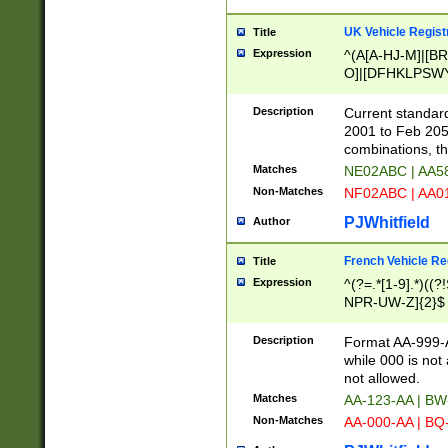
UK Vehicle Regist
Title
Expression
^(A[A-HJ-M]|[BR
O]|[DFHKLPSWY
F]|)(0[02-9]|[1-
Description
Current standard
2001 to Feb 205
combinations, t
Matches
NE02ABC | AA5
Non-Matches
NF02ABC | AA
PJWhitfield
Author
French Vehicle Reg
Title
Expression
^(?=.*[1-9].*)((
NPR-UW-Z]{2}$
Description
Format AA-999-A
while 000 is not
not allowed.
Matches
AA-123-AA | B
Non-Matches
AA-000-AA | BQ