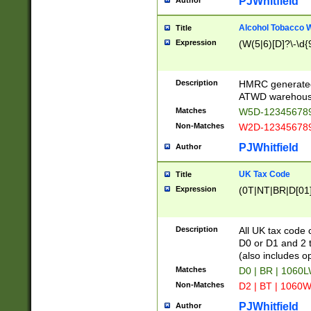
PJWhitfield
Author
Alcohol Tobacco
Title
Expression
(W(5|6)[D]?\-\d{9
Description
HMRC generated
ATWD warehous
Matches
W5D-123456789
Non-Matches
W2D-123456789
PJWhitfield
Author
UK Tax Code
Title
Expression
(0T|NT|BR|D[01]|
Description
All UK tax code 
D0 or D1 and 2 ty
(also includes o
Matches
D0 | BR | 1060L
Non-Matches
D2 | BT | 1060W
PJWhitfield
Author