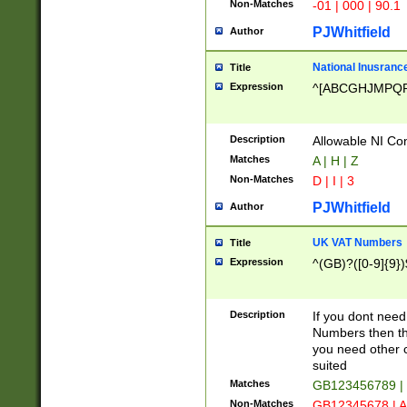
Non-Matches
-01 | 000 | 90.1
PJWhitfield
Author
National Inusrance
Title
Expression
^[ABCGHJMPQ
Description
Allowable NI Con
Matches
A | H | Z
Non-Matches
D | I | 3
PJWhitfield
Author
UK VAT Numbers
Title
Expression
^(GB)?([0-9]{9})
Description
If you dont need
Numbers then this
you need other c
suited
Matches
GB123456789 |
Non-Matches
GB12345678 | A