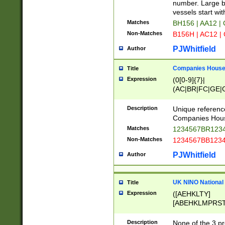
PRSTW]|A[BDHR
number. Large bo
ORSUW]|BRD|C
vessels start wit
G[HKNRUWY]|H[
Matches
BH156 | AA12 |
RT]|N[ENT]|O
Non-Matches
B156H | AC12 |
STUY]|SSS|T[H
PJWhitfield
Author
Companies House 
Title
Expression
(0[0-9]{7}|
(AC|BR|FC|GE|G
|OC|RC|SA|SC|S
Description
Unique referenc
Companies Hous
Matches
1234567BR1234
Non-Matches
1234567BB1234
PJWhitfield
Author
UK NINO National
Title
Expression
([AEHKLTY]
[ABEHKLMPRST
[JS]
[ABCEGHJKLM
Description
None of the 3 pr