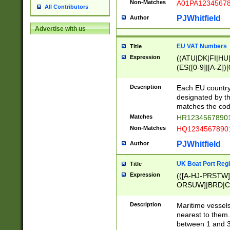
Non-Matches
A01PA1234567
All Contributors
PJWhitfield
Author
Advertise with us
EU VAT Numbers
Title
Expression
((ATU|DK|FI|HU|
(ES([0-9]|[A-Z])[
{11}|CY[0-9]{8}
{9}|FR[A-Z0-9]{2
Description
Each EU country
{2}|LT[0-9]{9}([0
designated by the
{10}|RO[0-9]{2,1
matches the code
Matches
HR12345678901
Non-Matches
HQ12345678901
PJWhitfield
Author
UK Boat Port Regi
Title
Expression
(([A-HJ-PRSTW
ORSUW]|BRD|C
G[HKNRUWY]|H[
RT]|N[ENT]|O
Description
Maritime vessels
STUY]|SSS|T[HN
nearest to them.
{0,2})|([1-9][0-9
between 1 and 3 