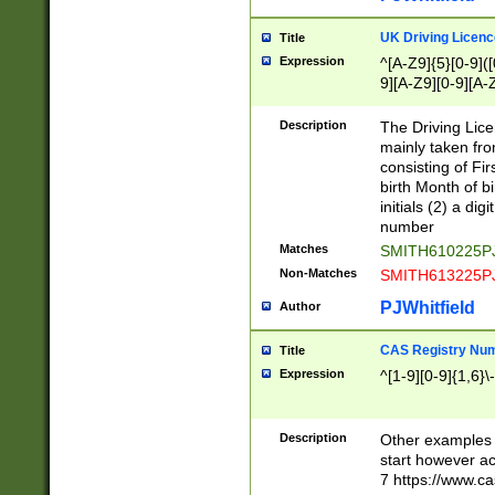
S|CWL|DGX|ACI
UK Driving Licen
Title
Expression
^[A-Z9]{5}[0-9]([
9][A-Z9][0-9][A-
Description
The Driving Lic
mainly taken fro
consisting of Fir
birth Month of bi
initials (2) a dig
number
Matches
SMITH610225P
Non-Matches
SMITH613225P
PJWhitfield
Author
CAS Registry Nu
Title
Expression
^[1-9][0-9]{1,6}\-
Description
Other examples o
start however acc
7 https://www.c