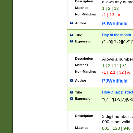
Description
allows any nume
Matches
1 | 2 | 12
Non-Matches
-1 | 13 | a
PJWhitfield
Author
Day of the month
Title
Expression
([1-9]|[1-2][0-9]|
Description
Allows a numbe
Matches
1 | 2 | 12 | 31
Non-Matches
-1 | 2.1 | 32 | A
PJWhitfield
Author
HMRC Tax Distric
Title
Expression
^(?=.*[1-9].*)[0-
Description
3 digit number 
000 is not valid
Matches
001 | 123 | 940