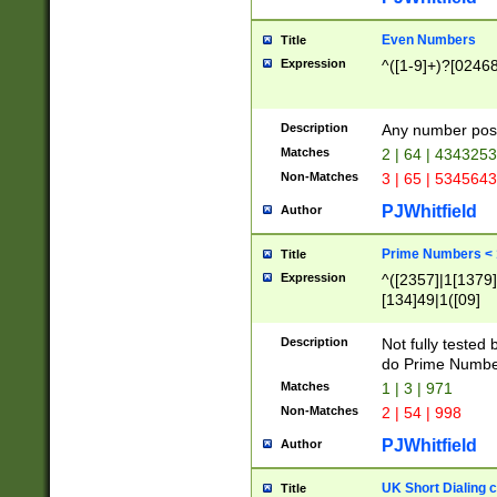
Even Numbers
Title
Expression
^([1-9]+)?[0246
Description
Any number possi
Matches
2 | 64 | 434325
Non-Matches
3 | 65 | 534564
PJWhitfield
Author
Prime Numbers <
Title
Expression
^([2357]|1[1379]|
[134]49|1([09]
[1379]|13|27|3[1
[39]|41|[57][17]
Description
Not fully tested
[39]|67|97)|4([0
do Prime Numbe
[247]1|[069]9|[4
Matches
1 | 3 | 971
[15]9)|7([056]1|
Non-Matches
2 | 54 | 998
[2578]7|[0235]9)
PJWhitfield
Author
UK Short Dialing 
Title