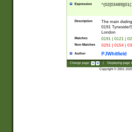
Expression
^(02[03489]|01(1
Description
The main dialing
0191 Tyneside/
London
Matches
0191 | 0121 | 0
Non-Matches
0291 | 0154 | 0
PJWhitfield
Author
Change page:
|
Displaying page
Copyright © 2001-202