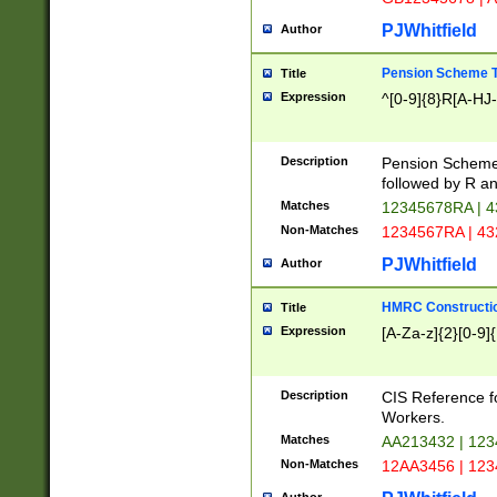
PJWhitfield
Author
Pension Scheme T
Title
Expression
^[0-9]{8}R[A-HJ
Description
Pension Schemes
followed by R an
Matches
12345678RA | 
Non-Matches
1234567RA | 4
PJWhitfield
Author
HMRC Constructio
Title
Expression
[A-Za-z]{2}[0-9]{
Description
CIS Reference f
Workers.
Matches
AA213432 | 12
Non-Matches
12AA3456 | 12