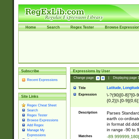
Home
Search
Regex Tester
Browse Expressio
Subscribe
Expressions by User
Change page:
|
Displaying page
Recent Expressions
Latitude, Longitud
Title
Expression
\-?(90|[0-8]?[0-9]
Site Links
{0,2})\.[0-9]{0,6}
Regex Cheat Sheet
Search
Description
Parses Standard 
Regex Tester
earth co-ordinat
Browse Expressions
in format dd.ddd
Add Regex
in range -90 to 
Manage My
Expressions
Matches
-89.999999,180|