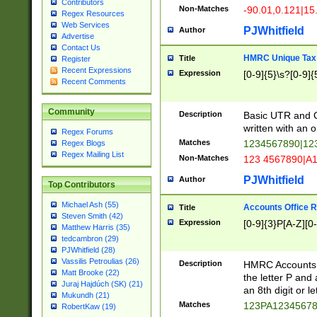
Contributors
Non-Matches
-90.01,0.121|15
Regex Resources
Web Services
PJWhitfield
Author
Advertise
Contact Us
HMRC Unique Tax 
Title
Register
Recent Expressions
Expression
[0-9]{5}\s?[0-9]{
Recent Comments
Community
Description
Basic UTR and C
written with an o
Regex Forums
Matches
1234567890|12
Regex Blogs
Regex Mailing List
Non-Matches
123 4567890|A
PJWhitfield
Author
Top Contributors
Michael Ash (55)
Accounts Office 
Title
Steven Smith (42)
Expression
[0-9]{3}P[A-Z][0-
Matthew Harris (35)
tedcambron (29)
PJWhitfield (28)
Vassilis Petroulias (26)
Description
HMRC Accounts O
Matt Brooke (22)
the letter P and 
Juraj Hajdúch (SK) (21)
an 8th digit or le
Mukundh (21)
Matches
123PA1234567
RobertKaw (19)