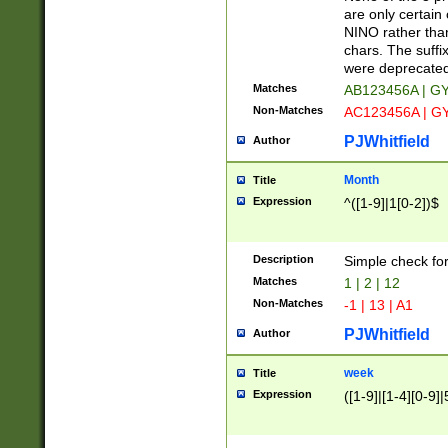
Z]|O[ABEHKLM
are only certain 
HKMPRSTWXYZ]
NINO rather than
9]{6}[A-D]?
chars. The suffi
were deprecate
Matches
AB123456A | G
Non-Matches
AC123456A | G
PJWhitfield
Author
Month
Title
Expression
^([1-9]|1[0-2])$
Description
Simple check fo
Matches
1 | 2 | 12
Non-Matches
-1 | 13 | A1
PJWhitfield
Author
week
Title
Expression
([1-9]|[1-4][0-9]|