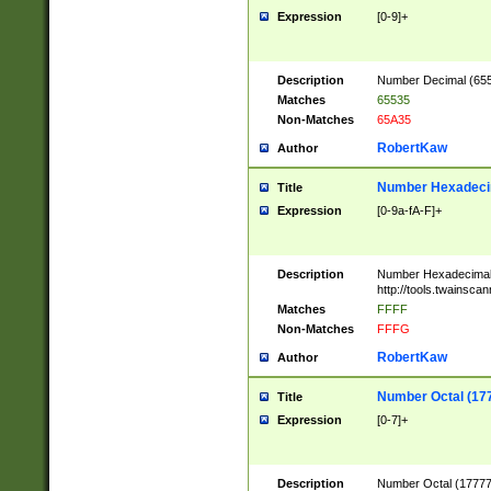
Expression
[0-9]+
Description
Number Decimal (6553
Matches
65535
Non-Matches
65A35
RobertKaw
Author
Number Hexadecim
Title
Expression
[0-9a-fA-F]+
Description
Number Hexadecimal
http://tools.twainsca
Matches
FFFF
Non-Matches
FFFG
RobertKaw
Author
Number Octal (17
Title
Expression
[0-7]+
Description
Number Octal (177777