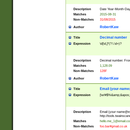
Description
Date Year-Month-Day.
Matches
2015-08-31
Non-Matches
31/08/2015
RobertKaw
Author
Decimal number
Title
Expression
\d[\d,]*(?:\.\d+)?
Description
Decimal number. From
Matches
1,128.09
Non-Matches
128F
RobertKaw
Author
Email (
your-name
Title
Expression
[\w!#$%&amp;&apos;*+
Description
Email (
your-name@e
http://tools.twainsc
Matches
hello.me_1@email.c
Non-Matches
foo.bar#gmail.co.uk