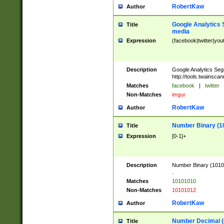
RobertKaw
Author
Google Analytics 
Title
media
Expression
(facebook|twitter|you
Description
Google Analytics Seg
http://tools.twainsca
Matches
facebook
|
twitter
Non-Matches
imgur
RobertKaw
Author
Number Binary (1
Title
Expression
[0-1]+
Description
Number Binary (10101
.
Matches
10101010
Non-Matches
10101012
RobertKaw
Author
Number Decimal (
Title