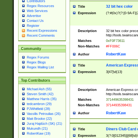
Contributors
Regex Resources
32 bit hex color
Title
Web Services
Expression
(?:#|0x)?(?:[0-9A-F]{
Advertise
Contact Us
Register
Recent Expressions
Description
32 bit hex color prec
http://tools.twainsca
Recent Comments
Matches
0xF0F73611
Non-Matches
#FF006C
Community
RobertKaw
Author
Regex Forums
Regex Blogs
American Express
Title
Regex Mailing List
Expression
3[47]\d{13}
Top Contributors
Michael Ash (55)
Description
American Express cr
http://tools.twainsca
Steven Smith (42)
Matthew Harris (35)
Matches
371449635398431
tedcambron (29)
Non-Matches
37144935398431
PJWhitfield (28)
RobertKaw
Author
Vassilis Petroulias (26)
Matt Brooke (22)
Juraj Hajdúch (SK) (21)
Mukundh (21)
Diners Club Card 
Title
RobertKaw (19)
Expression
3(?:0[012345]|[68]\d)