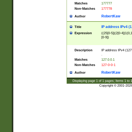
Matches
177777
Non-Matches
177778
RobertKaw
Author
IP address IPv4 (1
Title
Expression
((25[0-5]|(2[0-4]|1{0,1
[0-9])
Description
IP address IPv4 (127
.
Matches
127.0.0.1
Non-Matches
127-0-0-1
RobertKaw
Author
Displaying page
1
of
1
pages; Items
1
to
Copyright © 2001-202