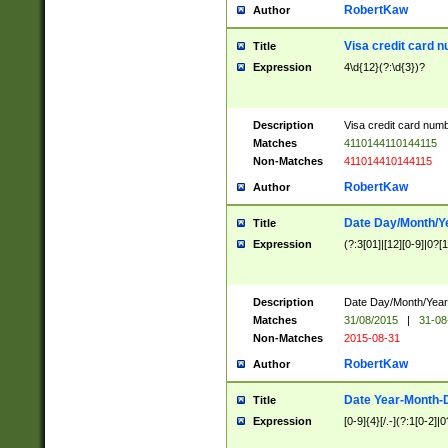
RobertKaw
Author
Visa credit card 
Title
Expression
4\d{12}(?:\d{3})?
Description
Visa credit card num
Matches
4110144110144115
Non-Matches
411014410144115
RobertKaw
Author
Date Day/Month/Y
Title
Expression
(?:3[01]|[12][0-9]|0?[1-
Description
Date Day/Month/Year.
Matches
31/08/2015
|
31-08
Non-Matches
2015-08-31
RobertKaw
Author
Date Year-Month-
Title
Expression
[0-9]{4}[/.-](?:1[0-2]|0