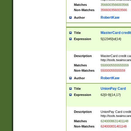
Matches
3566003566003566
Non-Matches
356600356003566
RobertKaw
Author
MasterCard credi
Title
Expression
5[12345]\d{14}
Description
MasterCard credit c
http://tools.twainsc
Matches
5500005555555559
Non-Matches
55000055555559
RobertKaw
Author
UnionPay Card
Title
Expression
62[0-9]{14,17}
Description
UnionPay Card credi
http://tools.twainsc
Matches
6240008631401148
Non-Matches
624000831401148