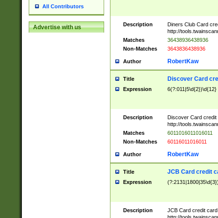
All Contributors
Description
Diners Club Card cre
Advertise with us
http://tools.twainsc
Matches
36438936438936
Non-Matches
3643836438936
RobertKaw
Author
Discover Card cre
Title
Expression
6(?:011|5\d{2})\d{12}
Description
Discover Card credit
http://tools.twainsc
Matches
6011016011016011
Non-Matches
60116011016011
RobertKaw
Author
JCB Card credit 
Title
Expression
(?:2131|1800|35\d{3})
Description
JCB Card credit car
http://tools.twainsc