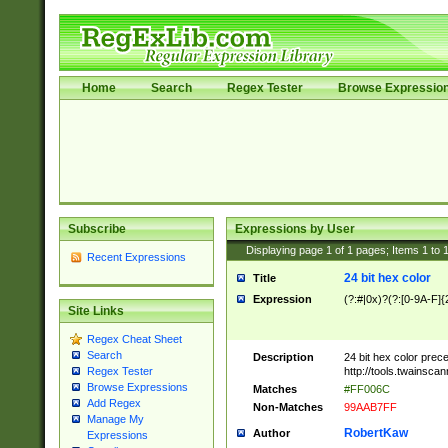
Home
Search
Regex Tester
Browse Expressio
Subscribe
Expressions by User
Displaying page
1
of
1
pages; Items
1
to
Recent Expressions
24 bit hex color
Title
Expression
(?:#|0x)?(?:[0-9A-F]{
Site Links
Regex Cheat Sheet
Search
Description
24 bit hex color prec
http://tools.twainsca
Regex Tester
Browse Expressions
Matches
#FF006C
Add Regex
Non-Matches
99AAB7FF
Manage My
RobertKaw
Author
Expressions