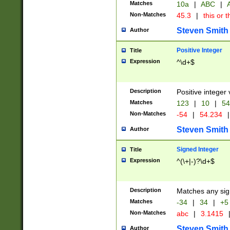
Matches
10a
|
ABC
|
A
Non-Matches
45.3
|
this or t
Steven Smith
Author
Positive Integer
Title
Expression
^\d+$
Description
Positive integer 
Matches
123
|
10
|
54
Non-Matches
-54
|
54.234
|
Steven Smith
Author
Signed Integer
Title
Expression
^(\+|-)?\d+$
Description
Matches any sig
Matches
-34
|
34
|
+5
Non-Matches
abc
|
3.1415
Steven Smith
Author