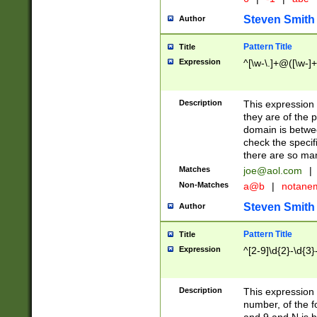
Steven Smith
Author
Pattern Title
Title
Expression
^[\w-\.]+@([\w-]+
Description
This expression
they are of the p
domain is betwe
check the specifi
there are so ma
Matches
joe@aol.com
|
Non-Matches
a@b
|
notane
Steven Smith
Author
Pattern Title
Title
Expression
^[2-9]\d{2}-\d{3}
Description
This expressio
number, of the