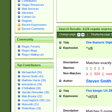
Contributors
Regex Resources
Web Services
Advertise
Contact Us
Register
Recent Expressions
Search Results:
4128
regular express
Recent Comments
Change page:
|
Displaying page
Community
One Numeric Digit
Title
Regex Forums
Expression
^\d$
Regex Blogs
Regex Mailing List
Description
Matches exactly 
Top Contributors
Matches
1
|
2
|
3
Michael Ash (55)
Non-Matches
a
|
324
|
nu
Steven Smith (42)
Matthew Harris (35)
Steven Smith
Author
tedcambron (29)
PJWhitfield (28)
Five Integer US Z
Title
Vassilis Petroulias (26)
Expression
^\d{5}$
Matt Brooke (22)
Juraj Hajdúch (SK) (21)
Mukundh (21)
RobertKaw (19)
Description
Matches 5 numeri