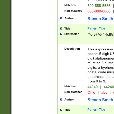
and 9 and N is 
Matches
800-555-5555
|
Non-Matches
000-000-0000
|
Steven Smith
Author
Pattern Title
Title
Expression
^\d{5}-\d{4}|\d{5
Description
This expression 
codes: 5 digit U
digit alphanumer
must be 5 numer
digits, a hyphen
postal code mus
uppercase alphab
from 0 to 9.
Matches
44240
|
44240
Non-Matches
Ohio
|
abc
|
Steven Smith
Author
Pattern Title
Title