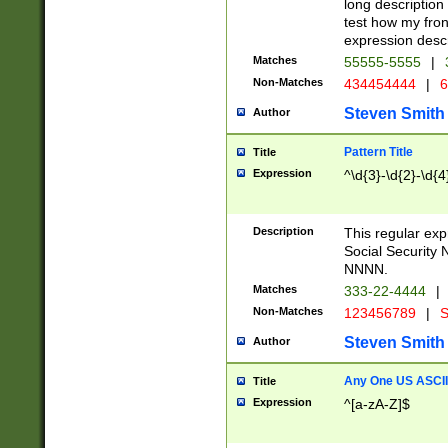
long description 
test how my fron
expression descr
Matches
55555-5555
|
Non-Matches
434454444
|
6
Steven Smith
Author
Pattern Title
Title
Expression
^\d{3}-\d{2}-\d{4
Description
This regular ex
Social Security
NNNN.
Matches
333-22-4444
|
Non-Matches
123456789
|
S
Steven Smith
Author
Any One US ASCII 
Title
Expression
^[a-zA-Z]$