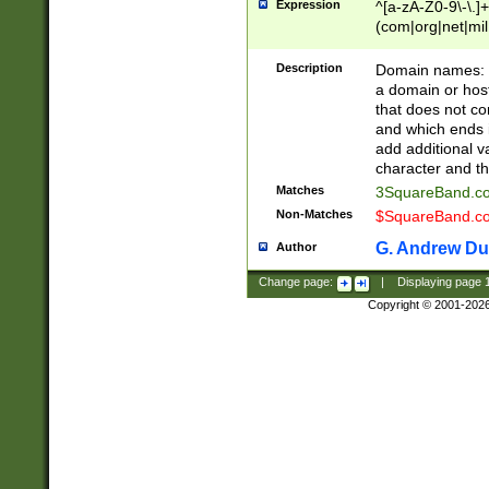
Expression
^[a-zA-Z0-9\-\.]+
(com|org|net|m
Description
Domain names: Th
a domain or hos
that does not co
and which ends in
add additional v
character and th
Matches
3SquareBand.
Non-Matches
$SquareBand.
G. Andrew Du
Author
Change page:
|
Displaying page
Copyright © 2001-202