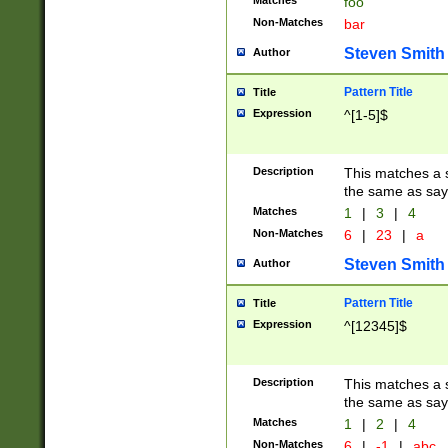
Matches
foo
Non-Matches
bar
Steven Smith
Author
Pattern Title
Title
Expression
^[1-5]$
Description
This matches a s
the same as say
Matches
1
|
3
|
4
Non-Matches
6
|
23
|
a
Steven Smith
Author
Pattern Title
Title
Expression
^[12345]$
Description
This matches a s
the same as sayi
Matches
1
|
2
|
4
Non-Matches
6
|
-1
|
abc