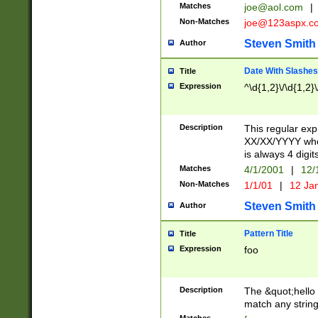
Matches
joe@aol.com
|
Non-Matches
joe@123aspx.c
Steven Smith
Author
Date With Slashes
Title
Expression
^\d{1,2}\/\d{1,2}\
Description
This regular exp
XX/XX/YYYY wher
is always 4 digit
Matches
4/1/2001
|
12/
Non-Matches
1/1/01
|
12 Ja
Steven Smith
Author
Pattern Title
Title
Expression
foo
Description
The &quot;hello 
match any string 