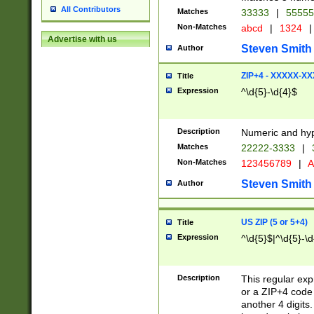
All Contributors
Matches
33333
|
5555
Non-Matches
abcd
|
1324
|
Advertise with us
Steven Smith
Author
ZIP+4 - XXXXX-X
Title
Expression
^\d{5}-\d{4}$
Description
Numeric and hyp
Matches
22222-3333
|
Non-Matches
123456789
|
A
Steven Smith
Author
US ZIP (5 or 5+4)
Title
Expression
^\d{5}$|^\d{5}-\d
Description
This regular exp
or a ZIP+4 code 
another 4 digits. 