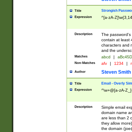
Strongish Passwo
Title
Expression
^[a-zA-Z]\w{3,1
Description
The password's fi
contain at least
characters and n
and the unders
Matches
abcd
|
aBc45D
Non-Matches
afv
|
1234
|
r
Steven Smith
Author
Email - Overly Si
Title
Expression
^\w+@[a-zA-Z_]+
Description
Simple email exp
domain name and 
are less than 2 o
they allow more)
the domain (
joe