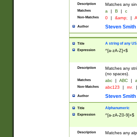
Description
Matches any sing
Matches
a
|
B
|
c
Non-Matches
0
|
&amp;
|
A
Steven Smith
Author
A string of any US
Title
Expression
^[a-zA-Z]+$
Description
Matches any stri
(no spaces).
Matches
abc
|
ABC
|
a
Non-Matches
abc123
|
mr.
Steven Smith
Author
Alphanumeric
Title
Expression
^[a-zA-Z0-9]+$
Description
Matches any alp