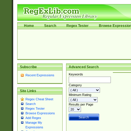
Home
Search
Regex Tester
Browse Expressio
Subscribe
Advanced Search
Keywords
Recent Expressions
Category
Site Links
Minimum Rating
Regex Cheat Sheet
Search
Results per Page
Regex Tester
Browse Expressions
Add Regex
Manage My
Expressions