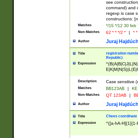
(jan|feb|mar|apr|
see construction
{1})|((\*\/){0,1}((
command) and da
(sun|mon|tue|wed
regexp is case 
constructions: 
Matches
*/15 */12 30 feb
Non-Matches
62 * * */2 *
|
* *
Juraj Hajdúch
Author
registration numbe
Title
Republic)
Expression
^(B(A|B|C|J|L|N|
E|K|M|N|S)|L(E|
|K|N|P|T|U|V)|R(
O|R|S|T|V)|V(K|T)
Description
Case sensitive (
{2})$
Matches
BB123AB
|
KE
Non-Matches
QT 123AB
|
BB
Juraj Hajdúch
Author
Chees coordinate
Title
Expression
^([a-hA-H]{1}[1-