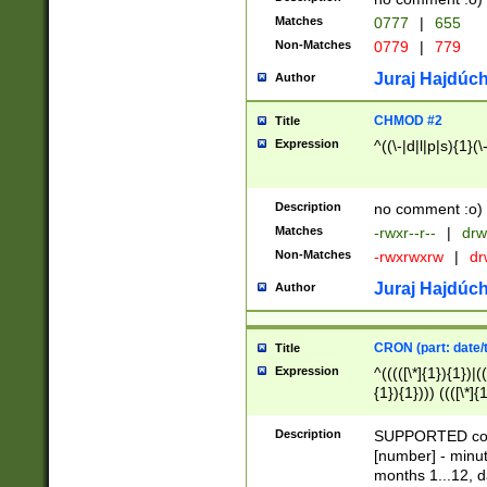
Matches
0777
|
655
Non-Matches
0779
|
779
Juraj Hajdúch
Author
CHMOD #2
Title
Expression
^((\-|d|l|p|s){1}(\
Description
no comment :o)
Matches
-rwxr--r--
|
drw
Non-Matches
-rwxrwxrw
|
dr
Juraj Hajdúch
Author
CRON (part: date/t
Title
Expression
^(((([\*]{1}){1})|(
{1}){1}))) ((([\*]{
9]{1}){1}){1}|([2]{
(([1-9]{1}){1}|(([
Description
SUPPORTED const
{1}){1}))) ((([\*]{
[number] - minut
([0-9]{1}){1}){1}|
months 1...12, da