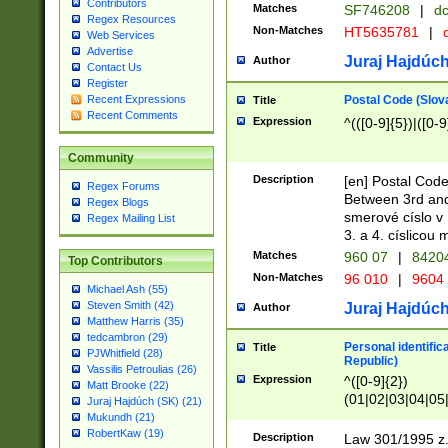
Contributors
Matches
SF746208
|
dc
Regex Resources
Non-Matches
HT5635781
|
d
Web Services
Advertise
Juraj Hajdúch
Author
Contact Us
Register
Postal Code (Slov
Recent Expressions
Title
Recent Comments
Expression
^(([0-9]{5})|([0-9
Community
Description
[en] Postal Code
Regex Forums
Between 3rd and
Regex Blogs
smerové císlo v 
Regex Mailing List
3. a 4. císlicou
Matches
960 07
|
8420
Top Contributors
Non-Matches
96 010
|
9604
Michael Ash (55)
Steven Smith (42)
Juraj Hajdúch
Author
Matthew Harris (35)
tedcambron (29)
Personal identific
Title
PJWhitfield (28)
Republic)
Vassilis Petroulias (26)
Expression
^([0-9]{2})
Matt Brooke (22)
(01|02|03|04|05
Juraj Hajdúch (SK) (21)
|58|59|60|61|62)(
Mukundh (21)
1]{1}))/([0-9]{3,4
RobertKaw (19)
Description
Law 301/1995 z.