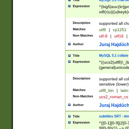
MySQL 5.1 charse
Title
Expression
^(big5|euc(kr|jp
oi8(r|u)|(u|keyb)
(dec|hp|utf|geos
|125(0|1|6|7))|la
Description
supported all ch
Matches
utf8
|
cp1251
Non-Matches
utf-8
|
utf16
|
Juraj Hajdúch
Author
MySQL 5.1 collate
Title
Expression
^((ucs2|utf8)\_(b
(general|unicode
(latv|pers)ian|(
(esto|lithua|roma
Description
supported all co
((mac(ce|roman)
sensitive (lower)
cii|keybcs2|gree
Matches
utf8_bin
|
lati
((dec8|swe7)\_(b
Non-Matches
ucs2_roman_c
((hp8|latin5)\_(b
((big5|gb(2312|k
Juraj Hajdúch
Author
(s|u)jis)\_(bin|j
(tis620\_(bin|thai
subtitles SRT - t
Title
(((dan|span|swed
Expression
^([0-1][0-9]|2[0-3
(cp1250\_(bin|cz
9][0-9]){1} --> ([