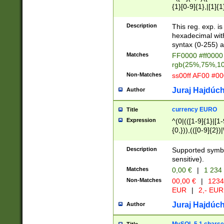
{1}[0-9]{1},|[1]{1
{2}([0-9]{1}|[1-9]
{1}|25[0-5]{1}){1
Description
This reg. exp. i
{1}%,|100%,){2}(
hexadecimal with 
syntax (0-255) a
Matches
FF0000 #ff0000 
rgb(25%,75%,1
Non-Matches
ss00ff AF00 #0
Juraj Hajdúch
Author
currency EURO
Title
Expression
^(0|(([1-9]{1}|[1-
{0,})),(([0-9]{2}
Description
Supported symbo
sensitive).
Matches
0,00 €
|
1 234
Non-Matches
00,00 €
|
1234
EUR
|
2,- EUR
Juraj Hajdúch
Author