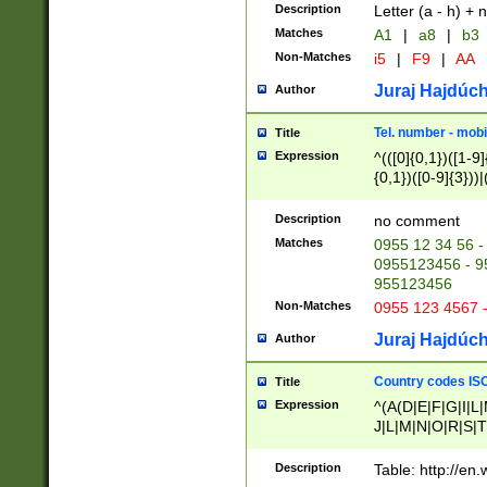
Description
Letter (a - h) + 
Matches
A1
|
a8
|
b3
Non-Matches
i5
|
F9
|
AA
Juraj Hajdúch
Author
Tel. number - mobi
Title
Expression
^(([0]{0,1})([1-9]{
{0,1})([0-9]{3}))|(
{2})))$
Description
no comment
Matches
0955 12 34 56 -
0955123456 - 95
955123456
Non-Matches
0955 123 4567 
Juraj Hajdúch
Author
Country codes ISO
Title
Expression
^(A(D|E|F|G|I|L
J|L|M|N|O|R|S|T
V|X|Y|Z)|D(E|J|
(A|B|D|E|F|G|H|
Description
Table: http://en
D|E|Q|L|M|N|O|R