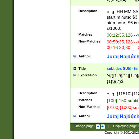
(latin2\_(bin|cz
{1},([0-9][0-9][0-
(cp1257\_(bin|(ge
Description
e. g. HH:MM:SS:t
(latin7\_(bin|gen
start minute; $3 
(general|bulgari
stop hour; $6 is
s/1000;
Matches
00:12:35,126 --
Non-Matches
00:59:35,126 --
00:16:20,30
|
0
Juraj Hajdúch
Author
subtitles SUB - t
Title
Expression
^\{([1-9]{1}|[1-9]
{1}\}(.*)$
Description
e. g. {11510}{118
Matches
{100}{150}subtit
Non-Matches
{0100}{1000}sub
Juraj Hajdúch
Author
Change page:
|
Displaying page
Copyright © 2001-202