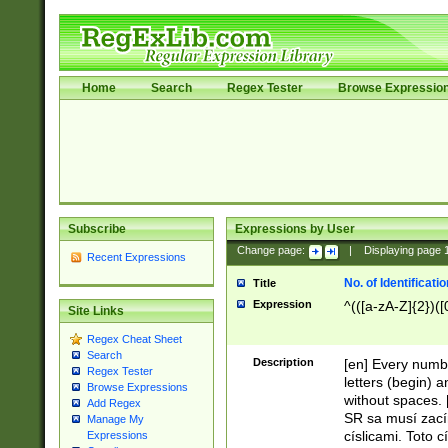
Home
Search
Regex Tester
Browse Expressio
Subscribe
Expressions by User
Change page:
|
Displaying page
Recent Expressions
No. of Identificat
Title
Expression
^(([a-zA-Z]{2})([
Site Links
Regex Cheat Sheet
Search
Description
[en] Every numbe
Regex Tester
letters (begin) 
Browse Expressions
without spaces. 
Add Regex
SR sa musí zací
Manage My
císlicami. Toto 
Expressions