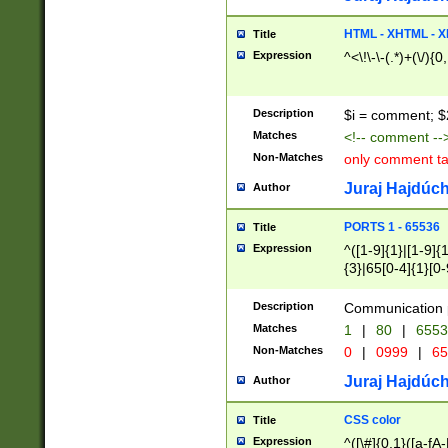
7(0|4|8)|8(0|1|3|
4|8)|4(2|3|6)|5(2
HTML - XHTML - X
Title
(2|3|4|5|6)|1(0|6
Expression
^<\!\-\-(.*)+(\/){0
0|4|8)|9(2|5|6|8)
6|8(2|7)|94))$
Description
$i = comment; $
Matches
<!-- comment --
Non-Matches
only comment t
Juraj Hajdúch
Author
PORTS 1 - 65536
Title
Expression
^([1-9]{1}|[1-9]{
{3}|65[0-4]{1}[0-
Description
Communication p
Matches
1
|
80
|
6553
Non-Matches
0
|
0999
|
65
Juraj Hajdúch
Author
CSS color
Title
Expression
^([\#]{0,1}([a-fA