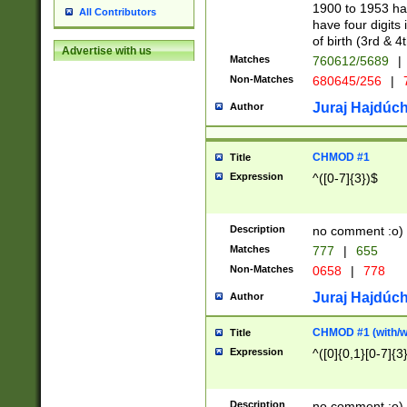
1900 to 1953 hav
All Contributors
have four digits 
of birth (3rd & 4
Advertise with us
Matches
760612/5689
|
Non-Matches
680645/256
|
7
Juraj Hajdúch
Author
CHMOD #1
Title
Expression
^([0-7]{3})$
Description
no comment :o)
Matches
777
|
655
Non-Matches
0658
|
778
Juraj Hajdúch
Author
CHMOD #1 (with/wi
Title
Expression
^([0]{0,1}[0-7]{3
Description
no comment :o)