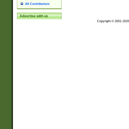
All Contributors
Advertise with us
Copyright © 2001-202