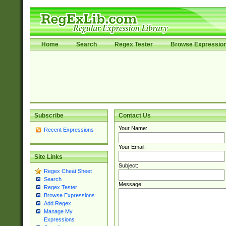
Home
Search
Regex Tester
Browse Expressio
Subscribe
Contact Us
Your Name:
Recent Expressions
Your Email:
Site Links
Subject:
Regex Cheat Sheet
Search
Message:
Regex Tester
Browse Expressions
Add Regex
Manage My
Expressions