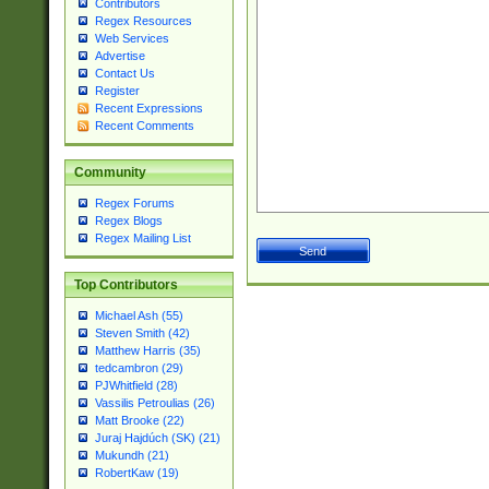
Contributors
Regex Resources
Web Services
Advertise
Contact Us
Register
Recent Expressions
Recent Comments
Community
Regex Forums
Regex Blogs
Regex Mailing List
Top Contributors
Michael Ash (55)
Steven Smith (42)
Matthew Harris (35)
tedcambron (29)
PJWhitfield (28)
Vassilis Petroulias (26)
Matt Brooke (22)
Juraj Hajdúch (SK) (21)
Mukundh (21)
RobertKaw (19)