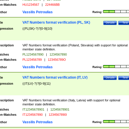
n-Matches
HU1234567
|
224466BB
Vassilis Petroulias
thor
Rating:
VAT Numbers format verification (PL, SK)
tle
Details
Test
pression
((PL|SK)-?)?[0-9]{10}
scription
VAT Numbers format verification (Poland, Slovakia) with support for optional
member state definition.
tches
PL1234567890
|
1234567890
n-Matches
PL123456789
|
123456789O
Vassilis Petroulias
thor
Rating:
VAT Numbers format verification (IT, LV)
tle
Details
Test
pression
((IT|LV)-?)?[0-9]{11}
scription
VAT Numbers format verification (Italy, Latvia) with support for optional
member state definition.
tches
IT12345678901
|
12345678901
n-Matches
IT1234567890
|
1234567890I
Vassilis Petroulias
thor
Rating: