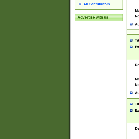
All Contributors
Ma
No
Advertise with us
Au
Ti
Ex
De
Ma
No
Au
Ti
Ex
De