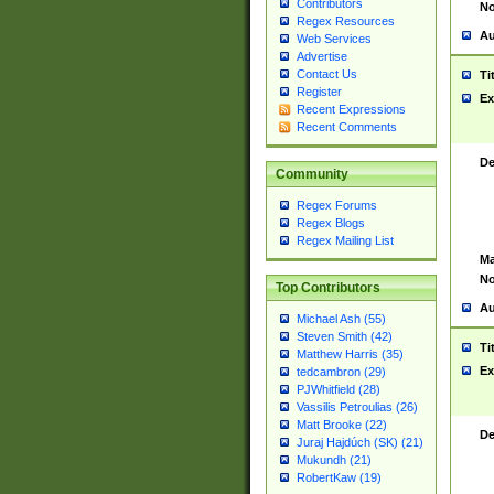
Contributors
No
Regex Resources
Au
Web Services
Advertise
Contact Us
Ti
Register
Ex
Recent Expressions
Recent Comments
De
Community
Regex Forums
Regex Blogs
Regex Mailing List
Ma
No
Top Contributors
Au
Michael Ash (55)
Steven Smith (42)
Ti
Matthew Harris (35)
Ex
tedcambron (29)
PJWhitfield (28)
Vassilis Petroulias (26)
Matt Brooke (22)
De
Juraj Hajdúch (SK) (21)
Mukundh (21)
RobertKaw (19)