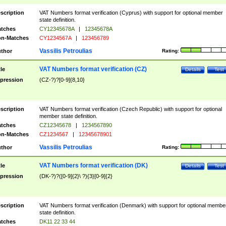
scription
VAT Numbers format verification (Cyprus) with support for optional member
state definition.
tches
CY12345678A
|
12345678A
n-Matches
CY1234567A
|
123456789
Vassilis Petroulias
thor
Rating:
VAT Numbers format verification (CZ)
tle
Details
Test
pression
(CZ-?)?[0-9]{8,10}
scription
VAT Numbers format verification (Czech Republic) with support for optional
member state definition.
tches
CZ12345678
|
1234567890
n-Matches
CZ1234567
|
12345678901
Vassilis Petroulias
thor
Rating:
VAT Numbers format verification (DK)
tle
Details
Test
pression
(DK-?)?([0-9]{2}\ ?){3}[0-9]{2}
scription
VAT Numbers format verification (Denmark) with support for optional membe
state definition.
tches
DK11 22 33 44