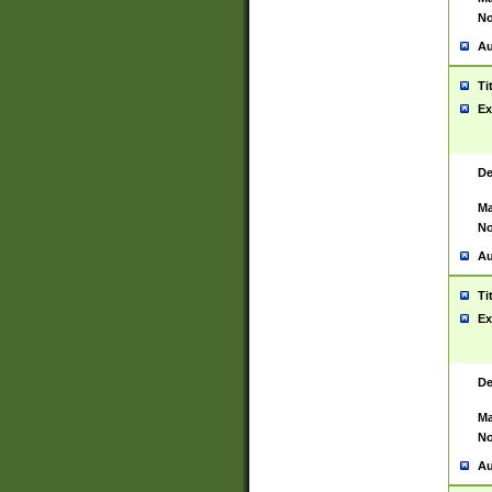
No
Au
Ti
Ex
De
Ma
No
Au
Ti
Ex
De
Ma
No
Au