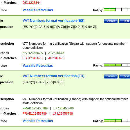
n-Matches
DK11223344
Vassilis Petroulias
thor
Rating:
VAT Numbers format verification (ES)
tle
Details
Test
pression
(ES-?)?([0-9A-Z][0-9]{7}[A-Z])|([A-Z][0-9]{7}[0-9A-Z])
scription
VAT Numbers format verification (Spain) with support for optional member
state definition.
tches
ES01234567A
|
A12345678
n-Matches
ES012345678
|
AB2345678
Vassilis Petroulias
thor
Rating:
VAT Numbers format verification (FR)
tle
Details
Test
pression
(FR-?)?[0-9A-Z]{2}\ ?[0-9]{9}
scription
VAT Numbers format verification (France) with support for optional member
state definition.
tches
FRAB 123456789
|
L7 123456789
n-Matches
FRAB123456789
|
L7 L23456789
Vassilis Petroulias
thor
Rating: