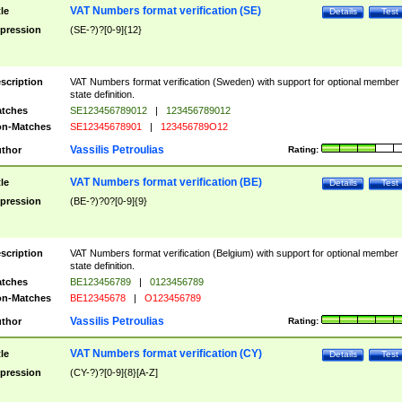
VAT Numbers format verification (SE)
tle
Details
Test
pression
(SE-?)?[0-9]{12}
scription
VAT Numbers format verification (Sweden) with support for optional member
state definition.
tches
SE123456789012
|
123456789012
n-Matches
SE12345678901
|
123456789O12
Vassilis Petroulias
thor
Rating:
VAT Numbers format verification (BE)
tle
Details
Test
pression
(BE-?)?0?[0-9]{9}
scription
VAT Numbers format verification (Belgium) with support for optional member
state definition.
tches
BE123456789
|
0123456789
n-Matches
BE12345678
|
O123456789
Vassilis Petroulias
thor
Rating:
VAT Numbers format verification (CY)
tle
Details
Test
pression
(CY-?)?[0-9]{8}[A-Z]