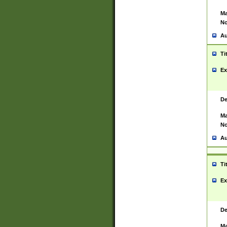
Ma
No
Au
Ti
Ex
De
Ma
No
Au
Ti
Ex
De
Ma