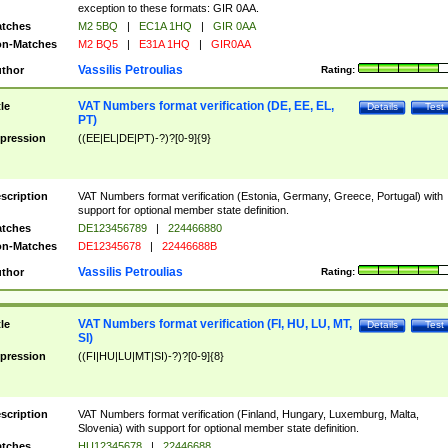
exception to these formats: GIR 0AA.
tches
M2 5BQ
|
EC1A 1HQ
|
GIR 0AA
n-Matches
M2 BQ5
|
E31A 1HQ
|
GIR0AA
Vassilis Petroulias
thor
Rating:
VAT Numbers format verification (DE, EE, EL,
tle
Details
Test
PT)
pression
((EE|EL|DE|PT)-?)?[0-9]{9}
scription
VAT Numbers format verification (Estonia, Germany, Greece, Portugal) with
support for optional member state definition.
tches
DE123456789
|
224466880
n-Matches
DE12345678
|
22446688B
Vassilis Petroulias
thor
Rating:
VAT Numbers format verification (FI, HU, LU, MT,
tle
Details
Test
SI)
pression
((FI|HU|LU|MT|SI)-?)?[0-9]{8}
scription
VAT Numbers format verification (Finland, Hungary, Luxemburg, Malta,
Slovenia) with support for optional member state definition.
tches
HU12345678
|
22446688