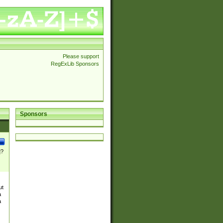
Please support
RegExLib Sponsors
Sponsors
]?
ut
a
a