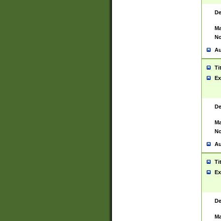
De
Ma
No
Au
Ti
Ex
De
Ma
No
Au
Ti
Ex
De
Ma