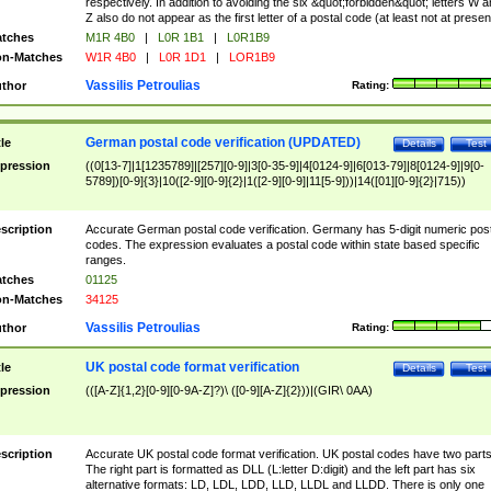
respectively. In addition to avoiding the six &quot;forbidden&quot; letters W 
Z also do not appear as the first letter of a postal code (at least not at presen
tches
M1R 4B0
|
L0R 1B1
|
L0R1B9
n-Matches
W1R 4B0
|
L0R 1D1
|
LOR1B9
Vassilis Petroulias
thor
Rating:
German postal code verification (UPDATED)
tle
Details
Test
pression
((0[13-7]|1[1235789]|[257][0-9]|3[0-35-9]|4[0124-9]|6[013-79]|8[0124-9]|9[0-
5789])[0-9]{3}|10([2-9][0-9]{2}|1([2-9][0-9]|11[5-9]))|14([01][0-9]{2}|715))
scription
Accurate German postal code verification. Germany has 5-digit numeric post
codes. The expression evaluates a postal code within state based specific
ranges.
tches
01125
n-Matches
34125
Vassilis Petroulias
thor
Rating:
UK postal code format verification
tle
Details
Test
pression
(([A-Z]{1,2}[0-9][0-9A-Z]?)\ ([0-9][A-Z]{2}))|(GIR\ 0AA)
scription
Accurate UK postal code format verification. UK postal codes have two parts
The right part is formatted as DLL (L:letter D:digit) and the left part has six
alternative formats: LD, LDL, LDD, LLD, LLDL and LLDD. There is only one