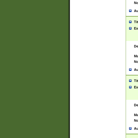
No
Au
Ti
Ex
De
Ma
No
Au
Ti
Ex
De
Ma
No
Au