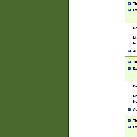
Ti
Ex
De
Ma
No
Au
Ti
Ex
De
Ma
No
Au
Ti
Ex