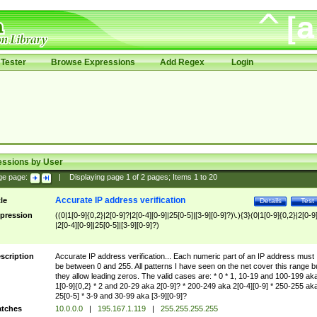
Tester
Browse Expressions
Add Regex
Login
essions by User
ge page:
|
Displaying page
1
of
2
pages; Items
1
to
20
Accurate IP address verification
tle
Details
Test
pression
((0|1[0-9]{0,2}|2[0-9]?|2[0-4][0-9]|25[0-5]|[3-9][0-9]?)\.){3}(0|1[0-9]{0,2}|2[0-9
|2[0-4][0-9]|25[0-5]|[3-9][0-9]?)
scription
Accurate IP address verification... Each numeric part of an IP address must
be between 0 and 255. All patterns I have seen on the net cover this range b
they allow leading zeros. The valid cases are: * 0 * 1, 10-19 and 100-199 ak
1[0-9]{0,2} * 2 and 20-29 aka 2[0-9]? * 200-249 aka 2[0-4][0-9] * 250-255 ak
25[0-5] * 3-9 and 30-99 aka [3-9][0-9]?
tches
10.0.0.0
|
195.167.1.119
|
255.255.255.255