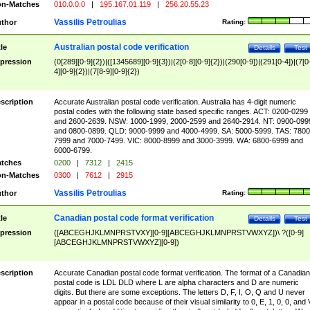
n-Matches
010.0.0.0
|
195.167.01.119
|
256.20.55.23
Vassilis Petroulias
thor
Rating:
Australian postal code verification
tle
Details
Test
pression
(0[289][0-9]{2})|([1345689][0-9]{3})|(2[0-8][0-9]{2})|(290[0-9])|(291[0-4])|(7[0
4][0-9]{2})|(7[8-9][0-9]{2})
scription
Accurate Australian postal code verification. Australia has 4-digit numeric
postal codes with the following state based specific ranges. ACT: 0200-0299
and 2600-2639. NSW: 1000-1999, 2000-2599 and 2640-2914. NT: 0900-099
and 0800-0899. QLD: 9000-9999 and 4000-4999. SA: 5000-5999. TAS: 7800
7999 and 7000-7499. VIC: 8000-8999 and 3000-3999. WA: 6800-6999 and
6000-6799.
tches
0200
|
7312
|
2415
n-Matches
0300
|
7612
|
2915
Vassilis Petroulias
thor
Rating:
Canadian postal code format verification
tle
Details
Test
pression
([ABCEGHJKLMNPRSTVXY][0-9][ABCEGHJKLMNPRSTVWXYZ])\ ?([0-9]
[ABCEGHJKLMNPRSTVWXYZ][0-9])
scription
Accurate Canadian postal code format verification. The format of a Canadian
postal code is LDL DLD where L are alpha characters and D are numeric
digits. But there are some exceptions. The letters D, F, I, O, Q and U never
appear in a postal code because of their visual similarity to 0, E, 1, 0, 0, and 