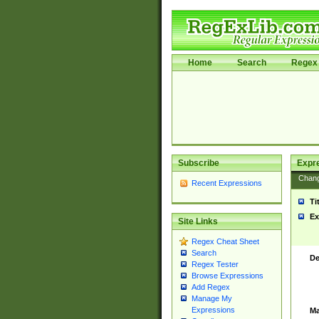
Home
Search
Regex 
Subscribe
Expr
Chan
Recent Expressions
Ti
Ex
Site Links
Regex Cheat Sheet
Search
De
Regex Tester
Browse Expressions
Add Regex
Manage My
Expressions
Ma