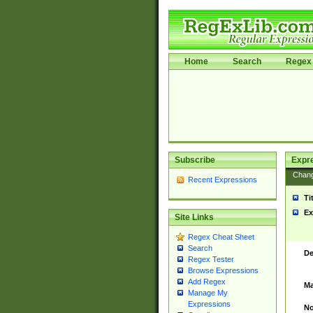
Home
Search
Regex 
Subscribe
Expr
Chan
Recent Expressions
Ti
Ex
Site Links
Regex Cheat Sheet
Search
De
Regex Tester
Browse Expressions
Add Regex
Ma
Manage My
Expressions
No