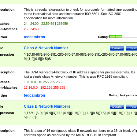
scription
This is a regular expression to check for a properly formatted time accordin
to the international date and time notation ISO 8601. See ISO 8601
specification for more information.
tches
24 | 24:00 | 23:59:59 | 235959
n-Matches
25 | 24:60
tedcambron
thor
Rating:
Class A Network Number
tle
Details
Test
pression
^(10\.[0-9]|[1-9][0-9]|[1-2][0-5][0-5]\.[0-9]|[1-9][0-9]|[1-2][0-5][0-5]\.[0-9]|[1-9][
9]|[1-2][0-5][0-5])$
scription
The IANA resrved 24-bit block of IP address space for private internets. It's
just a single class A network number. This is also RFC 1918 compliant.
tches
10.0.0.0 | 10.255.255.255
n-Matches
17.16.0.0 | 192.168.255.255
tedcambron
thor
Rating:
Not yet rat
Class B Network Numbers
tle
Details
Test
pression
^(172\.1[6-9]|2[0-9]|3[0-1|\.[0-9]|[1-9][0-9]|[1-2][0-5][0-5]\.[0-9]|[1-9][0-9]|[1-2]
5][0-5])$
scription
This is a set of 16 contiguous class B network numbers or a 16-bit block of i
address space as reserved by the IANA. RFC 1918 compliant.