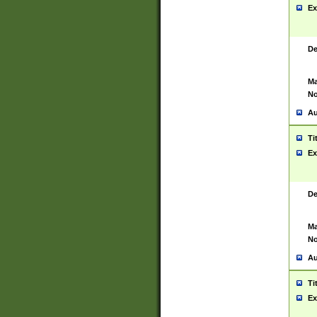
Ex
De
Ma
No
Au
Ti
Ex
De
Ma
No
Au
Ti
Ex