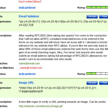
key1=value1&key2
tedcambron
thor
Rating:
Email Validator
tle
Details
Test
pression
^([a-zA-Z0-9]+(?:[.-]?[a-zA-Z0-9]+)*@[a-zA-Z0-9]+(?:[.-]?[a-zA-Z0-9]+)*\.[a-
zA-Z]{2,7})$
scription
After reading RFC2822 (then taking two asprin) I've come to the conclusion
that I will not allow all RFC compliant email addresses to be entered in the
forms on my website and will never have an issue with it. I demand a stricter
tolerance for my website than RFC allows. If you're like me and only want to
allow 99% of those email addresses entered into web-forms then use this littl
gem of an email checking regex. Also, I've never met anyone who would
submit an email address taking full advantage of RFC2822's allowances nor
would I care to accommodate one who would.
tches
name@email.com
n-Matches
_name@.email.com
tedcambron
thor
Rating:
Image URL
tle
Details
Test
pression
^(http\:\/\/[a-zA-Z0-9\-\.]+\.[a-zA-Z]{2,3}(?:\/\S*)?(?:[a-zA-Z0-9_])+\.
(?:jpg|jpeg|gif|png))$
scription
A nice little regex to verify a URL pointing towards an image. Can be useful.
tches
http://website.com/directory/image.gif