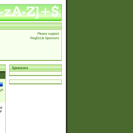
Please support
RegExLib Sponsors
Sponsors
\/?
nd
TP