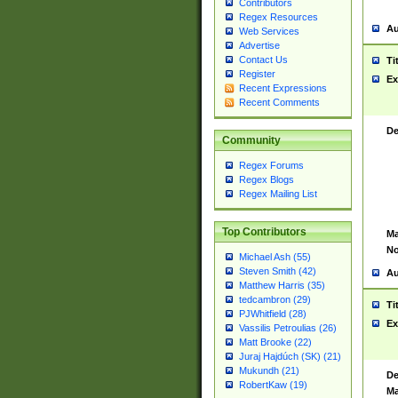
Contributors
Regex Resources
Au
Web Services
Advertise
Contact Us
Ti
Register
Ex
Recent Expressions
Recent Comments
De
Community
Regex Forums
Regex Blogs
Regex Mailing List
Top Contributors
Ma
No
Michael Ash (55)
Steven Smith (42)
Au
Matthew Harris (35)
tedcambron (29)
Ti
PJWhitfield (28)
Ex
Vassilis Petroulias (26)
Matt Brooke (22)
Juraj Hajdúch (SK) (21)
Mukundh (21)
De
RobertKaw (19)
Ma