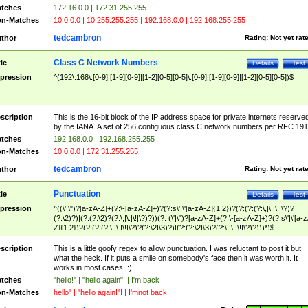
tches
172.16.0.0 | 172.31.255.255
n-Matches
10.0.0.0 | 10.255.255.255 | 192.168.0.0 | 192.168.255.255
tedcambron
thor
Rating:
Not yet rat
Class C Network Numbers
tle
Details
Test
pression
^(192\.168\.[0-9]|[1-9][0-9]|[1-2][0-5][0-5]\.[0-9]|[1-9][0-9]|[1-2][0-5][0-5])$
scription
This is the 16-bit block of the IP address space for private internets reserve
by the IANA. A set of 256 contiguous class C network numbers per RFC 191
tches
192.168.0.0 | 192.168.255.255
n-Matches
10.0.0.0 | 172.31.255.255
tedcambron
thor
Rating:
Not yet rat
Punctuation
tle
Details
Test
pression
^((\'|\")?[a-zA-Z]+(?:\-[a-zA-Z]+)?(?:s\'|\'[a-zA-Z]{1,2})?(?:(?:(?:\,|\.|\!|\?)?
(?:\2)?)|(?:(?:\2)?(?:\,|\.|\!|\?)?))(?: (\'|\")?[a-zA-Z]+(?:\-[a-zA-Z]+)?(?:s\'|\'[a-
Z]{1,2})?(?:(?:(?:\,|\.|\!|\?)?(?:\2|\3)?)|(?:(?:\2|\3)?(?:\,|\.|\!|\?)?)))*)$
scription
This is a little goofy regex to allow punctuation. I was reluctant to post it but
what the heck. If it puts a smile on somebody's face then it was worth it. It
works in most cases. :)
tches
"hello!" | "hello again"! | I'm back
n-Matches
hello" | "hello again!"! | I'mnot back