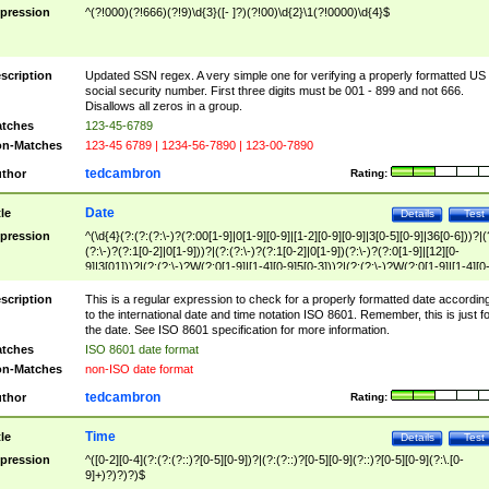
pression
^(?!000)(?!666)(?!9)\d{3}([- ]?)(?!00)\d{2}\1(?!0000)\d{4}$
scription
Updated SSN regex. A very simple one for verifying a properly formatted US
social security number. First three digits must be 001 - 899 and not 666.
Disallows all zeros in a group.
tches
123-45-6789
n-Matches
123-45 6789 | 1234-56-7890 | 123-00-7890
tedcambron
thor
Rating:
Date
tle
Details
Test
pression
^(\d{4}(?:(?:(?:\-)?(?:00[1-9]|0[1-9][0-9]|[1-2][0-9][0-9]|3[0-5][0-9]|36[0-6]))?|(
(?:\-)?(?:1[0-2]|0[1-9]))?|(?:(?:\-)?(?:1[0-2]|0[1-9])(?:\-)?(?:0[1-9]|[12][0-
9]|3[01]))?|(?:(?:\-)?W(?:0[1-9]|[1-4][0-9]5[0-3]))?|(?:(?:\-)?W(?:0[1-9]|[1-4][0
9]5[0-3])(?:\-)?[1-7])?)?)$
scription
This is a regular expression to check for a properly formatted date accordin
to the international date and time notation ISO 8601. Remember, this is just fo
the date. See ISO 8601 specification for more information.
tches
ISO 8601 date format
n-Matches
non-ISO date format
tedcambron
thor
Rating:
Time
tle
Details
Test
pression
^([0-2][0-4](?:(?:(?::)?[0-5][0-9])?|(?:(?::)?[0-5][0-9](?::)?[0-5][0-9](?:\.[0-
9]+)?)?)?)$