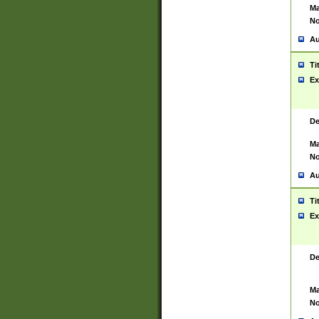
Ma
No
Au
Ti
Ex
De
Ma
No
Au
Ti
Ex
De
Ma
No