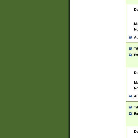
De
Ma
No
Au
Ti
Ex
De
Ma
No
Au
Ti
Ex
De