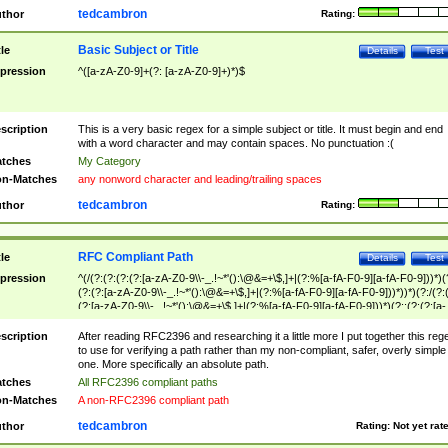
tedcambron
thor
Rating:
Basic Subject or Title
tle
Details
Test
pression
^([a-zA-Z0-9]+(?: [a-zA-Z0-9]+)*)$
scription
This is a very basic regex for a simple subject or title. It must begin and end
with a word character and may contain spaces. No punctuation :(
tches
My Category
n-Matches
any nonword character and leading/trailing spaces
tedcambron
thor
Rating:
RFC Compliant Path
tle
Details
Test
pression
^(/(?:(?:(?:(?:[a-zA-Z0-9\\-_.!~*'():\@&=+\$,]+|(?:%[a-fA-F0-9][a-fA-F0-9]))*)(
(?:(?:[a-zA-Z0-9\\-_.!~*'():\@&=+\$,]+|(?:%[a-fA-F0-9][a-fA-F0-9]))*))*)(?:/(?:
(?:[a-zA-Z0-9\\-_.!~*'():\@&=+\$,]+|(?:%[a-fA-F0-9][a-fA-F0-9]))*)(?:;(?:(?:[a-
zA-Z0-9\\-_.!~*'():\@&=+\$,]+|(?:%[a-fA-F0-9][a-fA-F0-9]))*))*))*))$
scription
After reading RFC2396 and researching it a little more I put together this reg
to use for verifying a path rather than my non-compliant, safer, overly simple
one. More specifically an absolute path.
tches
All RFC2396 compliant paths
n-Matches
A non-RFC2396 compliant path
tedcambron
thor
Rating:
Not yet rat