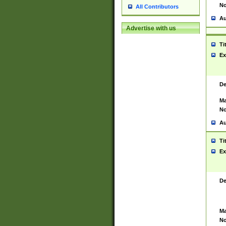
No
All Contributors
Au
Advertise with us
Ti
Ex
De
Ma
No
Au
Ti
Ex
De
Ma
No