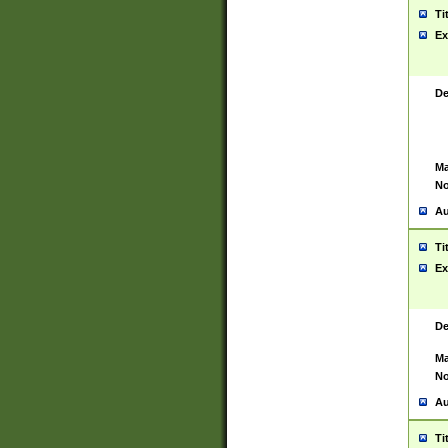
Ti
Ex
De
Ma
No
Au
Ti
Ex
De
Ma
No
Au
Ti