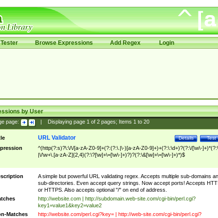
Tester
Browse Expressions
Add Regex
Login
essions by User
ge page:
|
Displaying page
1
of
2
pages; Items
1
to
20
URL Validator
tle
Details
Test
pression
^(http(?:s)?\:\/\/[a-zA-Z0-9]+(?:(?:\.|\-)[a-zA-Z0-9]+)+(?:\:\d+)?(?:\/[\w\-]+)*(?:
|\/\w+\.[a-zA-Z]{2,4}(?:\?[\w]+\=[\w\-]+)?)?(?:\&[\w]+\=[\w\-]+)*)$
scription
A simple but powerful URL validating regex. Accepts multiple sub-domains a
sub-directories. Even accept query strings. Now accept ports! Accepts HT
or HTTPS. Also accepts optional "/" on end of address.
tches
http://website.com | http://subdomain.web-site.com/cgi-bin/perl.cgi?
key1=value1&key2=value2
n-Matches
http://website.com/perl.cgi?key= | http://web-site.com/cgi-bin/perl.cgi?