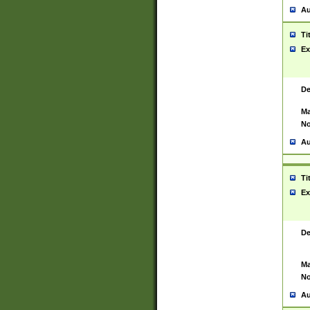
Au
Ti
Ex
De
Ma
No
Au
Ti
Ex
De
Ma
No
Au