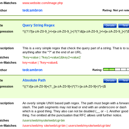
n-Matches
www.website.com/image.php
tedcambron
thor
Rating:
Not yet rat
Query String Regex
tle
Details
Test
pression
^((?:\?[a-zA-Z0-9_]+\=[a-zA-Z0-9_]+)?(?:\&[a-zA-Z0-9_]+\=[a-zA-Z0-9_]+)*)
scription
This is a very simple regex that check the query part of a string. That is to s
anything after the "?" at the end of an URL.
tches
?key=value | ?key1=value1&key2=value2
n-Matches
key=value | ?key=value&
tedcambron
thor
Rating:
Absolute Path
tle
Details
Test
pression
^((?:\/[a-zA-Z0-9]+(?:_[a-zA-Z0-9]+)*(?:\-[a-zA-Z0-9]+)*)+)$
scription
An overly simple UNIX based path regex. The path must begin with a forwar
slash. The path segments may not lead or end with an underscore or dash
which is a good thing. They also can not be doubled (__ or --). Another good
thing. I've omitted all the punctuation that RFC allows until further notice.
tches
/users/web/mysite/web/cgi-bin
n-Matches
/users/web/my site/web/cgi-bin | users/web/mysite/web/cgi-bin/