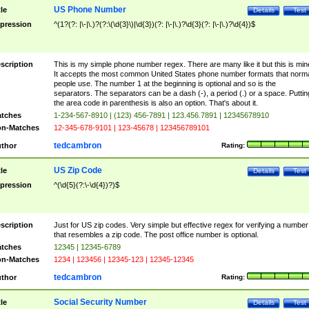
US Phone Number
tle
Details
Test
pression
^(1?(?: |\-|\.)?(?:\(\d{3}\)|\d{3})(?: |\-|\.)?\d{3}(?: |\-|\.)?\d{4})$
scription
This is my simple phone number regex. There are many like it but this is min
It accepts the most common United States phone number formats that norm
people use. The number 1 at the beginning is optional and so is the
separators. The separators can be a dash (-), a period (.) or a space. Puttin
the area code in parenthesis is also an option. That's about it.
tches
1-234-567-8910 | (123) 456-7891 | 123.456.7891 | 12345678910
n-Matches
12-345-678-9101 | 123-45678 | 123456789101
tedcambron
thor
Rating:
US Zip Code
tle
Details
Test
pression
^(\d{5}(?:\-\d{4})?)$
scription
Just for US zip codes. Very simple but effective regex for verifying a number
that resembles a zip code. The post office number is optional.
tches
12345 | 12345-6789
n-Matches
1234 | 123456 | 12345-123 | 12345-12345
tedcambron
thor
Rating:
Social Security Number
tle
Details
Test