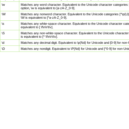
\w
Matches any word character. Equivalent to the Unicode character categories [
option, \w is equivalent to [a-zA-Z_0-9].
\W
Matches any nonword character. Equivalent to the Unicode categories [^\p{Ll}\
\W is equivalent to [^a-zA-Z_0-9].
\s
Matches any white-space character. Equivalent to the Unicode character categor
equivalent to [ \f\n\r\t\v].
\S
Matches any non-white-space character. Equivalent to the Unicode character ca
is equivalent to [^ \f\n\r\t\v].
\d
Matches any decimal digit. Equivalent to \p{Nd} for Unicode and [0-9] for no
\D
Matches any nondigit. Equivalent to \P{Nd} for Unicode and [^0-9] for non-Un