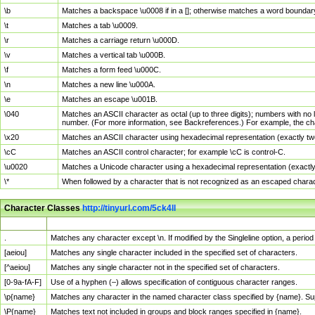
\b
Matches a backspace \u0008 if in a []; otherwise matches a word boundar
\t
Matches a tab \u0009.
\r
Matches a carriage return \u000D.
\v
Matches a vertical tab \u000B.
\f
Matches a form feed \u000C.
\n
Matches a new line \u000A.
\e
Matches an escape \u001B.
\040
Matches an ASCII character as octal (up to three digits); numbers with no 
number. (For more information, see Backreferences.) For example, the ch
\x20
Matches an ASCII character using hexadecimal representation (exactly two
\cC
Matches an ASCII control character; for example \cC is control-C.
\u0020
Matches a Unicode character using a hexadecimal representation (exactly f
\*
When followed by a character that is not recognized as an escaped chara
Character Classes
http://tinyurl.com/5ck4ll
Char Class
Description
.
Matches any character except \n. If modified by the Singleline option, a per
[aeiou]
Matches any single character included in the specified set of characters.
[^aeiou]
Matches any single character not in the specified set of characters.
[0-9a-fA-F]
Use of a hyphen (–) allows specification of contiguous character ranges.
\p{name}
Matches any character in the named character class specified by {name}. S
\P{name}
Matches text not included in groups and block ranges specified in {name}.