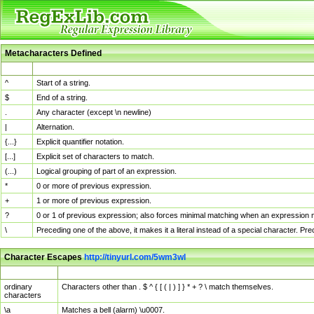
Metacharacters Defined
MChar
Definition
^
Start of a string.
$
End of a string.
.
Any character (except \n newline)
|
Alternation.
{...}
Explicit quantifier notation.
[...]
Explicit set of characters to match.
(...)
Logical grouping of part of an expression.
*
0 or more of previous expression.
+
1 or more of previous expression.
?
0 or 1 of previous expression; also forces minimal matching when an expression mi
\
Preceding one of the above, it makes it a literal instead of a special character. P
Character Escapes
http://tinyurl.com/5wm3wl
Escaped Char
Description
ordinary
Characters other than . $ ^ { [ ( | ) ] } * + ? \ match themselves.
characters
\a
Matches a bell (alarm) \u0007.