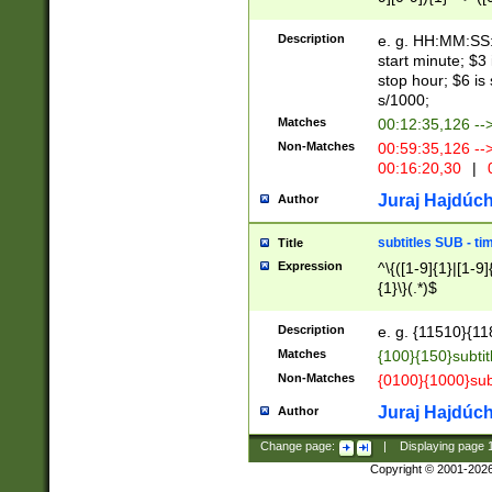
(latin2\_(bin|cz
{1},([0-9][0-9][0-
(cp1257\_(bin|(ge
Description
e. g. HH:MM:SS:t
(latin7\_(bin|gen
start minute; $3 
(general|bulgari
stop hour; $6 is
s/1000;
Matches
00:12:35,126 --
Non-Matches
00:59:35,126 --
00:16:20,30
|
0
Juraj Hajdúch
Author
subtitles SUB - t
Title
Expression
^\{([1-9]{1}|[1-9]
{1}\}(.*)$
Description
e. g. {11510}{118
Matches
{100}{150}subtit
Non-Matches
{0100}{1000}sub
Juraj Hajdúch
Author
Change page:
|
Displaying page
Copyright © 2001-202