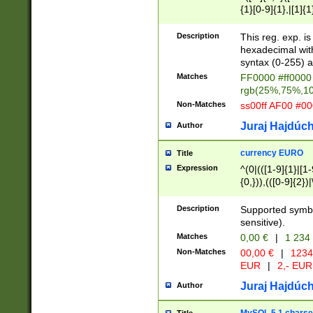
{1}[0-9]{1},|[1]{1
{2}([0-9]{1}|[1-9]
{1}|25[0-5]{1}){1
Description
This reg. exp. i
{1}%,|100%,){2}(
hexadecimal with 
syntax (0-255) a
Matches
FF0000 #ff0000 
rgb(25%,75%,1
Non-Matches
ss00ff AF00 #0
Juraj Hajdúch
Author
currency EURO
Title
Expression
^(0|(([1-9]{1}|[1-
{0,})),(([0-9]{2}
Description
Supported symbo
sensitive).
Matches
0,00 €
|
1 234
Non-Matches
00,00 €
|
1234
EUR
|
2,- EUR
Juraj Hajdúch
Author