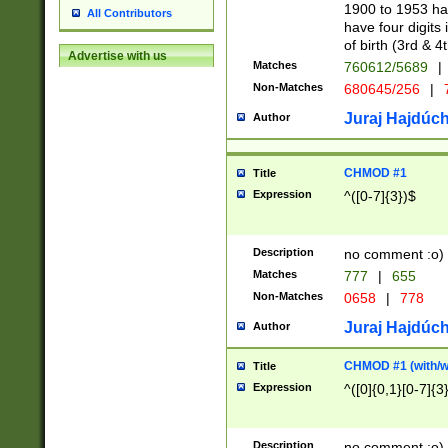
1900 to 1953 hav
All Contributors
have four digits 
of birth (3rd & 4
Advertise with us
Matches
760612/5689
|
Non-Matches
680645/256
|
7
Juraj Hajdúch
Author
CHMOD #1
Title
Expression
^([0-7]{3})$
Description
no comment :o)
Matches
777
|
655
Non-Matches
0658
|
778
Juraj Hajdúch
Author
CHMOD #1 (with/wi
Title
Expression
^([0]{0,1}[0-7]{3
Description
no comment :o)