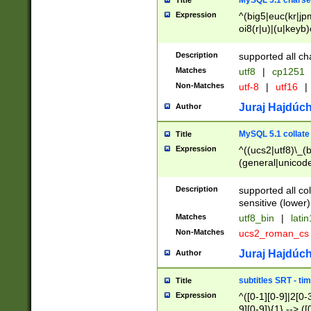
MySQL 5.1 charse
Title
Expression
^(big5|euc(kr|jp
oi8(r|u)|(u|keyb)
(dec|hp|utf|geos
|125(0|1|6|7))|la
Description
supported all ch
Matches
utf8
|
cp1251
Non-Matches
utf-8
|
utf16
|
Juraj Hajdúch
Author
MySQL 5.1 collate
Title
Expression
^((ucs2|utf8)\_(b
(general|unicode
(latv|pers)ian|(
(esto|lithua|roma
Description
supported all co
((mac(ce|roman)
sensitive (lower)
cii|keybcs2|gree
Matches
utf8_bin
|
lati
((dec8|swe7)\_(b
Non-Matches
ucs2_roman_c
((hp8|latin5)\_(b
((big5|gb(2312|k
Juraj Hajdúch
Author
(s|u)jis)\_(bin|j
(tis620\_(bin|thai
subtitles SRT - t
Title
(((dan|span|swed
Expression
^([0-1][0-9]|2[0-3
(cp1250\_(bin|cz
9][0-9]){1} --> ([