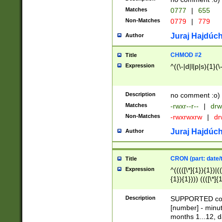
Matches
0777
|
655
Non-Matches
0779
|
779
Juraj Hajdúch
Author
CHMOD #2
Title
Expression
^((\-|d|l|p|s){1}(\
Description
no comment :o)
Matches
-rwxr--r--
|
drw
Non-Matches
-rwxrwxrw
|
dr
Juraj Hajdúch
Author
CRON (part: date/t
Title
Expression
^(((([\*]{1}){1})|(
{1}){1}))) ((([\*]{
9]{1}){1}){1}|([2]{
(([1-9]{1}){1}|(([
Description
SUPPORTED const
{1}){1}))) ((([\*]{
[number] - minut
([0-9]{1}){1}){1}|
months 1...12, da