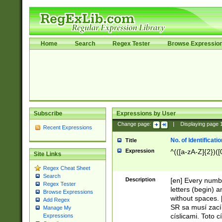
Home
Search
Regex Tester
Browse Expressio
Subscribe
Expressions by User
Change page:
|
Displaying page
Recent Expressions
No. of Identificat
Title
Expression
^(([a-zA-Z]{2})([
Site Links
Regex Cheat Sheet
Search
Description
[en] Every numbe
Regex Tester
letters (begin) 
Browse Expressions
without spaces. 
Add Regex
SR sa musí zací
Manage My
císlicami. Toto 
Expressions