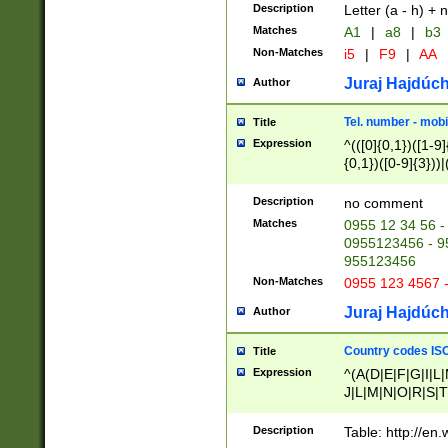
Description
Letter (a - h) + 
Matches
A1
|
a8
|
b3
Non-Matches
i5
|
F9
|
AA
Juraj Hajdúch
Author
Tel. number - mobi
Title
Expression
^(([0]{0,1})([1-9]{
{0,1})([0-9]{3}))|(
{2})))$
Description
no comment
Matches
0955 12 34 56 -
0955123456 - 95
955123456
Non-Matches
0955 123 4567 
Juraj Hajdúch
Author
Country codes ISO
Title
Expression
^(A(D|E|F|G|I|L
J|L|M|N|O|R|S|T
V|X|Y|Z)|D(E|J|
(A|B|D|E|F|G|H|
Description
Table: http://en
D|E|Q|L|M|N|O|R