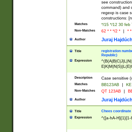
(jan|feb|mar|apr|
see construction
{1})|((\*\/){0,1}((
command) and da
(sun|mon|tue|wed
regexp is case 
constructions: 
Matches
*/15 */12 30 feb
Non-Matches
62 * * */2 *
|
* *
Juraj Hajdúch
Author
registration numbe
Title
Republic)
Expression
^(B(A|B|C|J|L|N|
E|K|M|N|S)|L(E|
|K|N|P|T|U|V)|R(
O|R|S|T|V)|V(K|T)
Description
Case sensitive (
{2})$
Matches
BB123AB
|
KE
Non-Matches
QT 123AB
|
BB
Juraj Hajdúch
Author
Chees coordinate
Title
Expression
^([a-hA-H]{1}[1-