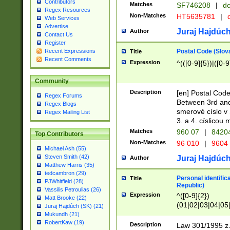
Contributors
Matches
SF746208
|
dc
Regex Resources
Non-Matches
HT5635781
|
d
Web Services
Advertise
Juraj Hajdúch
Author
Contact Us
Register
Postal Code (Slov
Recent Expressions
Title
Recent Comments
Expression
^(([0-9]{5})|([0-9
Community
Description
[en] Postal Code
Regex Forums
Between 3rd and
Regex Blogs
smerové císlo v 
Regex Mailing List
3. a 4. císlicou
Matches
960 07
|
8420
Top Contributors
Non-Matches
96 010
|
9604
Michael Ash (55)
Steven Smith (42)
Juraj Hajdúch
Author
Matthew Harris (35)
tedcambron (29)
Personal identific
Title
PJWhitfield (28)
Republic)
Vassilis Petroulias (26)
Expression
^([0-9]{2})
Matt Brooke (22)
(01|02|03|04|05
Juraj Hajdúch (SK) (21)
|58|59|60|61|62)(
Mukundh (21)
1]{1}))/([0-9]{3,4
RobertKaw (19)
Description
Law 301/1995 z.