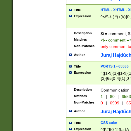
7(0|4|8)|8(0|1|3|
4|8)|4(2|3|6)|5(2
HTML - XHTML - X
Title
(2|3|4|5|6)|1(0|6
Expression
^<\!\-\-(.*)+(\/){0
0|4|8)|9(2|5|6|8)
6|8(2|7)|94))$
Description
$i = comment; $
Matches
<!-- comment --
Non-Matches
only comment t
Juraj Hajdúch
Author
PORTS 1 - 65536
Title
Expression
^([1-9]{1}|[1-9]{
{3}|65[0-4]{1}[0-
Description
Communication p
Matches
1
|
80
|
6553
Non-Matches
0
|
0999
|
65
Juraj Hajdúch
Author
CSS color
Title
Expression
^([\#]{0,1}([a-fA