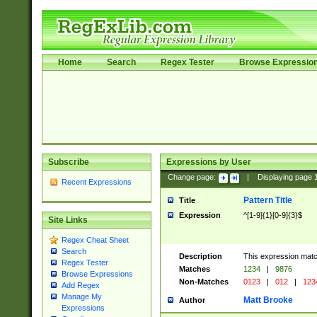
Home
Search
Regex Tester
Browse Expressio
Subscribe
Expressions by User
Change page:
|
Displaying page
Recent Expressions
Pattern Title
Title
Expression
^[1-9]{1}[0-9]{3}$
Site Links
Regex Cheat Sheet
Search
Description
This expression mat
Regex Tester
Matches
1234
|
9876
Browse Expressions
Non-Matches
0123
|
012
|
123
Add Regex
Manage My
Matt Brooke
Author
Expressions