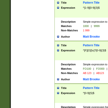
Pattern Title
Title
Expression
^[1-9][0-9]{3}$
Description
Simple expression to 
Matches
1000
|
9999
Non-Matches
1 999
Matt Brooke
Author
Pattern Title
Title
Expression
^[F][O][\s]?[0-9]{3}$
Description
Simple expression to 
Matches
FO100
|
FO000
|
Non-Matches
AB 123
|
AB123
Matt Brooke
Author
Pattern Title
Title
Expression
^[0-9]{5}$
Description
Simple expression fo