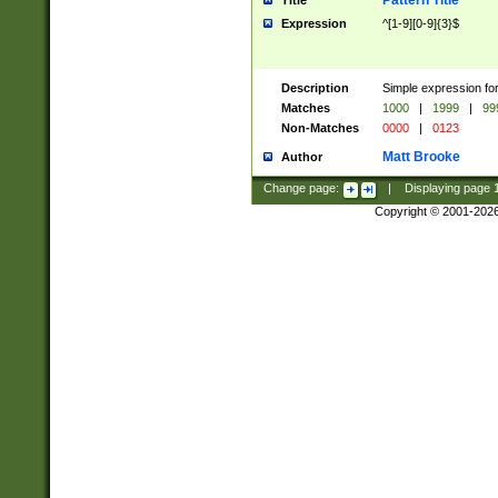
Pattern Title
Title
Expression
^[1-9][0-9]{3}$
Description
Simple expression for
Matches
1000
|
1999
|
99
Non-Matches
0000
|
0123
Matt Brooke
Author
Change page:
|
Displaying page
Copyright © 2001-202