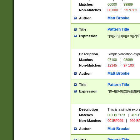
Matches
00000
|
99999
Non-Matches
00 000
|
99 9 9 9
Matt Brooke
Author
Pattern Title
Title
Expression
^[9][7|8][1|0][0-9]{2}$
Description
Simple validation exp
Matches
97100
|
98099
Non-Matches
12345
|
97 100
Matt Brooke
Author
Pattern Title
Title
Expression
^[0-4][0-9]{2}[\s][B][P]
Description
This is a simple expr
Matches
001 BP 123
|
499 B
Non-Matches
001BP999
|
999 BP
Matt Brooke
Author