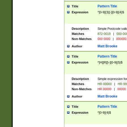
Pattern Title
Title
Expression
^[0-9]{3}[-][0-9]{4}$
Description
Simple Postcode valid
Matches
872-0019
|
000-00
Non-Matches
000 0000
|
000000
Matt Brooke
Author
Pattern Title
Title
Expression
^[H][R][\-][0-9]{5}$
Description
Simple expression for
Matches
HR-00000
|
HR-99
Non-Matches
HR 00000
|
00000
Matt Brooke
Author
Pattern Title
Title
Expression
^[0-9]{4}$