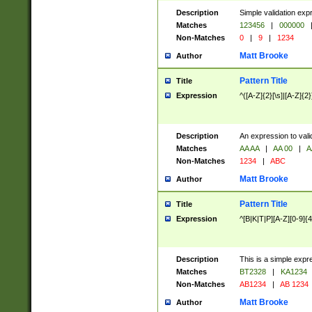
Description
Simple validation exp
Matches
123456
|
000000
Non-Matches
0
|
9
|
1234
Matt Brooke
Author
Pattern Title
Title
Expression
^([A-Z]{2}[\s]|[A-Z]{2}
Description
An expression to val
Matches
AA AA
|
AA 00
|
A
Non-Matches
1234
|
ABC
Matt Brooke
Author
Pattern Title
Title
Expression
^[B|K|T|P][A-Z][0-9]{4
Description
This is a simple expr
Matches
BT2328
|
KA1234
Non-Matches
AB1234
|
AB 1234
Matt Brooke
Author