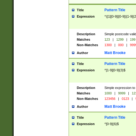
Pattern Title
Title
Expression
^([1][0-9]|[0-9])[1-9]{
Description
Simple postcode valid
Matches
123
|
1299
|
199
Non-Matches
1300
|
000
|
999
Matt Brooke
Author
Pattern Title
Title
Expression
^[1-9][0-9]{3}$
Description
Simple expression to
Matches
1000
|
9999
|
12
Non-Matches
123456
|
0123
|
Matt Brooke
Author
Pattern Title
Title
Expression
^[0-9]{6}$