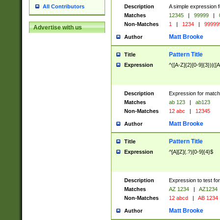
Description
A simple expression f
All Contributors
Matches
12345
|
99999
|
Non-Matches
1
|
1234
|
99999
Advertise with us
Matt Brooke
Author
Pattern Title
Title
Expression
^([A-Z]{2}[0-9]{3})|([A
Description
Expression for match
Matches
ab 123
|
ab123
Non-Matches
12 abc
|
12345
Matt Brooke
Author
Pattern Title
Title
Expression
^[A][Z](.?)[0-9]{4}$
Description
Expression to test fo
Matches
AZ 1234
|
AZ1234
Non-Matches
12 abcd
|
AB 1234
Matt Brooke
Author