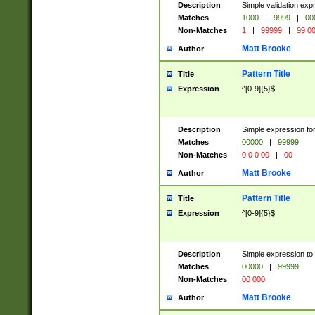
Description
Simple validation ex
Matches
1000
|
9999
|
00
Non-Matches
1
|
99999
|
99 0
Matt Brooke
Author
Pattern Title
Title
Expression
^[0-9]{5}$
Description
Simple expression for
Matches
00000
|
99999
Non-Matches
0 0 0 00
|
00
Matt Brooke
Author
Pattern Title
Title
Expression
^[0-9]{5}$
Description
Simple expression to
Matches
00000
|
99999
Non-Matches
00 000
Matt Brooke
Author