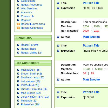
Contributors
Pattern Title
Title
Regex Resources
Expression
^[1-9]{1}[0-9]{3}$
Web Services
Advertise
Contact Us
Register
Description
This expression shou
Recent Expressions
Matches
1234
|
9999
|
11
Recent Comments
Non-Matches
0000
|
0123
Matt Brooke
Author
Community
Regex Forums
Pattern Title
Title
Regex Blogs
Expression
^([0][1-9]|[1-4[0-9]){2
Regex Mailing List
Top Contributors
Description
Matches spanish pos
Matches
01234
|
50000
|
Michael Ash (55)
Non-Matches
00
|
99
Steven Smith (42)
Matthew Harris (35)
Matt Brooke
Author
tedcambron (29)
PJWhitfield (28)
Vassilis Petroulias (26)
Pattern Title
Title
Matt Brooke (22)
Juraj Hajdúch (SK) (21)
Expression
^[0-9]{5}$
Mukundh (21)
RobertKaw (19)