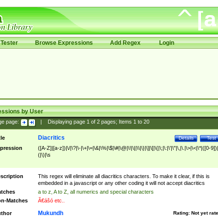
Tester
Browse Expressions
Add Regex
Login
essions by User
ge page:
|
Displaying page
1
of
2
pages; Items
1
to
20
Diacritics
tle
Details
Test
pression
([A-Z]|[a-z])|\/|\?|\-|\+|\=|\&|\%|\$|\#|\@|\!|\||\\|\}|\]|\[|\{|\;|\:|\'|\"|\,|\.|\>|\<|\*|([0-9])|
(|\)|\s
scription
This regex will eliminate all diacritics characters. To make it clear, if this is
embedded in a javascript or any other coding it will not accept diacritics
tches
a to z, A to Z, all numerics and special characters
n-Matches
Ã€ášó etc..
Mukundh
thor
Rating:
Not yet rat