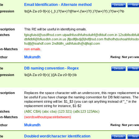
Email Identification - Alternate method
tle
Details
Test
pression
\b([A-Za-z0-9]+)(-|_|\.)?(\w+)?@\w+\.(\w+)?(\.)?(\w+)?(\.)?(\w+)?\b
scription
This RE will be useful in identifying emails.
tches
fgisgfuisd@usdfhsd.com
uipadhfusdhfuihsduihf@dfduif.com.in
12sdbfisdbfui
dbfidbfi@bfiusdbh.com.in.us
jfljsdlfjlsdj@jhdfjhsd.com
fhdhofhdsohoahfohsdo
fsdjfj@ioahdf.com
2ndfdifn_uidhfuisdh@djfiojd.com
n-Matches
non emails.
Mukundh
thor
Rating:
Not yet rat
DB naming convention - Regex
tle
Details
Test
pression
\b([A-Za-z0-9]+)( )([A-Za-z0-9]+)\b
scription
Replaces the space character with an underscore, this regex replacement wi
be useful if you have change the naming convention for DB field names. The
replacement string will be: $1_$3 (you can opt anything instead of "_" in the
replacement string for instance, $1-$2
tches
(ABC CBA) (abc cba) (123 321) (aBc123 123Abc)
n-Matches
(wordswithoutspaceinbetween)
Mukundh
thor
Rating:
Not yet rat
Doubled word/character identification
tle
Details
Test