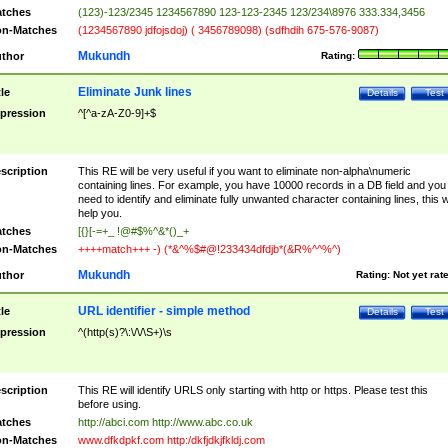
tches
(123)-123/2345 1234567890 123-123-2345 123/234\8976 333.334,3456
n-Matches
(1234567890 jdfojsdoj) ( 3456789098) (sdfhdih 675-576-9087)
Mukundh
thor
Rating:
Eliminate Junk lines
tle
Details
Test
pression
^[^a-zA-Z0-9]+$
scription
This RE will be very useful if you want to eliminate non-alpha\numeric
containing lines. For example, you have 10000 records in a DB field and you
need to identify and eliminate fully unwanted character containing lines, this wi
help you.
tches
[{}[-=+_ !@#$%^&*()_+
n-Matches
++++match+++ -) (*&^%$#@!233434dfdjb*(&R%^^%^)
Mukundh
thor
Rating:
Not yet rat
URL identifier - simple method
tle
Details
Test
pression
^(http(s)?\:\/\/\S+)\s
scription
This RE will identify URLS only starting with http or https. Please test this
before using.
tches
http://abci.com http://www.abc.co.uk
n-Matches
www.dfkdpkf.com http:/dkfjdkjfkldj.com