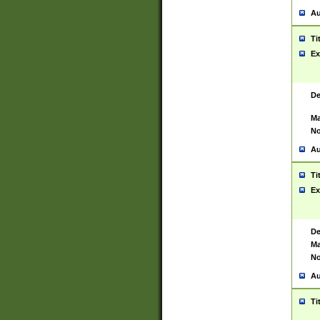
Au
Ti
Ex
De
Ma
No
Au
Ti
Ex
De
Ma
No
Au
Ti