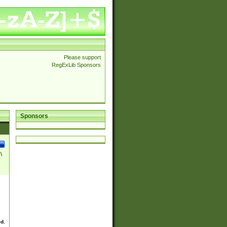
Please support
RegExLib Sponsors
Sponsors
\
ed.