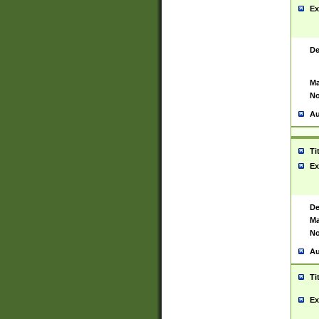
Ex
De
Ma
No
Au
Ti
Ex
De
Ma
No
Au
Ti
Ex