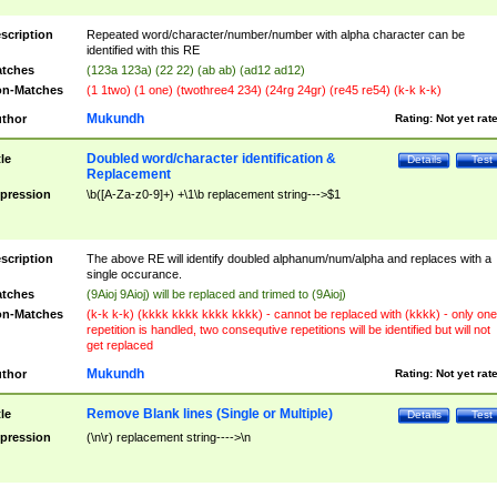
scription
Repeated word/character/number/number with alpha character can be
identified with this RE
tches
(123a 123a) (22 22) (ab ab) (ad12 ad12)
n-Matches
(1 1two) (1 one) (twothree4 234) (24rg 24gr) (re45 re54) (k-k k-k)
Mukundh
thor
Rating:
Not yet rat
Doubled word/character identification &
tle
Details
Test
Replacement
pression
\b([A-Za-z0-9]+) +\1\b replacement string--->$1
scription
The above RE will identify doubled alphanum/num/alpha and replaces with a
single occurance.
tches
(9Aioj 9Aioj) will be replaced and trimed to (9Aioj)
n-Matches
(k-k k-k) (kkkk kkkk kkkk kkkk) - cannot be replaced with (kkkk) - only one
repetition is handled, two consequtive repetitions will be identified but will not
get replaced
Mukundh
thor
Rating:
Not yet rat
Remove Blank lines (Single or Multiple)
tle
Details
Test
pression
(\n\r) replacement string---->\n