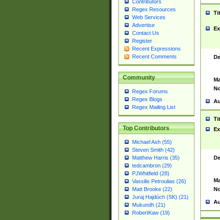
Contributors
Regex Resources
Ti
Web Services
Advertise
Ex
Contact Us
Register
Recent Expressions
Recent Comments
De
Community
Ma
No
Regex Forums
Regex Blogs
Au
Regex Mailing List
Ti
Top Contributors
Ex
Michael Ash (55)
Steven Smith (42)
De
Matthew Harris (35)
tedcambron (29)
PJWhitfield (28)
Ma
Vassilis Petroulias (26)
No
Matt Brooke (22)
Juraj Hajdúch (SK) (21)
Au
Mukundh (21)
RobertKaw (19)