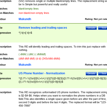
scription
(\n\r) removes single or multiple blank\empty lines. The replacement string wil
be \n Simple but powerful and really useful
tches
blank\empty lines
n-Matches
non-blank\non-empty lines
Mukundh
thor
Rating:
Not yet rat
Remove leading and trailing spaces
tle
Details
Test
pression
^[ \t]+|[ \t]+$
scription
This RE will identify leading and trailing spaces. To trim this just replace with
nothing.
tches
( dfdfd ) (dfd ) ( dfdfddf)
n-Matches
(dfdf dfdf dfdf) (d d) (343cfdfd dfdfd)
Mukundh
thor
Rating:
Not yet rat
US Phone Number - Normalization
tle
Details
Test
pression
^([\.\"\'-/ \(/)\s\[\]\\\,\<\>\;\:\{\}]?)([0-9]{3})([\.\"\'-/\(/)\s\[\]\\\,\<\>\;\:\{\}]?)([0-9]{3})
([\,\.\"\'-/\(/)\s\[\]\\\<\>\;\:\{\}]?)([0-9]{4})$
scription
This RE recognizes unformatted US phone numbers. The replacement strin
is $2-$4-$6. Helps when you want to normalize the phone numbers in a DB
field.This also identifies a single space given before are after the part of first,
second 3 digits and before the last 4 digits. The replaced format will be "123-
456-7890"