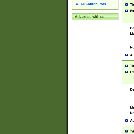
All Contributors
Ti
Ex
Advertise with us
De
Ma
No
Au
Ti
Ex
De
Ma
No
Au
Ti