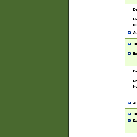
De
Ma
No
Au
Ti
Ex
De
Ma
No
Au
Ti
Ex