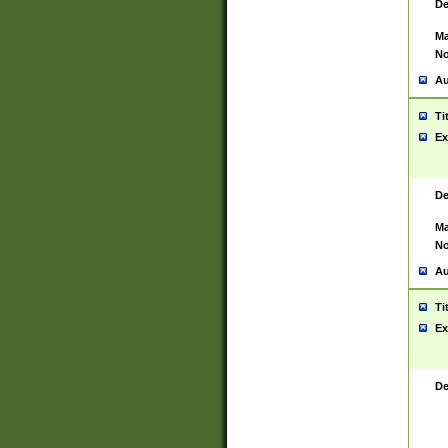
De
Ma
No
Au
Ti
Ex
De
Ma
No
Au
Ti
Ex
De