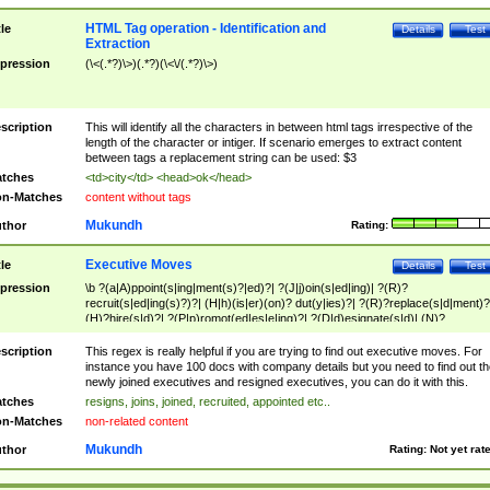
HTML Tag operation - Identification and
tle
Details
Test
Extraction
pression
(\<(.*?)\>)(.*?)(\<\/(.*?)\>)
scription
This will identify all the characters in between html tags irrespective of the
length of the character or intiger. If scenario emerges to extract content
between tags a replacement string can be used: $3
tches
<td>city</td> <head>ok</head>
n-Matches
content without tags
Mukundh
thor
Rating:
Executive Moves
tle
Details
Test
pression
\b ?(a|A)ppoint(s|ing|ment(s)?|ed)?| ?(J|j)oin(s|ed|ing)| ?(R)?
recruit(s|ed|ing(s)?)?| (H|h)(is|er)(on)? dut(y|ies)?| ?(R)?replace(s|d|ment)?
(H)?hire(s|d)?| ?(P|p)romot(ed|es|e|ing)?| ?(D|d)esignate(s|d)| (N)?
names(d)?| (his|her)? (P|p)osition(ed|s)?| re(-)?join(ed|s)|(M|m)anagement
Changes|(E|e)xecutive (C|c)hanges| reassumes position| has appointed|
scription
This regex is really helpful if you are trying to find out executive moves. For
appointment of| was promoted to| has announced changes to| will be headed
instance you have 100 docs with company details but you need to find out th
will succeed| has succeeded| to name| has named| was promoted to| has
newly joined executives and resigned executives, you can do it with this.
hired| bec(a|o)me(s)?| (to|will) become| reassumes position| has been
tches
resigns, joins, joined, recruited, appointed etc..
elevated| assumes the additional (role|responsibilit(ies|y))| has been elected|
n-Matches
non-related content
transferred| has been given the additional| in a short while| stepp(ed|ing) do
left the company| (has)? moved| (has)? retired| (has|he|she)?
Mukundh
thor
Rating:
Not yet rat
resign(s|ing|ed)| (D|d)eceased| ?(T|t)erminat(ed|s|ing)| ?(F|f)ire(s|d|ing)| left
abruptly| stopped working| indict(ed|s)| in a short while| (has)? notified| will
leave| left the| agreed to leave| (has been|has)? elected| resignation(s)?