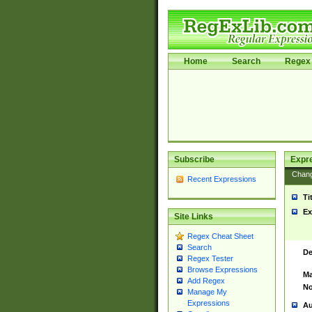
Home
Search
Regex 
Subscribe
Expr
Chan
Recent Expressions
Ti
Ex
Site Links
Regex Cheat Sheet
Search
De
Regex Tester
Browse Expressions
Ma
Add Regex
No
Manage My
Expressions
Au