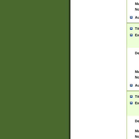
Ma
No
Au
Ti
Ex
De
Ma
No
Au
Ti
Ex
De
Ma
No