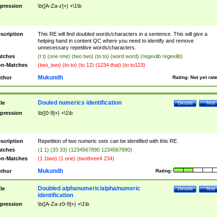
pression
\b([A-Za-z]+) +\1\b
scription
This RE will find doubled words/characters in a sentence. This will give a
helping hand in content QC where you need to identify and remove
unnecessary repetitive words/characters.
tches
(t t) (one one) (two two) (to to) (word word) (regexlib regexlib)
n-Matches
(two_two) (to-to) (to 12) (1234 that) (to to123)
Mukundh
thor
Rating:
Not yet rat
Douled numerics identification
tle
Details
Test
pression
\b([0-9]+) +\1\b
scription
Repetition of two numeric sets can be identified with this RE.
tches
(1 1) (33 33) (1234567890 1234567890)
n-Matches
(1 1two) (1 one) (twothree4 234)
Mukundh
thor
Rating:
Doubled alphanumeric/alpha/numeric
tle
Details
Test
identification
pression
\b([A-Za-z0-9]+) +\1\b