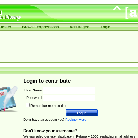
Tester
Browse Expressions
Add Regex
Login
Login to contribute
User Name:
Password:
Remember me next time.
Don't have an account yet?
Register Here
.
Don't know your username?
We upgraded our user database in February 2006, replacing email address