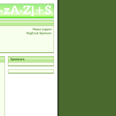
Please support
RegExLib Sponsors
Sponsors