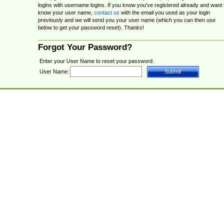
logins with username logins. If you know you've registered already and want 
know your user name,
contact us
with the email you used as your login
previously and we will send you your user name (which you can then use
below to get your password reset). Thanks!
Forgot Your Password?
Enter your User Name to reset your password.
User Name: