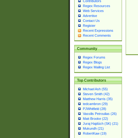
Contributors
Regex Resources
Web Services
Advertise
Contact Us
Register
Recent Expressions
Recent Comments
Community
Regex Forums
Regex Blogs
Regex Mailing List
Top Contributors
Michael Ash (55)
Steven Smith (42)
Matthew Harris (35)
tedcambron (29)
PJWhitfield (28)
Vassilis Petroulias (26)
Matt Brooke (22)
Juraj Hajdúch (SK) (21)
Mukundh (21)
RobertKaw (19)