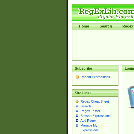
Home
Search
Regex 
Subscribe
Login
Recent Expressions
Site Links
Regex Cheat Sheet
Search
Regex Tester
Browse Expressions
Add Regex
Manage My
Expressions