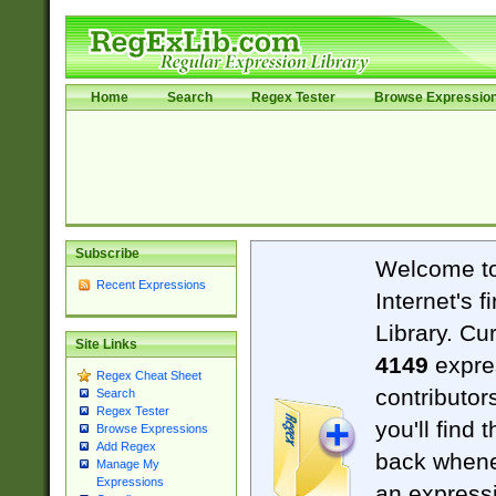
Home
Search
Regex Tester
Browse Expressio
Subscribe
Welcome t
Recent Expressions
Internet's 
Library. Cu
Site Links
4149
expre
Regex Cheat Sheet
contributor
Search
Regex Tester
you'll find 
Browse Expressions
Add Regex
back when
Manage My
Expressions
an expressi