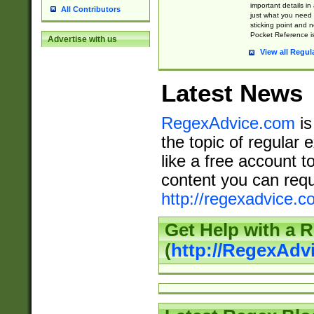
important details in
All Contributors
just what you need
sticking point and 
Pocket Reference is
Advertise with us
View all Regul
Latest News
RegexAdvice.com
is
the topic of regular 
like a free account t
content you can requ
http://regexadvice.c
Get Help with a 
(
http://RegexAd