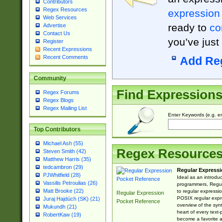
Contributors
Regex Resources
expression
Web Services
ready to
co
Advertise
Contact Us
you’ve just
Register
Recent Expressions
Recent Comments
Add Re
Community
Find Expression
Regex Forums
Regex Blogs
Regex Mailing List
Enter Keywords (e.g. em
Top Contributors
Michael Ash (55)
Regex Resource
Steven Smith (42)
Matthew Harris (35)
tedcambron (29)
Regular Expressi
PJWhitfield (28)
Ideal as an introdu
Vassilis Petroulias (26)
programmers, Regul
Matt Brooke (22)
to regular expressio
Regular Expression
POSIX regular expre
Juraj Hajdúch (SK) (21)
Pocket Reference
overview of the syn
Mukundh (21)
heart of every text
RobertKaw (19)
become a favorite 