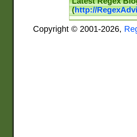
Latest Regex Blo
(
http://RegexAdv
Copyright © 2001-2026,
Re