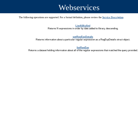
Webservices
The following operations are supported. For a formal definition, please review the
Service Description
.
ListAllAsXml
Returns N expressions in order by date added to library, descending.
getRegExpDetails
Returns information about a particular regular expression as a RegExpDetails struct object.
listRegExp
Returns a dataset holding information about all of the regular expressions that matched the query provided.