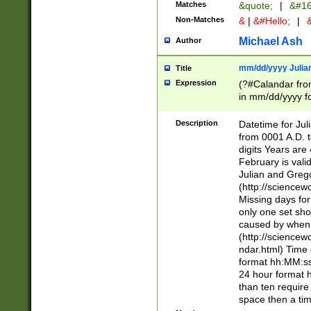
Matches
&quote;
|
&#16
Non-Matches
&
|
&#Hello;
|
&
Michael Ash
Author
mm/dd/yyyy Julian
Title
Expression
(?#Calandar fro
in mm/dd/yyyy fo
4])\k<sep>(?:15
<sep>[-./])(?:0?
Description
Datetime for Ju
days from 1752 
from 0001 A.D. 
in the same cale
digits Years are 
=\d) # the chara
February is valid
digit ( (?<month
Julian and Greg
(0?[469]|11)(?!.
(http://science
(?(.29) # if feb 
Missing days fo
#exclude these 
only one set sho
year 0 and no lea
caused by when 
[^048]|[3579][^2
(http://science
divisible by 400 
ndar.html) Time 
(?:[02468][048]|
format hh:MM:ss
(?:00(?:42|3[036
24 hour format 
Feb 29 (?!.3[01]
than ten require
year check ) #en
space then a tim
date separator 