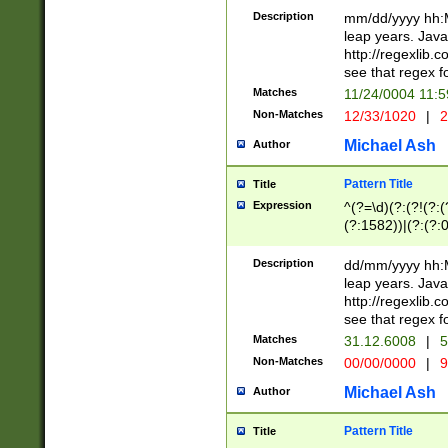
29 )(?<!\k'sep'(
(?!000[04]|(?:(?
Description
mm/dd/yyyy hh:M
))29)(?(?=\x20\d
(?:\d\d)(?:[0246
leap years. Java
a digit check fo
(?:00(?:42|3[036
http://regexlib
9]|1[012])(?# ho
(?:(?:\d\D)|(?:[01
see that regex f
seconds )(?i:\x
[12]\d|3[01])\2(
hour format )([01
Matches
11/24/0004 11:
(?:\d{4}(?!\x20B
#required minut
Non-Matches
12/33/1020
|
2
((?:(?:0?[1-9]|1[
[01]\d|2[0-3])(?:
Michael Ash
Author
Pattern Title
Title
Expression
^(?=\d)(?:(?!(?:(?
(?:1582))|(?:(?:0?
(31(?!(?:\.|-|\/)(
(?:\.|-|\/)0?2(?:\
Description
dd/mm/yyyy hh:M
[2468][^048]|[35
leap years. Java
[13579][26])(?!\
http://regexlib
(?:00(?:42|3[036
see that regex f
8]|1\d|0?[1-9])([
Matches
31.12.6008
|
5
[0-3]?\d)\x20BC)
Non-Matches
00/00/0000
|
9
(?:\x20BC)?)(?:$
[0-5]\d){0,2}(?:\
Michael Ash
Author
{1,2})?$
Pattern Title
Title