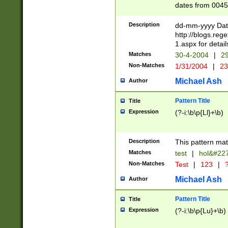
dates from 0045
2 digits Years ar
February is valid
Description
dd-mm-yyyy Date
Julian and Greg
http://blogs.re
http://sciencew
1.aspx for detail
Missing days fo
Matches
30-4-2004
|
29
only one set sho
Non-Matches
1/31/2004
|
23
caused by when 
http://sciencew
Michael Ash
Author
dar.html Time ca
format hh:MM:ss
Pattern Title
Title
24 hour format 
Expression
(?-i:\b\p{Ll}+\b)
than ten require
space then a tim
to December 31,
Description
This pattern mat
9]|1[0-4])(?<sep
from 1582 (?:(?:
Matches
test
|
hol&#22
(?:1752)) #or Mi
Non-Matches
Test
|
123
|
?
missing days su
one or the other)
Michael Ash
Author
beginning a the 
[2469]|11)|30(?!
Pattern Title
Title
years from leap
Expression
(?-i:\b\p{Lu}+\b)
leap year in year
[^26])00) (?# ce