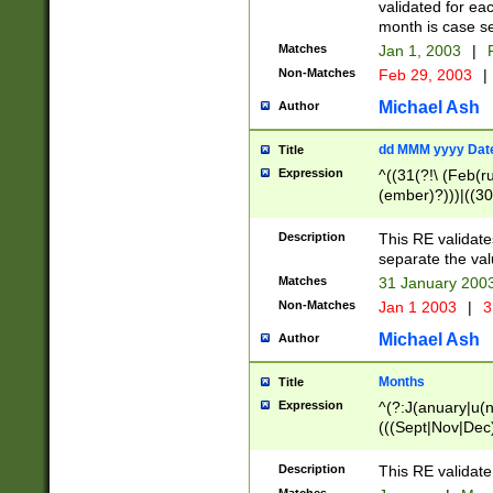
validated for ea
month is case se
Matches
Jan 1, 2003
|
F
Non-Matches
Feb 29, 2003
|
Michael Ash
Author
dd MMM yyyy Dat
Title
Expression
^((31(?!\ (Feb(r
(ember)?)))|((30
(((1[6-9]|[2-9]\d
[048]|[3579][26])
Description
This RE validat
|Feb(ruary)?|Ma(
separate the val
|Oct(ober)?|(Sep
Matches
31 January 200
9]\d)\d{2})$
Non-Matches
Jan 1 2003
|
3
Michael Ash
Author
Months
Title
Expression
^(?:J(anuary|u(n
(((Sept|Nov|Dec
Description
This RE validate