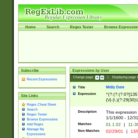
Home
Search
Regex Tester
Browse Expressio
Subscribe
Expressions by User
Change page:
|
Displaying page
Recent Expressions
M/d/y Date
Title
Expression
^(?:(?:(?:0?[1357
Site Links
(\/|-|\.)(?:29|30)
Regex Cheat Sheet
|\.)29\3(?:(?:(?:
Search
[26])|(?:(?:16|[2
Description
This expression 
Regex Tester
(?:1[0-2]))(\/|-|\
1/1/1600 - 12/3
Browse Expressions
\d{2})$
Matches
01.1.02
|
11-3
Add Regex
Manage My
Non-Matches
02/29/01
|
13/
Expressions