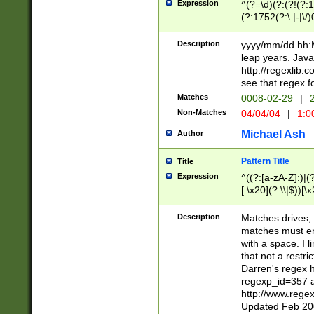
Expression
^(?=\d)(?:(?!(?:15
(?:1752(?:\.|-|\/)
(?!000[04]|(?:(?
(?:\d\d)(?:[0246
Description
yyyy/mm/dd hh:M
(?:\d{4}\D(?!(?:0
leap years. Java
(\d{4})([-\/.])(0
http://regexlib
=\x20\d)\x20))?((
see that regex f
(?:\x20[aApP][mM]
Matches
0008-02-29
|
2
Non-Matches
04/04/04
|
1:0
Michael Ash
Author
Pattern Title
Title
Expression
^((?:[a-zA-Z]:)|(?:
[.\x20](?:\\|$))[\x
.]$)[\x20-\x7E])+)
{2,15}))?$
Description
Matches drives, 
matches must en
with a space. I l
that not a restri
Darren's regex 
regexp_id=357 
http://www.rege
Updated Feb 20