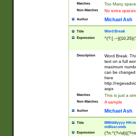
Matches
Too Many space
Non-Matches
No extra space
Michael Ash
Author
Word Break
Title
Expression
^(?:[ -~]{10,25}(?
Description
Word Break. This
text on a full w
maximum number 
can be changed 
here
http://regexadv
aspx
Matches
This is just a s
Non-Matches
A sample
Michael Ash
Author
MM/dd/yyyy HH:mm
Title
milliseconds
Expression
(?n:^(?=\d)((?<