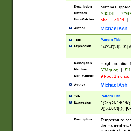
400 are not leap 
Description
Matches upperca
[048]|[13579][26
Matches
ABCDE
|
??G
(?:00(?:42|3[036
2[0-8]|1\d|0?[1-
Non-Matches
abc
|
aß?d
|
(?<month> (0?[1
Michael Ash
Author
maximum number 
been checked for
Pattern Title
Title
the number of da
\k<sep> # Match
Expression
^\d?\d'(\d|1[01]
(?<year>(?=(?:00
(?:\x20\d))))\d{4
zeros if needed )
Description
Height notation f
followed by a di
Matches
6'3&quot;
|
5'1
format (0?[1-9]|1
Non-Matches
9 Feet 2 inches
minutes and sec
# 24 hour format 
Michael Ash
Author
#required minut
Pattern Title
Title
Expression
^(?n:(?!-[\d\,]*K)
9])\xB0C)|(((4[6-
(\xB0[CF]|K) )$
Description
Temperature sc
the Fahrenheit, 
is required for 