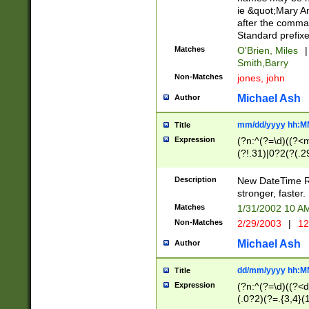
ie &quot;Mary A
after the comma
Standard prefixe
Matches
O'Brien, Miles
|
Smith,Barry
Non-Matches
jones, john
Michael Ash
Author
mm/dd/yyyy hh:M
Title
Expression
(?n:^(?=\d)((?<
(?!.31)|0?2(?(.29
[13579][26])|(16|
<sep>[-./])(?<da
Description
New DateTime Reg
9]|[2-9]\d)\d{2}
stronger, faster.
9]|1[012])(:[0-5]
Matches
1/31/2002 10 
5]\d){1,2})?$)
Non-Matches
2/29/2003
|
12
Michael Ash
Author
dd/mm/yyyy hh:M
Title
Expression
(?n:^(?=\d)((?<d
(.0?2)(?=.{3,4}(1