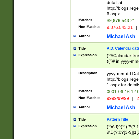
separtor must but
detail at
(?:\d+)) # more 
http://blogs.re
[,.]\d{2})?$ # op
6.aspx
Matches
$9,876,543.21
Non-Matches
9.876.543.21
|
Michael Ash
Author
A.D. Calendar dat
Title
Expression
(?#Calandar fro
)(?# in yyyy-mm-
4]))|(?#Missing
9]|1[0-3]))(?#or
Description
yyyy-mm-dd Date
missing days sh
http://blogs.re
one or the other
1.aspx for detail
beginning a the s
Matches
0001-06-16 12:
(?'sep'[-./])(?'m
Non-Matches
9999/99/99
|
2
[469]|11).)31|(?<
check for valid 
Michael Ash
Author
from leap year p
year in year 4 )
Pattern Title
Title
# centurial year
Expression
(?=\d)^(?:(?!(?:
leap year))(?:(?
9\D(?:0?[3-9]|1[
[26])(?#leap year
[469]|11)(?!\/31)