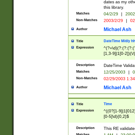
dates as my othe
this library.
Matches
04/2/29
|
2002
Non-Matches
2003/2/29
|
02
Michael Ash
Author
DateTime M/d/y h
Title
Expression
^(?=\d)(?:(?:(?:(
[1,3-9]|1[0-2])(\/
(?:0?2(\/|-|\.)29
[048]|[13579][26]
Description
DateTime Validat
(?:0?[1-9])|(?:1[0
Matches
12/25/2003
|
0
9]|[2-9]\d)?\d{2}
Non-Matches
02/29/2003 1:3
{0,2}(\ [AP]M))|(
Michael Ash
Author
Time
Title
Expression
^((0?[1-9]|1[012]
[0-5]\d){0,2}$
Description
This RE validate
Matches