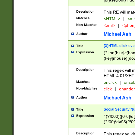
|b(ase(font)?|do
|c(aption|enter|it
(o(de|l(group)?)))
Description
This RE will mat
me(set)?)|h([1-6
Matches
<HTML>
|
<a h
|kbd|l(abel|egen
Non-Matches
<xml>
|
<phon
bject|l|pt(group|
|q|s(amp|cript|el
Michael Ash
Author
ody|d|extarea|foot
(X)HTML click eve
Title
Expression
(?i:on(blur|c(han
(key|mouse)(dow
load|mouse(move|
Description
This regex will m
HTML 4.01/XHT
Matches
onclick
|
onsub
Non-Matches
click
|
onando
Michael Ash
Author
Social Security N
Title
Expression
^(?!000)([0-6]\d{
(?!00)\d\d\3(?!0
Description
This regex valid