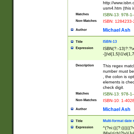
http://www.isbn.
usm4.htm (this is
Matches
ISBN-13: 978-1
Non-Matches
ISBN: 1284233-
Michael Ash
Author
ISBN-13
Title
Expression
ISBN(?:-13)?:?\x
-])\d{1,5}\1\d{1,
Description
This regex matc
number must be 
, the colon is o
elements is chec
check digit.
Matches
ISBN-13: 978-1
Non-Matches
ISBN-10: 1-402
Michael Ash
Author
Multi-format date 
Title
Expression
^(?ni:(((?:((((
|Ma(r(ch)?|y)|Ju