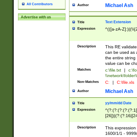
All Contributors
Michael Ash
Author
Advertise with us
Text Extension
Title
Expression
^(([a-zA-Z]:)|(\\{
Description
This RE validates
can be used as a 
the entire string 
value can be ch
Matches
c:\file.txt
|
c:\fo
\\network\folder\f
Non-Matches
C:
|
C:\file.xls
Michael Ash
Author
yy/mm/dd Date
Title
Expression
^(?:(?:(?:(?:(?:1
[26])|(?:(?:16|[2
2\1(?:29)))|(?:(?:
[13578]|1[02])\2(
Description
This expression 
(?:0?[1-9])|(?:1[
1600/1/1 - 9999/