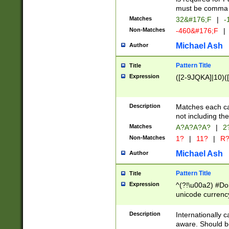
must be comma d
Matches
32&#176;F
|
-
Non-Matches
-460&#176;F
|
Michael Ash
Author
Pattern Title
Title
Expression
([2-9JQKA]|10)(
Description
Matches each car
not including th
Matches
A?A?A?A?
|
2
Non-Matches
1?
|
11?
|
R
Michael Ash
Author
Pattern Title
Title
Expression
^(?!\u00a2) #Don
unicode currency
zero if 1 or more 
# if there is a s
Description
Internationally 
(?:\1\d{3})* # i
aware. Should be