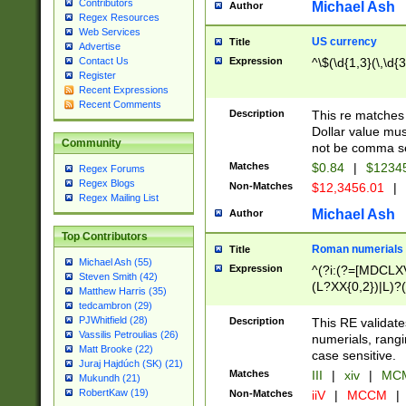
Contributors
Michael Ash
Author
Regex Resources
Web Services
US currency
Title
Advertise
Expression
^\$(\d{1,3}(\,\d{3
Contact Us
Register
Recent Expressions
Recent Comments
Description
This re matches 
Dollar value mus
Community
not be comma se
Matches
$0.84
|
$1234
Regex Forums
Regex Blogs
Non-Matches
$12,3456.01
|
Regex Mailing List
Michael Ash
Author
Top Contributors
Roman numerials
Title
Michael Ash (55)
Expression
^(?i:(?=[MDCLXV
Steven Smith (42)
(L?XX{0,2})|L)?((
Matthew Harris (35)
tedcambron (29)
PJWhitfield (28)
Description
This RE validate
Vassilis Petroulias (26)
numerials, rang
Matt Brooke (22)
case sensitive.
Juraj Hajdúch (SK) (21)
Matches
III
|
xiv
|
MCM
Mukundh (21)
RobertKaw (19)
Non-Matches
iiV
|
MCCM
|