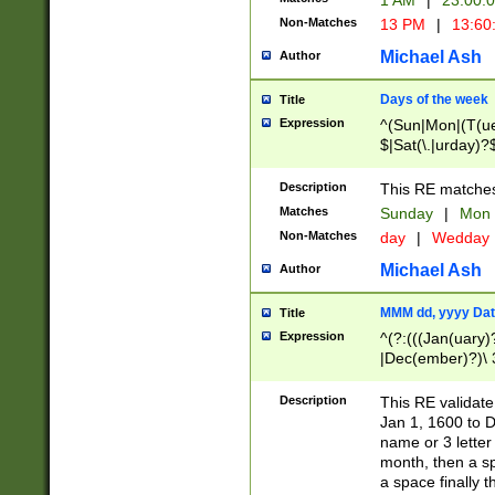
1 AM
|
23:00:
Non-Matches
13 PM
|
13:60
Michael Ash
Author
Days of the week
Title
Expression
^(Sun|Mon|(T(ue
$|Sat(\.|urday)?
Description
This RE matches 
Matches
Sunday
|
Mon
Non-Matches
day
|
Wedday
Michael Ash
Author
MMM dd, yyyy Dat
Title
Expression
^(?:(((Jan(uary)
|Dec(ember)?)\ 3
|Ju((ly?)|(ne?))
(ember)?)\ (0?[1
Description
This RE validat
9]|1\d|2[0-8]|(29
Jan 1, 1600 to D
[13579][26])|((16
name or 3 letter 
[2-9]\d)\d{2}))
month, then a s
a space finally 