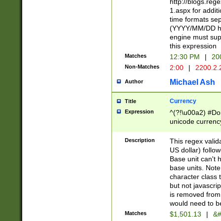
http://blogs.re
1.aspx for addit
time formats sep
(YYYY/MM/DD h
engine must sup
this expression
Matches
12:30 PM
|
20
Non-Matches
2:00
|
2200.2.
Michael Ash
Author
Currency
Title
Expression
^(?!\u00a2) #Don
unicode currency
zero if 1 or more 
is a comma it mu
Description
This regex valid
than 3 digit wit
US dollar) follo
cents
Base unit can't 
base units. Note
character class t
but not javascri
is removed from
would need to be
Matches
$1,501.13
|
&#