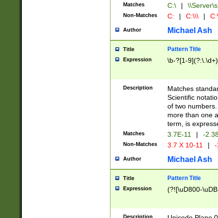
Matches
C:\
|
\\Server\s
Non-Matches
C:
|
C:\\\
|
C:\
Michael Ash
Author
Pattern Title
Title
Expression
\b-?[1-9](?:\.\d+
Description
Matches standard
Scientific notat
of two numbers. T
more than one an
term, is express
Matches
3.7E-11
|
-2.3
Non-Matches
3.7 X 10-11
|
-
Michael Ash
Author
Pattern Title
Title
Expression
(?![\uD800-\uDB
Description
Unicode Plane 0