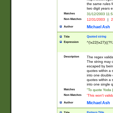
the same rules fo
two digit years 
Matches
31/12/2003 11:
Non-Matches
12/31/2003
|
2
Michael Ash
Author
Quoted string
Title
Expression
^(\x22|\x27)((?!\
Description
The regex valida
The string may co
escaped by bein
quotes within a 
into one double 
quotes within a 
into one single q
Matches
"To quote Yoda ("
Non-Matches
'This won't valid
Michael Ash
Author
Pattern Title
Title