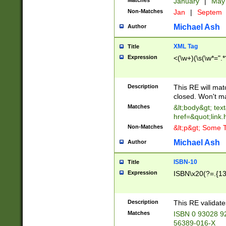
Matches
January
|
Ma
Non-Matches
Jan
|
Septem
Michael Ash
Author
XML Tag
Title
Expression
<(\w+)(\s(\w*=".*
Description
This RE will ma
closed. Won't m
Matches
&lt;body&gt; tex
href=&quot;link.
Non-Matches
&lt;p&gt; Some T
Michael Ash
Author
ISBN-10
Title
Expression
ISBN\x20(?=.{13}$
Description
This RE validat
Matches
ISBN 0 93028 9
56389-016-X