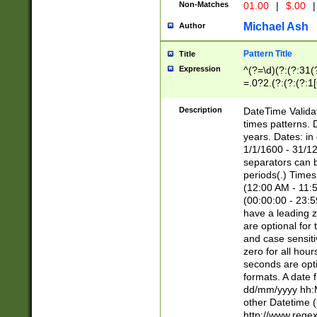
Non-Matches
01.00
|
$.00
|
Michael Ash
Author
Pattern Title
Title
Expression
^(?=\d)(?:(?:31(
=.0?2.(?:(?:(?:1
[26])|(?:(?:16|[2
8]|1\d|0?[1-9]))(
Description
DateTime Validat
\d\d(?:(?=\x20\d)
times patterns. 
(\x20[AP]M))|([01
years. Dates: i
1/1/1600 - 31/12
separators can b
periods(.) Time
(12:00 AM - 11:5
(00:00:00 - 23:5
have a leading z
are optional for
and case sensiti
zero for all hou
seconds are opti
formats. A date 
dd/mm/yyyy hh:M
other Datetime (
http://www.rege