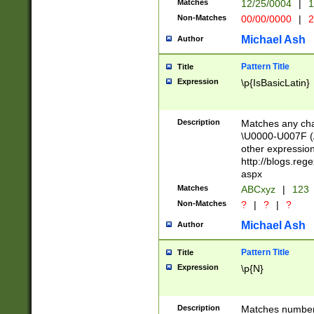
Matches
12/25/0004
|
1
1-31 (?# The ma
Non-Matches
00/00/0000
|
2
month has alread
you made it this
Michael Ash
Author
for the given m
separator choose
Pattern Title
Title
<year>(?=(?:00(?
Expression
\p{IsBasicLatin}
(?:\x20\d))))\d{4
zeros if needed )
followed by a di
Description
Matches any cha
format (0?[1-9]|1
\U0000-U007F (A
minutes and sec
other expressio
# 24 hour format 
http://blogs.re
#required minut
aspx
Matches
ABCxyz
|
123
Non-Matches
?
|
?
|
?
Michael Ash
Author
Pattern Title
Title
Expression
\p{N}
Description
Matches numbers