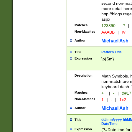
second non-match
more detail here
http://blogs.re
aspx
Matches
123890
|
?
|
Non-Matches
AAABB
|
IV
|
Michael Ash
Author
Pattern Title
Title
Expression
\p{Sm}
Description
Math Symbols. 
non-match are n
keyboard dash. 
Matches
+=
|
-
|
&#177
Non-Matches
1
|
-
|
1x2
Michael Ash
Author
dd/mm/yyyy hhMMs
Title
DateTime
Expression
(?#Datetime for