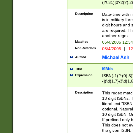
(?!.31)|0?2(?(.29
[13579][26])|(16|
<sep>[-./])(?<da
Description
Date-time with 
9]|[2-9]\d)\d{2}
is in military fo
<minutes>[0-5]\d
digit hours and s
<milliseconds>\d
are required. Th
another regex.
Matches
05/4/2005 12:3
Non-Matches
05/4/2005
|
12
Michael Ash
Author
ISBNs
Title
Expression
ISBN(-1(?:(0)|3)
-])\d{1,7}\3\d{1,
-])\d{1,5}\4\d{1,
-])\d{1,7}\5\d{1,
Description
This regex match
-])\d{1,5}\6\d{1,
13 digit ISBNs.
literal text "ISB
optional. Natura
10 digit ISBN. O
If prefixed only 
This does not eva
the given ISBN. 