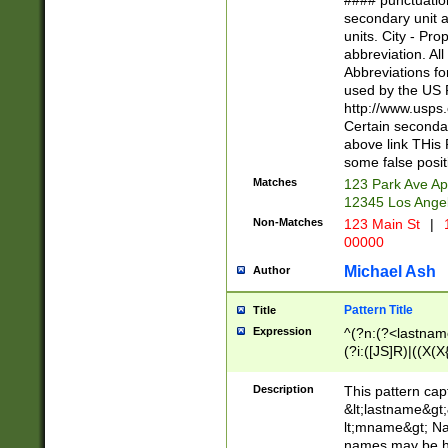
#### punctuation
<state>A[LKSZR
secondary unit 
N]|K[SY]|LA|M
units. City - Pro
W]|RI|S[CD] |T[
abbreviation. All
(?!0{5})\d{5}(-\d
Abbreviations fo
used by the US P
http://www.usps
Certain secondar
above link THis 
some false posit
Matches
123 Park Ave Ap
12345 Los Ange
Non-Matches
123 Main St
|
1
00000
Michael Ash
Author
Pattern Title
Title
Expression
^(?n:(?<lastname>
(?i:([JS]R)|((X(X{
((?<prefix>Dr|Pro
(\w+?|\.)\ ??){1,
Description
This pattern cap
{0,2})$
&lt;lastname&gt;&
lt;mname&gt; Nam
names may be hy