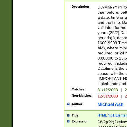
[26])|(16|[2468][
<sep>[/.-])(?<mo
Description
DD/MM/YYYY for
9]\d)\d{2})(?:(?
than before, bett
[0-5]\d){0,2}(?i:\
a date, time or a
and the time. D
validated for m
years (29/2) Da
periods(.), dash
1600-9999 Time 
AM), where minu
required. or 24 
00:00:00 to 23:5
required, includi
Datetime is the
space, with the
!IMPORTANT NOT
lookaheads and 
Matches
31/12/2003
|
2
Non-Matches
12/31/2003
|
2
Michael Ash
Author
HTML 4.01 Elemen
Title
Expression
(<\/?)(?i:(?<ele