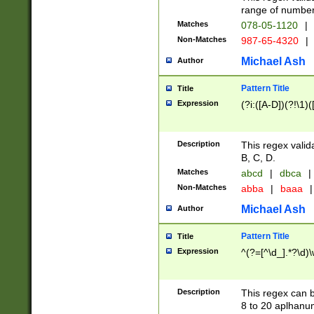
range of numbers
Matches
078-05-1120
|
Non-Matches
987-65-4320
|
Michael Ash
Author
Pattern Title
Title
Expression
(?i:([A-D])(?!\1)(
Description
This regex valid
B, C, D.
Matches
abcd
|
dbca
|
Non-Matches
abba
|
baaa
|
Michael Ash
Author
Pattern Title
Title
Expression
^(?=[^\d_].*?\d)
Description
This regex can b
8 to 20 aplhanum