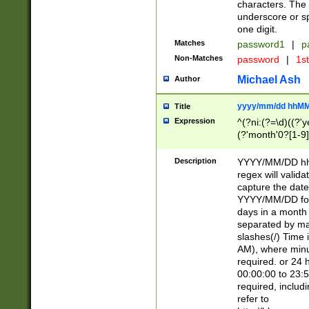
characters. The 
underscore or sp
one digit.
Matches
password1
|
p
Non-Matches
password
|
1s
Michael Ash
Author
yyyy/mm/dd hhMM
Title
Expression
^(?ni:(?=\d)((?'ye
(?'month'0?[1-9]
[2469])|11)\2))31
9]\d)(0[48]|[246
Description
YYYY/MM/DD hh:
[26])00)\2\3\2)29
regex will validat
=\x20\d)\x20|$))
capture the date
(\x20[AP]M))|([01
YYYY/MM/DD form
days in a month 
separated by mat
slashes(/) Time
AM), where minu
required. or 24 
00:00:00 to 23:5
required, includ
refer to