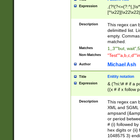
Expression
,(?!(?<=(?:^|,)\s
[^\x22]|\x22\x22|
Description
This regex can b
delimitted list.
empty. Commas i
matched.
Matches
1,,3""but, wait",
Non-Matches
"Test""a,b,c,d""i
Michael Ash
Author
Enitity notation
Title
Expression
& (?ni:\# # if a
((x # if x follow
([\dA-F]){1,5} )
between 0 - 104
Description
This regex can b
4]\d\d |104[0-7]\
XML and SGML fil
sign after amper
ampsand (&amp;)
alphanumeric and
or period betwee
# (i) followed b
hex digits or (ii
1048575 3) endin