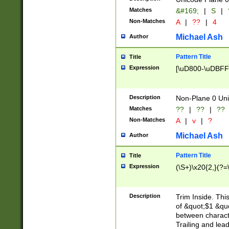
Matches
&#169;
|
S
|
Non-Matches
A
|
??
|
4
Michael Ash
Author
Pattern Title
Title
Expression
[\uD800-\uDBFF
Description
Non-Plane 0 Uni
Matches
??
|
??
|
??
Non-Matches
A
|
v
|
?
Michael Ash
Author
Pattern Title
Title
Expression
(\S+)\x20{2,}(?=
Description
Trim Inside. Thi
of &quot;$1 &qu
between characte
Trailing and lea