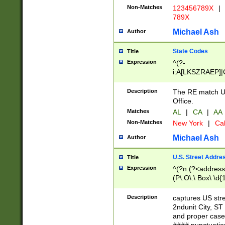
Non-Matches
123456789X
|
789X
Michael Ash
Author
State Codes
Title
Expression
^(?-
i:A[LKSZRAEP]|
]|LA|M[ADEHIN
CD]|T[NX]|UT|V[
Description
The RE match U.
Office.
Matches
AL
|
CA
|
AA
Non-Matches
New York
|
Cal
Michael Ash
Author
U.S. Street Addre
Title
Expression
^(?n:(?<address1
(P\.O\.\ Box\ \d
LDG|DEPT|FL|H
LR|UNIT)\x20\w{
Description
captures US str
(BSMT|FRNT|LB
2ndunit City, S
s{1,2})?)(?<city>
and proper case
\x20(?