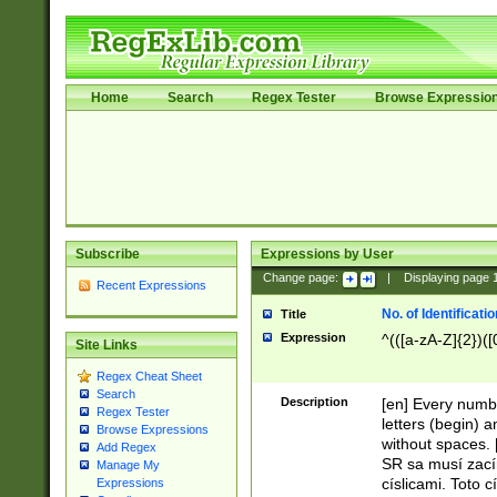
Home
Search
Regex Tester
Browse Expressio
Subscribe
Expressions by User
Change page:
|
Displaying page
Recent Expressions
No. of Identificat
Title
Expression
^(([a-zA-Z]{2})([
Site Links
Regex Cheat Sheet
Search
Description
[en] Every numbe
Regex Tester
letters (begin) 
Browse Expressions
without spaces. 
Add Regex
SR sa musí zací
Manage My
císlicami. Toto 
Expressions