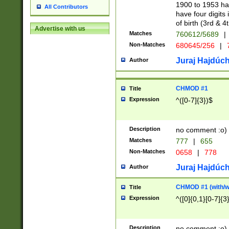
1900 to 1953 hav
All Contributors
have four digits 
of birth (3rd & 4
Advertise with us
Matches
760612/5689
|
Non-Matches
680645/256
|
7
Juraj Hajdúch
Author
CHMOD #1
Title
Expression
^([0-7]{3})$
Description
no comment :o)
Matches
777
|
655
Non-Matches
0658
|
778
Juraj Hajdúch
Author
CHMOD #1 (with/wi
Title
Expression
^([0]{0,1}[0-7]{3
Description
no comment :o)