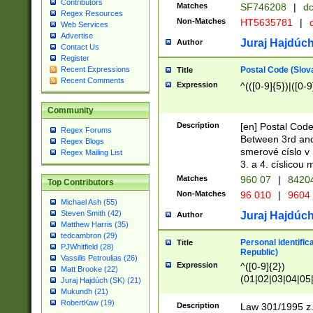
Contributors
Matches
SF746208
|
dc
Regex Resources
Non-Matches
HT5635781
|
d
Web Services
Advertise
Juraj Hajdúch
Author
Contact Us
Register
Postal Code (Slov
Recent Expressions
Title
Recent Comments
Expression
^(([0-9]{5})|([0-9
Community
Description
[en] Postal Code
Regex Forums
Between 3rd and
Regex Blogs
smerové císlo v 
Regex Mailing List
3. a 4. císlicou
Matches
960 07
|
8420
Top Contributors
Non-Matches
96 010
|
9604
Michael Ash (55)
Steven Smith (42)
Juraj Hajdúch
Author
Matthew Harris (35)
tedcambron (29)
Personal identific
Title
PJWhitfield (28)
Republic)
Vassilis Petroulias (26)
Expression
^([0-9]{2})
Matt Brooke (22)
(01|02|03|04|05
Juraj Hajdúch (SK) (21)
|58|59|60|61|62)(
Mukundh (21)
1]{1}))/([0-9]{3,4
RobertKaw (19)
Description
Law 301/1995 z.