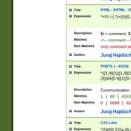
7(0|4|8)|8(0|1|3|
4|8)|4(2|3|6)|5(2
HTML - XHTML - X
Title
(2|3|4|5|6)|1(0|6
Expression
^<\!\-\-(.*)+(\/){0
0|4|8)|9(2|5|6|8)
6|8(2|7)|94))$
Description
$i = comment; $
Matches
<!-- comment --
Non-Matches
only comment t
Juraj Hajdúch
Author
PORTS 1 - 65536
Title
Expression
^([1-9]{1}|[1-9]{
{3}|65[0-4]{1}[0-
Description
Communication p
Matches
1
|
80
|
6553
Non-Matches
0
|
0999
|
65
Juraj Hajdúch
Author
CSS color
Title
Expression
^([\#]{0,1}([a-fA