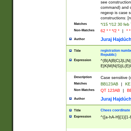
(jan|feb|mar|apr|
see construction
{1})|((\*\/){0,1}((
command) and da
(sun|mon|tue|wed
regexp is case 
constructions: 
Matches
*/15 */12 30 feb
Non-Matches
62 * * */2 *
|
* *
Juraj Hajdúch
Author
registration numbe
Title
Republic)
Expression
^(B(A|B|C|J|L|N|
E|K|M|N|S)|L(E|
|K|N|P|T|U|V)|R(
O|R|S|T|V)|V(K|T)
Description
Case sensitive (
{2})$
Matches
BB123AB
|
KE
Non-Matches
QT 123AB
|
BB
Juraj Hajdúch
Author
Chees coordinate
Title
Expression
^([a-hA-H]{1}[1-