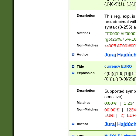
{1}[0-9]{1},|[1]{1
{2}([0-9]{1}|[1-9]
{1}|25[0-5]{1}){1
Description
This reg. exp. i
{1}%,|100%,){2}(
hexadecimal with 
syntax (0-255) a
Matches
FF0000 #ff0000 
rgb(25%,75%,1
Non-Matches
ss00ff AF00 #0
Juraj Hajdúch
Author
currency EURO
Title
Expression
^(0|(([1-9]{1}|[1-
{0,})),(([0-9]{2}
Description
Supported symbo
sensitive).
Matches
0,00 €
|
1 234
Non-Matches
00,00 €
|
1234
EUR
|
2,- EUR
Juraj Hajdúch
Author