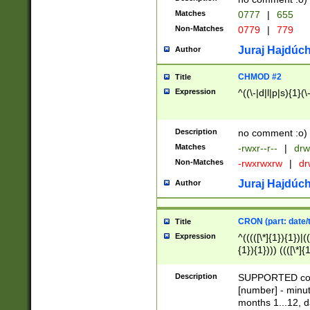
Matches
0777
|
655
Non-Matches
0779
|
779
Juraj Hajdúch
Author
CHMOD #2
Title
Expression
^((\-|d|l|p|s){1}(\
Description
no comment :o)
Matches
-rwxr--r--
|
drw
Non-Matches
-rwxrwxrw
|
dr
Juraj Hajdúch
Author
CRON (part: date/t
Title
Expression
^(((([\*]{1}){1})|(
{1}){1}))) ((([\*]{
9]{1}){1}){1}|([2]{
(([1-9]{1}){1}|(([
Description
SUPPORTED const
{1}){1}))) ((([\*]{
[number] - minut
([0-9]{1}){1}){1}|
months 1...12, da