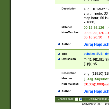
(latin2\_(bin|cz
{1},([0-9][0-9][0-
(cp1257\_(bin|(ge
Description
e. g. HH:MM:SS:t
(latin7\_(bin|gen
start minute; $3 
(general|bulgari
stop hour; $6 is
s/1000;
Matches
00:12:35,126 --
Non-Matches
00:59:35,126 --
00:16:20,30
|
0
Juraj Hajdúch
Author
subtitles SUB - t
Title
Expression
^\{([1-9]{1}|[1-9]
{1}\}(.*)$
Description
e. g. {11510}{118
Matches
{100}{150}subtit
Non-Matches
{0100}{1000}sub
Juraj Hajdúch
Author
Change page:
|
Displaying page
Copyright © 2001-202