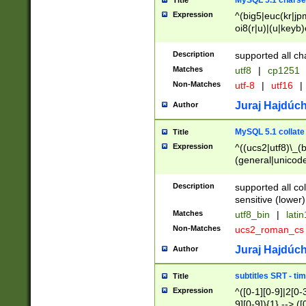
MySQL 5.1 charse
Title
Expression
^(big5|euc(kr|jp
oi8(r|u)|(u|keyb)
(dec|hp|utf|geos
|125(0|1|6|7))|la
Description
supported all ch
Matches
utf8
|
cp1251
Non-Matches
utf-8
|
utf16
|
Juraj Hajdúch
Author
MySQL 5.1 collate
Title
Expression
^((ucs2|utf8)\_(b
(general|unicode
(latv|pers)ian|(
(esto|lithua|roma
Description
supported all co
((mac(ce|roman)
sensitive (lower)
cii|keybcs2|gree
Matches
utf8_bin
|
lati
((dec8|swe7)\_(b
Non-Matches
ucs2_roman_c
((hp8|latin5)\_(b
((big5|gb(2312|k
Juraj Hajdúch
Author
(s|u)jis)\_(bin|j
(tis620\_(bin|thai
subtitles SRT - t
Title
(((dan|span|swed
Expression
^([0-1][0-9]|2[0-3
(cp1250\_(bin|cz
9][0-9]){1} --> ([