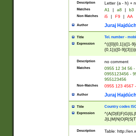
Description
Letter (a - h) + 
Matches
A1
|
a8
|
b3
Non-Matches
i5
|
F9
|
AA
Juraj Hajdúch
Author
Tel. number - mobi
Title
Expression
^(([0]{0,1})([1-9]{
{0,1})([0-9]{3}))|(
{2})))$
Description
no comment
Matches
0955 12 34 56 -
0955123456 - 95
955123456
Non-Matches
0955 123 4567 
Juraj Hajdúch
Author
Country codes ISO
Title
Expression
^(A(D|E|F|G|I|L
J|L|M|N|O|R|S|T
V|X|Y|Z)|D(E|J|
(A|B|D|E|F|G|H|
Description
Table: http://en
D|E|Q|L|M|N|O|R