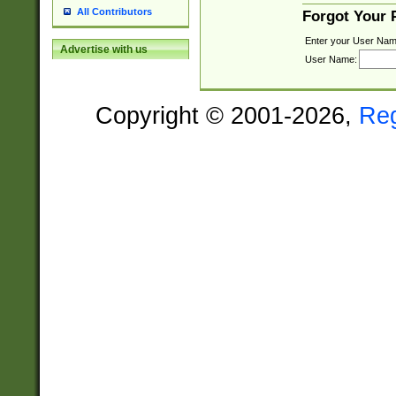
All Contributors
Forgot Your
Enter your User Nam
Advertise with us
User Name:
Copyright © 2001-2026,
Re