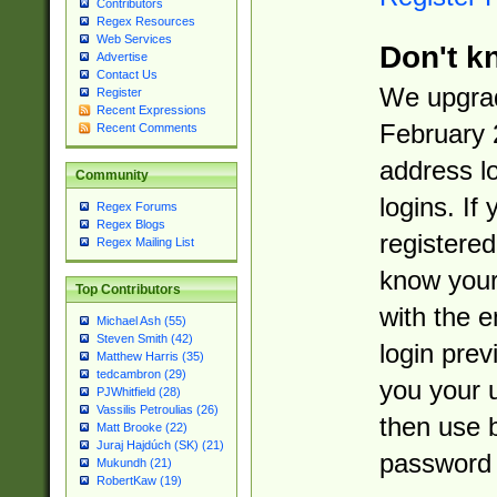
Contributors
Regex Resources
Web Services
Don't k
Advertise
Contact Us
We upgrad
Register
Recent Expressions
February 
Recent Comments
address l
Community
logins. If
Regex Forums
Regex Blogs
registered
Regex Mailing List
know you
Top Contributors
with the 
Michael Ash (55)
Steven Smith (42)
login prev
Matthew Harris (35)
tedcambron (29)
you your 
PJWhitfield (28)
Vassilis Petroulias (26)
then use 
Matt Brooke (22)
Juraj Hajdúch (SK) (21)
password 
Mukundh (21)
RobertKaw (19)