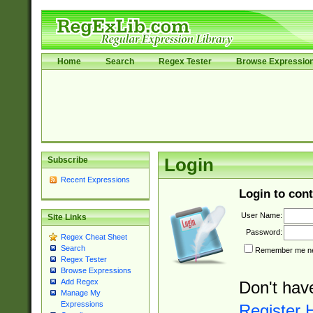
Home
Search
Regex Tester
Browse Expressio
Subscribe
Login
Recent Expressions
Login to cont
User Name:
Site Links
Password:
Regex Cheat Sheet
Search
Remember me nex
Regex Tester
Browse Expressions
Add Regex
Don't hav
Manage My
Expressions
Register 