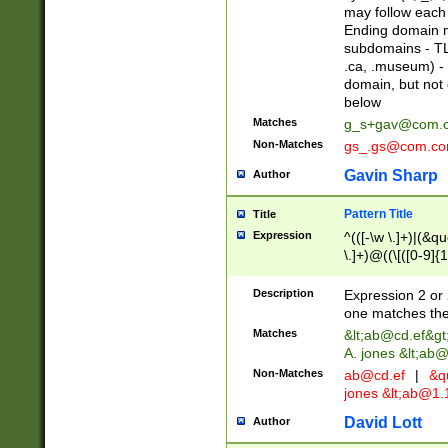
may follow each 
Ending domain mu
subdomains - TL
.ca, .museum) - 
domain, but not
below
Matches
g_s+gav@com.
Non-Matches
gs_.gs@com.c
Gavin Sharp
Author
Pattern Title
Title
Expression
^(([-\w \.]+)|(&q
\.]+)@((\[([0-9]{1
{2,4}))&gt;$
Description
Expression 2 or 
one matches the 
Matches
&lt;
ab@cd.ef
&gt
A. jones &lt;ab@
Non-Matches
ab@cd.ef
|
&qu
jones &lt;
ab@1.1
David Lott
Author