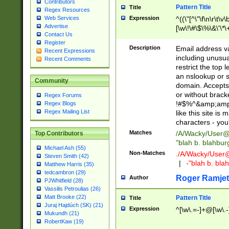
Contributors
Pattern Title
Title
Regex Resources
Web Services
Expression
^((\"[^\"\f\n\r\t\v\
Advertise
[\w\!\#\$\%\&\'\*\+
Contact Us
9])|([0-1]?[0-9]?[
Register
[0-9]))\.((25[0-5]
Description
Email address v
Recent Expressions
5])|(2[0-4][0-9])|
including unusual
Recent Comments
9])|([0-1]?[0-9]?[
restrict the top 
[0-9]))\.((25[0-5]
an nslookup or s
Community
5])|(2[0-4][0-9])|
domain. Accepts 
Za-z\-]+))$
or without bracket
Regex Forums
!#$%^&amp;amp;
Regex Blogs
Regex Mailing List
like this site i
characters - you'l
Matches
/A/Wacky/
User@
Top Contributors
"blah b. blahbu
Michael Ash (55)
Non-Matches
./A/Wacky/
User
Steven Smith (42)
|
-"blah b. bl
Matthew Harris (35)
tedcambron (29)
Roger Ramjet
Author
PJWhitfield (28)
Vassilis Petroulias (26)
Matt Brooke (22)
Pattern Title
Title
Juraj Hajdúch (SK) (21)
Expression
^[\w\.=-]+@[\w\.-
Mukundh (21)
RobertKaw (19)