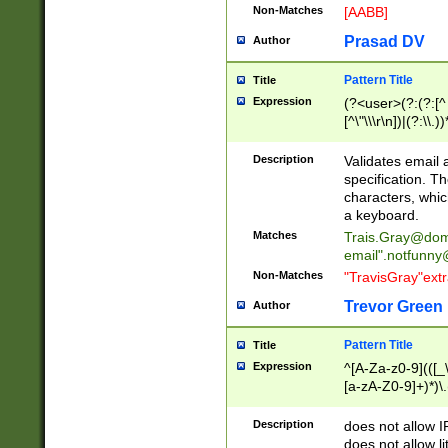
Non-Matches
[AABB]
Prasad DV
Author
Pattern Title
Title
Expression
(?<user>(?:(?:[^ \t
[^\"\\\r\n])|(?:\\.))
(?:\"(?:(?:[^\"\\\
<\>@,;\:\\\"\.\[\]\r
Description
Validates email
(?:[^ \t\(\)\<\>@,;\:
specification. Th
(?:\\.))*\])))*)
characters, whic
a keyboard.
Matches
Trais.Gray@dom
email"
.notfunny
Non-Matches
"TravisGray"ext
Trevor Green
Author
Pattern Title
Title
Expression
^[A-Za-z0-9](([_\
[a-zA-Z0-9]+)*)\.
Description
does not allow 
does not allow l