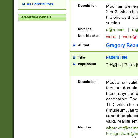
All Contributors
Description
Much simpler ema
2 or 3, which fi
the end as this 
Advertise with us
section.
Matches
a@a.com
|
a@
Non-Matches
word
|
word@
Gregory Bea
Author
Pattern Title
Title
Expression
^.+@[^\.].*\.[a-z]
Description
Most email valid
fact that domain
these days, as w
acceptable. The 
TLD, which for a
(.museum, .aero, 
cannot be placed
valid, reallife em
Matches
whatever@som
foreignchars@m