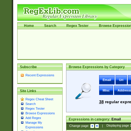
Home
Search
Regex Tester
Browse Expressio
Subscribe
Browse Expressions by Category
Recent Expressions
Email
Uri
Misc
Address
Site Links
Regex Cheat Sheet
38
regular expre
Search
Regex Tester
Browse Expressions
Add Regex
Expressions in category:
Email
Manage My
Change page:
|
Displaying page
Expressions