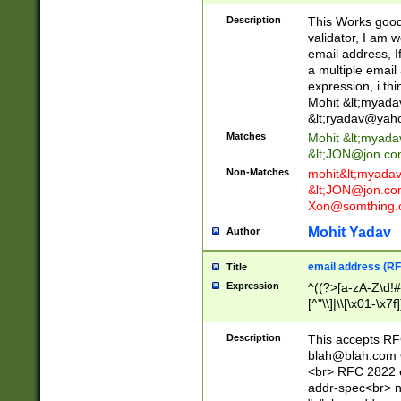
._\w]*\w\.\w{2,3}
Description
This Works good 
validator, I am w
email address, I
a multiple email
expression, i thi
Mohit &lt;
myada
&lt;
ryadav@yah
Matches
Mohit &lt;
myada
&lt;
JON@jon.co
Non-Matches
mohit&lt;
myada
&lt;
JON@jon.co
Xon@somthing.
Mohit Yadav
Author
email address (RF
Title
Expression
^((?>[a-zA-Z\d!#
[^"\\]|\\[\x01-\x
Z\d!#$%&'*+\-/=?^
\x7f])*")@(((?!-)[
Description
This accepts RF
[)\.)(25[0-5]|2[0
blah@blah.com
((?=[\x01-\x7f])[^
<br> RFC 2822 e
addr-spec<br> n