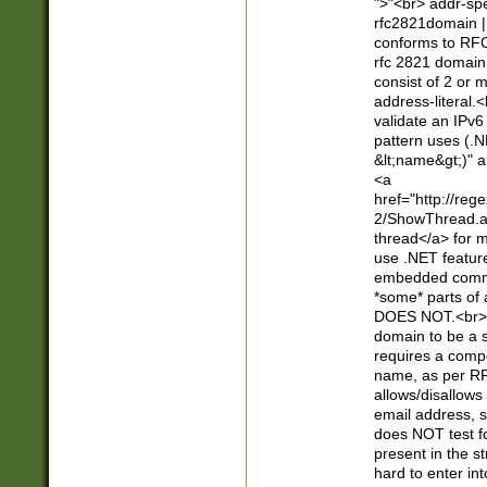
">"<br> addr-sp
rfc2821domain | 
conforms to RFC
rfc 2821 domain
consist of 2 or 
address-literal.<
validate an IPv6
pattern uses (.N
&lt;name&gt;)" a
<a
href="http://re
2/ShowThread.a
thread</a> for m
use .NET featur
embedded commen
*some* parts of 
DOES NOT.<br> 
domain to be a s
requires a compo
name, as per RF
allows/disallows
email address, 
does NOT test f
present in the s
hard to enter int