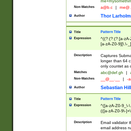
me+mysomethi
Non-Matches
a@b.c
|
me@.
Thor Larholm
Author
Pattern Title
Title
Expression
^((?:(?:(?:[a-zA-
[a-zA-Z0-9][\.\-_
Description
Captures Subma
longer than 64 c
only countet as 
Matches
abc@def.gh
|
Non-Matches
__@__.__
|
-a
Sebastian Hill
Author
Pattern Title
Title
Expression
^([a-zA-Z0-9_\-\.]
(([a-zA-Z0-9\-]+\
Description
Email validator t
email address na