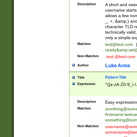
Description
A short and swee
username starts
allows a few non
_, +, &amp;) an
character TLD r
technically valid
only a simple ex
Matches
test@test.com
ready&amp;
set
Non-Matches
.test.@test.com
Luke Arms
Author
Pattern Title
Title
Expression
^([a-zA-Z0-9_\-\
Description
Easy expression 
Matches
somthing@some
firstname.last
something@some
Non-Matches
username@some
somename@serv