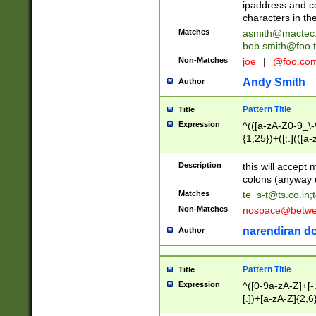
ipaddress and c
characters in t
Matches
asmith@mactec
bob.smith@foo.t
Non-Matches
joe
|
@foo.co
Andy Smith
Author
Pattern Title
Title
Expression
^(([a-zA-Z0-9_\-\
{1,25})+([;.](([a
Z]{2,5}){1,25})+
Description
this will accept 
colons (anyway u
Matches
te_s-t@ts.co.in
;
Non-Matches
nospace@betwee
narendiran do
Author
Pattern Title
Title
Expression
^([0-9a-zA-Z]+[
[.])+[a-zA-Z]{2,6