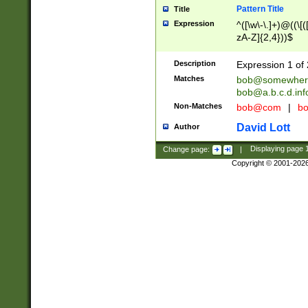
Pattern Title
Title
Expression
^([\w\-\.]+)@((\[(
zA-Z]{2,4}))$
Description
Expression 1 of 
Matches
bob@somewher
bob@a.b.c.d.inf
Non-Matches
bob@com
|
bo
David Lott
Author
Change page:
|
Displaying page
Copyright © 2001-202