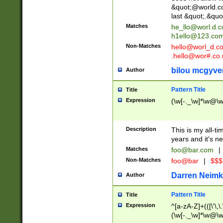
&quot;@world.co
last &quot;.&quo
Matches
he_llo@worl.d.
h1ello@123.co
Non-Matches
hello@worl_d.
.hello@wor#.co.
bilou mcgyve
Author
Pattern Title
Title
Expression
(\w[-._\w]*\w@\w[
Description
This is my all-tim
years and it's ne
Matches
foo@bar.com
|
Non-Matches
foo@bar
|
$$$
Darren Neimk
Author
Pattern Title
Title
Expression
^[a-zA-Z]+(([\'\,\
(\w[-._\w]*\w@\w