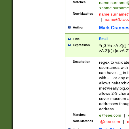
Matches
name.surname@
<
name.surname
Non-Matches
name
surname@
|
name@bla-.
Mark Cranne
Author
Email
Title
Expression
^([0-9a-zA-Z]([-
zA-Z]\.)+[a-zA-Z
Description
regex to validat
usernames with 
can have -._ in
with -._ or any 
allows heirarchi
me@really.big.
allows 2-9 chara
cover museum an
addresses though
address.
Matches
e@eee.com
|
Non-Matches
.@eee.com
|