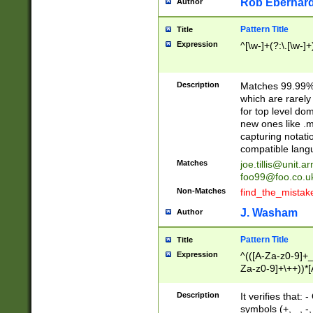
Rob Eberhard
Author
Pattern Title
Title
Expression
^[\w-]+(?:\.[\w-]
Description
Matches 99.99% 
which are rarely
for top level do
new ones like .m
capturing notati
compatible lang
Matches
joe.tillis@unit.a
foo99@foo.co.u
Non-Matches
find_the_mistak
J. Washam
Author
Pattern Title
Title
Expression
^(([A-Za-z0-9]+_
Za-z0-9]+\++))*[
zA-Z]{2,6}$
Description
It verifies that:
symbols (+, _, -,