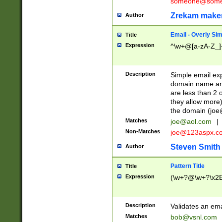
someone@somet
Zrekam make
Author
Email - Overly Si
Title
Expression
^\w+@[a-zA-Z_]+
Description
Simple email exp
domain name and 
are less than 2 o
they allow more)
the domain (
joe
Matches
joe@aol.com
|
Non-Matches
joe@123aspx.c
Steven Smith
Author
Pattern Title
Title
Expression
(\w+?@\w+?\x2E
Description
Validates an em
Matches
bob@vsnl.com