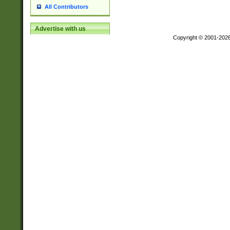
All Contributors
Advertise with us
Copyright © 2001-202