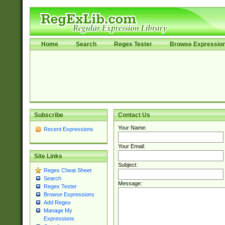
Home
Search
Regex Tester
Browse Expressio
Subscribe
Contact Us
Your Name:
Recent Expressions
Your Email:
Site Links
Subject:
Regex Cheat Sheet
Search
Message:
Regex Tester
Browse Expressions
Add Regex
Manage My
Expressions