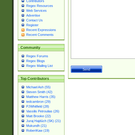
Contributors
Regex Resources
Web Services
Advertise
Contact Us
Register
Recent Expressions
Recent Comments
Community
Regex Forums
Regex Blogs
Regex Mailing List
Top Contributors
Michael Ash (55)
Steven Smith (42)
Matthew Harris (35)
tedcambron (29)
PJWhitfield (28)
Vassilis Petroulias (26)
Matt Brooke (22)
Juraj Hajdúch (SK) (21)
Mukundh (21)
RobertKaw (19)