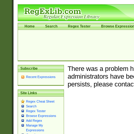
Home
Search
Regex Tester
Browse Expressio
There was a problem ha
Subscribe
administrators have bee
Recent Expressions
persists, please contac
Site Links
Regex Cheat Sheet
Search
Regex Tester
Browse Expressions
Add Regex
Manage My
Expressions