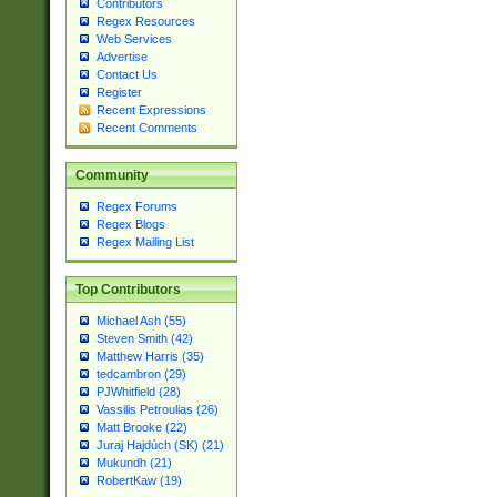
Contributors
Regex Resources
Web Services
Advertise
Contact Us
Register
Recent Expressions
Recent Comments
Community
Regex Forums
Regex Blogs
Regex Mailing List
Top Contributors
Michael Ash (55)
Steven Smith (42)
Matthew Harris (35)
tedcambron (29)
PJWhitfield (28)
Vassilis Petroulias (26)
Matt Brooke (22)
Juraj Hajdúch (SK) (21)
Mukundh (21)
RobertKaw (19)