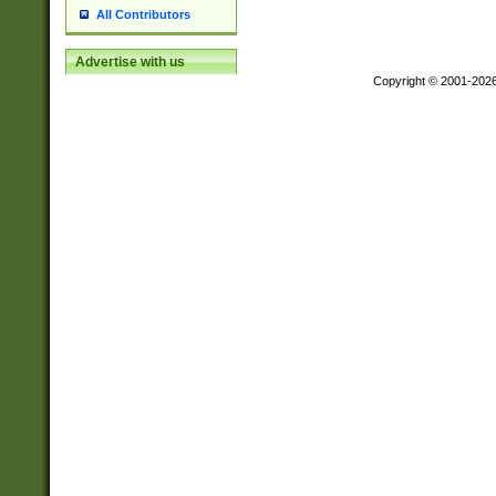
All Contributors
Advertise with us
Copyright © 2001-202