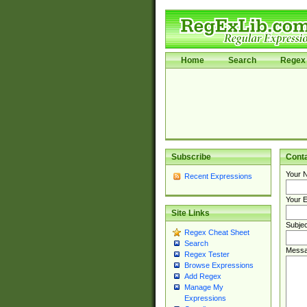
Home
Search
Regex 
Subscribe
Cont
Your 
Recent Expressions
Your E
Site Links
Subjec
Regex Cheat Sheet
Search
Messa
Regex Tester
Browse Expressions
Add Regex
Manage My
Expressions