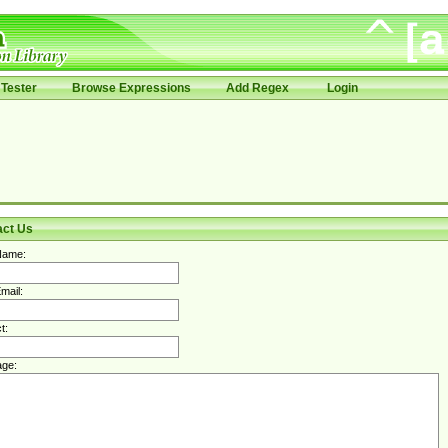
Tester
Browse Expressions
Add Regex
Login
act Us
Name:
mail:
t:
ge: