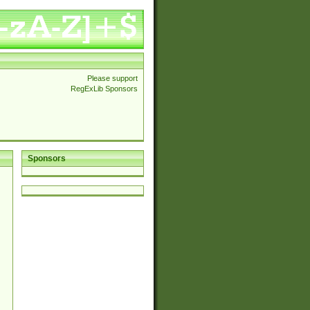
Please support
RegExLib Sponsors
Sponsors