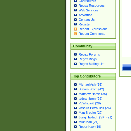
Contributors
Regex Resources
Web Services
Advertise
Contact Us
Register
Recent Expressions
Recent Comments
Community
Regex Forums
Regex Blogs
Regex Mailing List
Top Contributors
Michael Ash (55)
Steven Smith (42)
Matthew Harris (35)
tedcambron (29)
PJWhitfield (28)
Vassilis Petroulias (26)
Matt Brooke (22)
Juraj Hajdúch (SK) (21)
Mukundh (21)
RobertKaw (19)