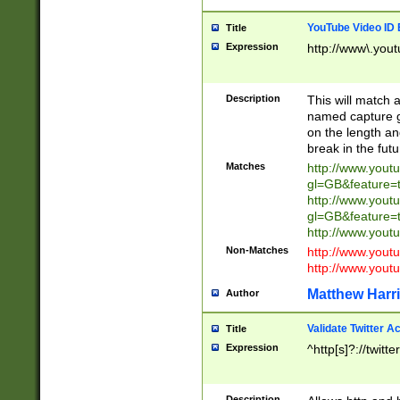
YouTube Video ID 
Title
Expression
http://www\.yout
Description
This will match a
named capture gr
on the length and
break in the fut
Matches
http://www.yout
gl=GB&feature=
http://www.yout
gl=GB&feature=
http://www.you
Non-Matches
http://www.yout
http://www.you
Matthew Harr
Author
Validate Twitter A
Title
Expression
^http[s]?://twitt
Description