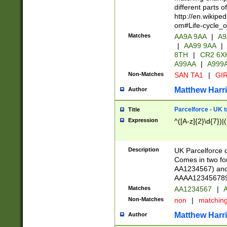
different parts 
http://en.wikipe
om#Life-cycle_
Matches
AA9A 9AA
|
A9
|
AA99 9AA
|
8TH
|
CR2 6X
A99AA
|
A999
Non-Matches
SAN TA1
|
GIR
Matthew Harr
Author
Parcelforce - UK 
Title
Expression
^([A-z]{2}\d{7})|
Description
UK Parcelforce d
Comes in two for
AA1234567) and 
AAAA1234567890)
Matches
AA1234567
|
A
Non-Matches
non
|
matchin
Matthew Harr
Author