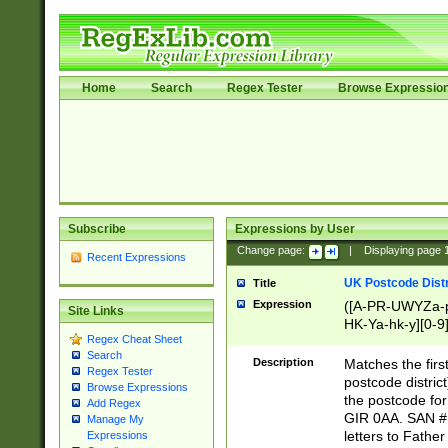
Home
Search
Regex Tester
Browse Expressio
Subscribe
Expressions by User
Change page:
|
Displaying page
Recent Expressions
UK Postcode Distr
Title
Expression
([A-PR-UWYZa-pr
Site Links
HK-Ya-hk-y][0-9
Regex Cheat Sheet
[A-HJKS-UWa-hj
Search
Description
Matches the firs
Regex Tester
postcode distric
Browse Expressions
the postcode for
Add Regex
GIR 0AA. SAN # 
Manage My
letters to Fathe
Expressions