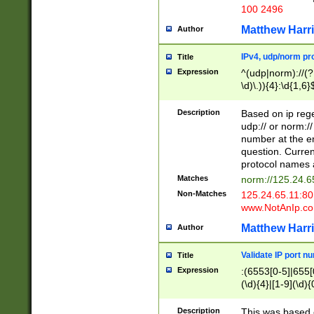
100 2496
Matthew Harr
Author
IPv4, udp/norm pro
Title
Expression
^(udp|norm)://(?:
\d)\.)){4}:\d{1,6}
Description
Based on ip rege
udp:// or norm://
number at the en
question. Curren
protocol names a
Matches
norm://125.24.6
Non-Matches
125.24.65.11:8
www.NotAnIp.c
Matthew Harr
Author
Validate IP port n
Title
Expression
:(6553[0-5]|655[0
(\d){4}|[1-9](\d){
Description
This was based o