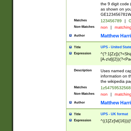
the 9 digit code
as shown on you
GE123456781WW)
Matches
123456789
|
G
Non-Matches
non
|
matchin
Matthew Harr
Author
UPS - United Stat
Title
Expression
^(?:1[Zz])(?<Sh
[A-z\d]{2})(?<P
Description
Uses named capt
information on 
the wikipedia pag
Matches
1z5475953256
Non-Matches
non
|
matchin
Matthew Harr
Author
UPS - UK format
Title
Expression
^((1[Zz]\d{16})|(