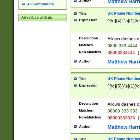
Matthew Harr
Author
All Contributors
UK Phone Number 
Title
Advertise with us
Expression
^[\d]{4}[-\s]{1}[\d
Description
Allows dashes o
Matches
0800 333 4444
Non-Matches
08003334444
|
Matthew Harr
Author
UK Phone Number 
Title
Expression
^[\d]{5}[-\s]{1}[\d
Description
Allows dashes o
Matches
08000 333 333
Non-Matches
08000333333
|
Matthew Harr
Author
UK Phone Number 
Title