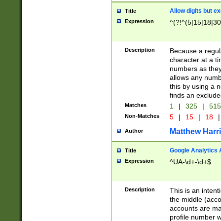
Allow digits but e
Title
Expression
^(?!^(5|15|18|30
Description
Because a regula
character at a t
numbers as they 
allows any numbe
this by using a n
finds an exclud
Matches
1
|
325
|
51
Non-Matches
5
|
15
|
18
|
Matthew Harr
Author
Google Analytics 
Title
Expression
^UA-\d+-\d+$
Description
This is an inten
the middle (acco
accounts are ma
profile number w