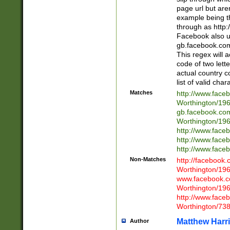
page url but are
example being t
through as http
Facebook also u
gb.facebook.com 
This regex will a
code of two lette
actual country 
list of valid cha
Matches
http://www.face
Worthington/1
gb.facebook.co
Worthington/1
http://www.face
http://www.face
http://www.face
Non-Matches
http://facebook
Worthington/1
www.facebook.c
Worthington/1
http://www.face
Worthington/73
Matthew Harr
Author