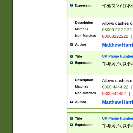
Expression
^[\d]{5}[-\s]{1}[\d
Description
Allows dashes o
Matches
08000 22 22 22
Non-Matches
08000222222
|
Matthew Harr
Author
UK Phone Number 
Title
Expression
^[\d]{5}[-\s]{1}[\d
Description
Allows dashes o
Matches
0800 4444 22
|
Non-Matches
0800444422
|
Matthew Harr
Author
UK Phone Number 
Title
Expression
^[\d]{5}[-\s]{1}[\d