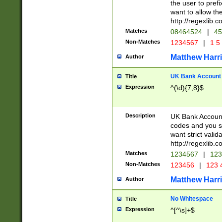
the user to prefi
want to allow the
http://regexlib
Matches
08464524
|
45
Non-Matches
1234567
|
1 5
Matthew Harr
Author
UK Bank Account (
Title
Expression
^(\d){7,8}$
Description
UK Bank Account
codes and you sho
want strict valid
http://regexlib
Matches
1234567
|
123
Non-Matches
123456
|
123 
Matthew Harr
Author
No Whitespace
Title
Expression
^[^\s]+$