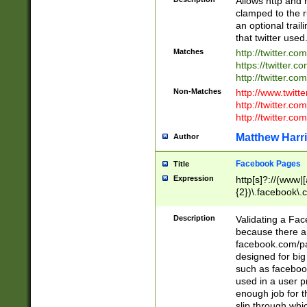
Allows http and 
clamped to the r
an optional trai
that twitter used
Matches
http://twitter.co
https://twitter.c
http://twitter.com
Non-Matches
http://www.twitt
http://twitter.c
http://twitter.com
Matthew Harr
Author
Facebook Pages
Title
Expression
http[s]?://(www|
{2})\.facebook\.
9\.-]+)[/]?$
Description
Validating a Face
because there are
facebook.com/p
designed for big
such as facebook
used in a user p
enough job for t
slip through whi