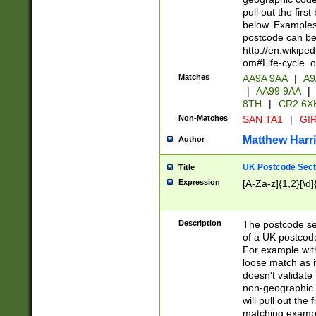
pull out the firs
below. Examples 
postcode can be
http://en.wikipe
om#Life-cycle_
Matches
AA9A 9AA
|
A9
|
AA99 9AA
|
8TH
|
CR2 6X
Non-Matches
SAN TA1
|
GIR
Matthew Harr
Author
UK Postcode Sect
Title
Expression
[A-Za-z]{1,2}[\d]
Description
The postcode sect
of a UK postcode
For example wit
loose match as it
doesn't validate 
non-geographic 
will pull out the
matching exampl