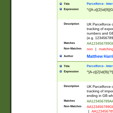
Parcelforce - Inte
Title
Expression
^([A-z]{2}\d{9}[G
Description
UK Parcelforce d
tracking of expo
numbers and GB
(e.g. 123456789
Matches
AA123456789
Non-Matches
non
|
matchin
Matthew Harr
Author
Parcelforce - Inte
Title
Expression
^[A-z]{2}\d{9}(?!
Description
UK Parcelforce d
tracking of impo
ending in GB whi
Matches
AA123456789A
Non-Matches
AA123456789
|
AA12345678