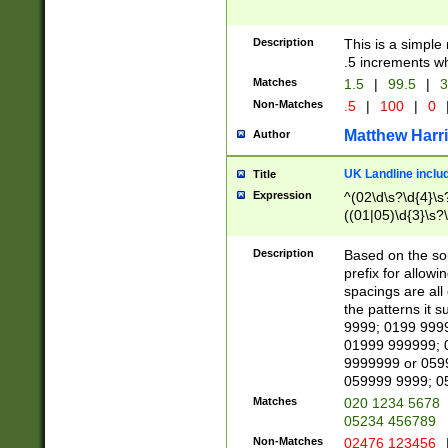
Description
This is a simple
.5 increments wh
Matches
1.5
|
99.5
|
3
Non-Matches
.5
|
100
|
0
Matthew Harr
Author
UK Landline inclu
Title
Expression
^(02\d\s?\d{4}\s?
((01|05)\d{3}\s?\
Description
Based on the sou
prefix for allowi
spacings are all
the patterns it 
9999; 0199 999
01999 999999; 
9999999 or 059
059999 9999; 0
Matches
020 1234 5678
05234 456789
Non-Matches
02476 123456