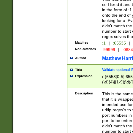
so I fixed it and
in the form of :
onto the end of 
looking for a IPv
didn't match the 
number to start 
regex solves th
Matches
:1
|
:65535
|
Non-Matches
:99999
|
:068
Matthew Harr
Author
Validate optional 
Title
Expression
(:(6553[0-5]|655[
(\d){4}|[1-9](\d){
Description
This is the same
that it is wrapp
intended use for
url/ip regex's t
port numbers in 
port to be entere
didn't match the 
number to start 