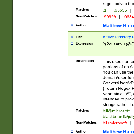
regex solves th
Matches
:1
|
:65535
|
Non-Matches
:99999
|
:068
Matthew Harr
Author
Active Directory
Title
Expression
^(?<user>.+)@(
Description
This uses named
portions of an A
You can use the 
domain\user form
ConvertUserAtD
{ return Regex
<domain>.+)$", @
intended to pro
strings rather th
Matches
bill@microsoft
|
blackbeard@joll
Non-Matches
bil+microsoft
|
Matthew Harr
Author