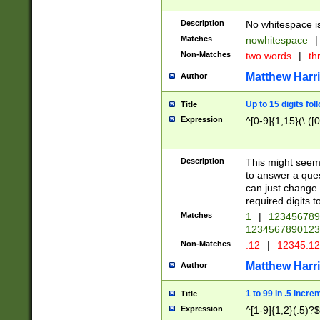
Description
No whitespace is
Matches
nowhitespace
|
Non-Matches
two words
|
th
Matthew Harr
Author
Up to 15 digits fol
Title
Expression
^[0-9]{1,15}(\.([
Description
This might seem 
to answer a que
can just change
required digits t
Matches
1
|
12345678
1234567890123
Non-Matches
.12
|
12345.1
Matthew Harr
Author
1 to 99 in .5 incre
Title
Expression
^[1-9]{1,2}(.5)?$