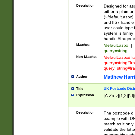
Description
Designed for asp
either a plain ur
(~/default.aspx)
and IIS7 handle 
user could type 
system is funny 
handle #fragem
Matches
/default.aspx
|
query=string
Non-Matches
/default.aspx#f
query=string#f
query=string#fr
Matthew Harr
Author
UK Postcode Distr
Title
Expression
[A-Za-z]{1,2}[\d]
Description
The postcode dist
example with DN
match as it only 
validate the lett
geographic code