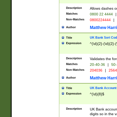
Description
Allows dashes o
Matches
0800 22 4444
|
Non-Matches
0800224444
|
Matthew Harr
Author
UK Bank Sort Cod
Title
Expression
^(\d){2}-(\d){2}-(
Description
Validates the fo
Matches
20-40-36
|
50-
Non-Matches
204036
|
256
Matthew Harr
Author
UK Bank Account (
Title
Expression
^(\d){8}$
Description
UK Bank account
digits so in the