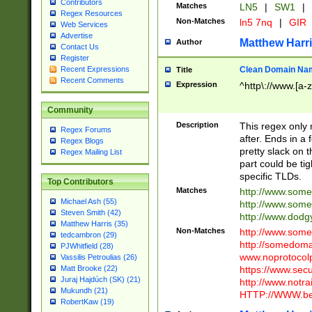
Contributors
Matches
LN5
|
SW1
|
Regex Resources
Non-Matches
ln5 7nq
|
GIR
Web Services
Advertise
Matthew Harr
Author
Contact Us
Register
Clean Domain Na
Recent Expressions
Title
Recent Comments
Expression
^http\://www.[a-z
Community
Description
This regex only
Regex Forums
after. Ends in a 
Regex Blogs
pretty slack on t
Regex Mailing List
part could be tig
specific TLDs.
Top Contributors
Matches
http://www.som
Michael Ash (55)
http://www.som
Steven Smith (42)
http://www.dod
Matthew Harris (35)
Non-Matches
http://www.some
tedcambron (29)
http://somedom
PJWhitfield (28)
www.noprotocolp
Vassilis Petroulias (26)
https://www.sec
Matt Brooke (22)
Juraj Hajdúch (SK) (21)
http://www.notra
Mukundh (21)
HTTP://WWW.beg
RobertKaw (19)