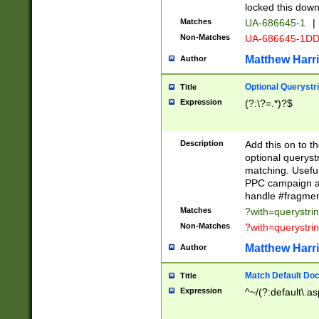
locked this down
Matches
UA-686645-1
|
Non-Matches
UA-686645-1D
Matthew Harr
Author
Optional Querystr
Title
Expression
(?:\?=.*)?$
Description
Add this on to th
optional queryst
matching. Usefu
PPC campaign and
handle #fragmen
Matches
?with=querystri
Non-Matches
?with=querystri
Matthew Harr
Author
Match Default Doc
Title
Expression
^~/(?:default\.a