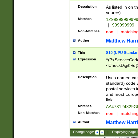
Description
As listed in on 
source)
Matches
1Z9999999999
|
999999999
Non-Matches
non
|
matchin
Matthew Harr
Author
S10 (UPU Standard
Title
Expression
^(?<ServiceCode
<CheckDigit>\d{
Description
Uses named cap
standard) code 
postal services 
and most Europe
link.
Matches
AA473124829G
Non-Matches
non
|
matchin
Matthew Harr
Author
Change page:
|
Displaying page