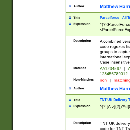
Matthew Harr
Author
Parcelforce - All 
Title
Expression
^(?<ParcelForceU
<ParcelForceExpo
(?:\d{12}))$|^(?
[Bb])[A-z]{2})$
Description
A combined versi
code regexes lis
groups to captur
international ex
Case insensitive
Matches
AA1234567
|
A
123456789012
Non-Matches
non
|
matchin
Matthew Harr
Author
TNT UK Delivery 
Title
Expression
^(?:[A-z]{2})?\d{
Description
TNT UK deliver
code for TNT Tra