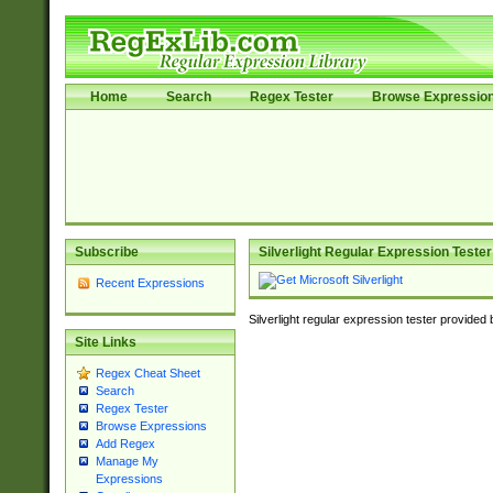
Home
Search
Regex Tester
Browse Expressio
Subscribe
Silverlight Regular Expression Tester
Recent Expressions
Silverlight regular expression tester provided
Site Links
Regex Cheat Sheet
Search
Regex Tester
Browse Expressions
Add Regex
Manage My
Expressions