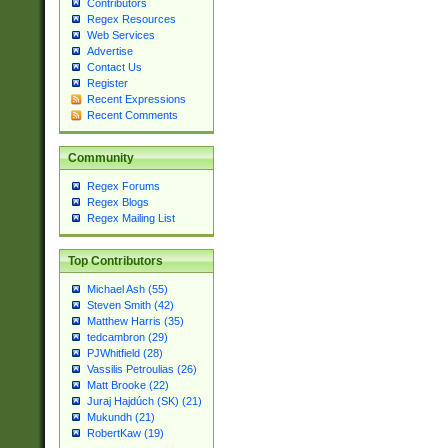
Contributors
Regex Resources
Web Services
Advertise
Contact Us
Register
Recent Expressions
Recent Comments
Community
Regex Forums
Regex Blogs
Regex Mailing List
Top Contributors
Michael Ash (55)
Steven Smith (42)
Matthew Harris (35)
tedcambron (29)
PJWhitfield (28)
Vassilis Petroulias (26)
Matt Brooke (22)
Juraj Hajdúch (SK) (21)
Mukundh (21)
RobertKaw (19)