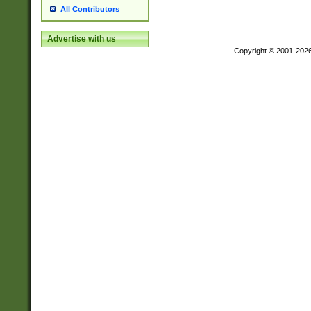
All Contributors
Advertise with us
Copyright © 2001-202