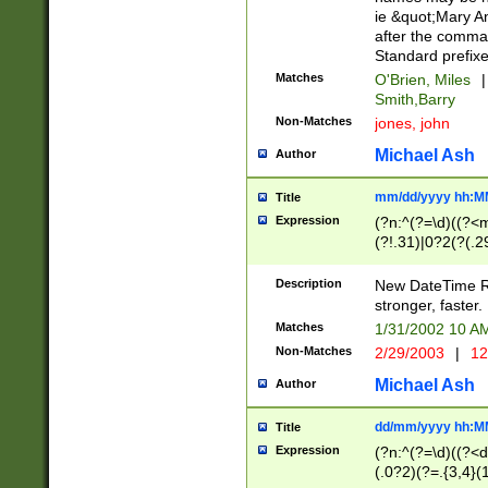
ie &quot;Mary A
after the comma
Standard prefixe
Matches
O'Brien, Miles
|
Smith,Barry
Non-Matches
jones, john
Michael Ash
Author
mm/dd/yyyy hh:M
Title
Expression
(?n:^(?=\d)((?<
(?!.31)|0?2(?(.29
[13579][26])|(16|
<sep>[-./])(?<da
Description
New DateTime Reg
9]|[2-9]\d)\d{2}
stronger, faster.
9]|1[012])(:[0-5]
Matches
1/31/2002 10 
5]\d){1,2})?$)
Non-Matches
2/29/2003
|
12
Michael Ash
Author
dd/mm/yyyy hh:M
Title
Expression
(?n:^(?=\d)((?<d
(.0?2)(?=.{3,4}(1