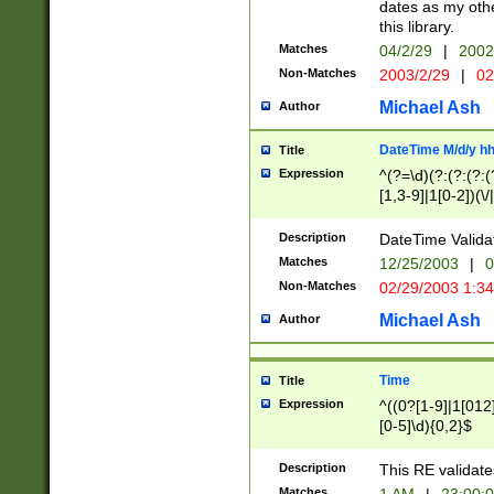
dates as my othe
this library.
Matches
04/2/29
|
2002
Non-Matches
2003/2/29
|
02
Michael Ash
Author
DateTime M/d/y h
Title
Expression
^(?=\d)(?:(?:(?:(
[1,3-9]|1[0-2])(\/
(?:0?2(\/|-|\.)29
[048]|[13579][26]
Description
DateTime Validat
(?:0?[1-9])|(?:1[0
Matches
12/25/2003
|
0
9]|[2-9]\d)?\d{2}
Non-Matches
02/29/2003 1:3
{0,2}(\ [AP]M))|(
Michael Ash
Author
Time
Title
Expression
^((0?[1-9]|1[012]
[0-5]\d){0,2}$
Description
This RE validate
Matches