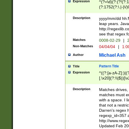
Expression
^(?=\d)(?:(?!(?:15
(?:1752(?:\.|-|\/)
(?!000[04]|(?:(?
(?:\d\d)(?:[0246
Description
yyyy/mm/dd hh:M
(?:\d{4}\D(?!(?:0
leap years. Java
(\d{4})([-\/.])(0
http://regexlib
=\x20\d)\x20))?((
see that regex f
(?:\x20[aApP][mM]
Matches
0008-02-29
|
2
Non-Matches
04/04/04
|
1:0
Michael Ash
Author
Pattern Title
Title
Expression
^((?:[a-zA-Z]:)|(?:
[.\x20](?:\\|$))[\x
.]$)[\x20-\x7E])+)
{2,15}))?$
Description
Matches drives, 
matches must en
with a space. I l
that not a restri
Darren's regex 
regexp_id=357 
http://www.rege
Updated Feb 20