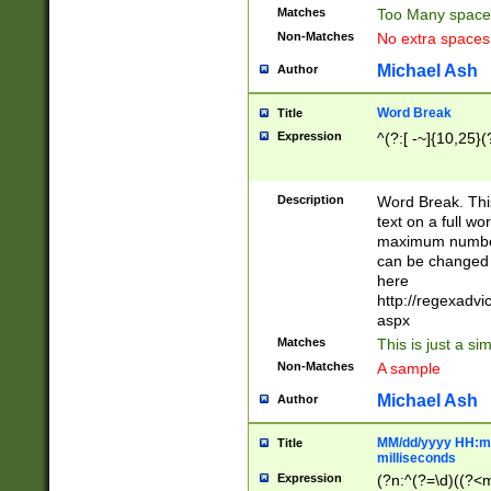
Matches
Too Many space
Non-Matches
No extra space
Michael Ash
Author
Word Break
Title
Expression
^(?:[ -~]{10,25}(?
Description
Word Break. This
text on a full w
maximum number 
can be changed 
here
http://regexadv
aspx
Matches
This is just a s
Non-Matches
A sample
Michael Ash
Author
MM/dd/yyyy HH:mm
Title
milliseconds
Expression
(?n:^(?=\d)((?<