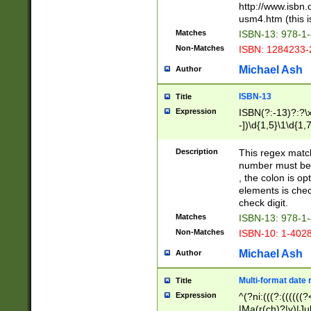
http://www.isbn.
usm4.htm (this is
Matches
ISBN-13: 978-1
Non-Matches
ISBN: 1284233-
Michael Ash
Author
ISBN-13
Title
Expression
ISBN(?:-13)?:?\x
-])\d{1,5}\1\d{1,
Description
This regex matc
number must be 
, the colon is o
elements is chec
check digit.
Matches
ISBN-13: 978-1
Non-Matches
ISBN-10: 1-402
Michael Ash
Author
Multi-format date 
Title
Expression
^(?ni:(((?:((((
|Ma(r(ch)?|y)|Ju