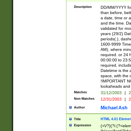
[26])|(16|[2468][
<sep>[/.-])(?<mo
Description
DD/MM/YYYY for
9]\d)\d{2})(?:(?
than before, bett
[0-5]\d){0,2}(?i:\
a date, time or a
and the time. D
validated for m
years (29/2) Da
periods(.), dash
1600-9999 Time 
AM), where minu
required. or 24 
00:00:00 to 23:5
required, includi
Datetime is the
space, with the
!IMPORTANT NOT
lookaheads and 
Matches
31/12/2003
|
2
Non-Matches
12/31/2003
|
2
Michael Ash
Author
HTML 4.01 Elemen
Title
Expression
(<\/?)(?i:(?<ele