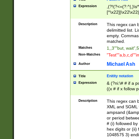
Expression
,(?!(?<=(?:^|,)\s
[^\x22]|\x22\x22|
Description
This regex can b
delimitted list.
empty. Commas i
matched.
Matches
1,,3""but, wait",
Non-Matches
"Test""a,b,c,d""i
Michael Ash
Author
Enitity notation
Title
Expression
& (?ni:\# # if a
((x # if x follow
([\dA-F]){1,5} )
between 0 - 104
Description
This regex can b
4]\d\d |104[0-7]\
XML and SGML fil
sign after amper
ampsand (&amp;)
alphanumeric and
or period betwee
# (i) followed b
hex digits or (ii
1048575 3) endin