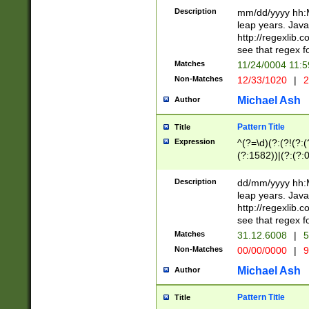
29 )(?<!\k'sep'(
(?!000[04]|(?:(?
Description
mm/dd/yyyy hh:M
))29)(?(?=\x20\d
(?:\d\d)(?:[0246
leap years. Java
a digit check fo
(?:00(?:42|3[036
http://regexlib
9]|1[012])(?# ho
(?:(?:\d\D)|(?:[01
see that regex f
seconds )(?i:\x
[12]\d|3[01])\2(
hour format )([01
Matches
11/24/0004 11:
(?:\d{4}(?!\x20B
#required minut
Non-Matches
12/33/1020
|
2
((?:(?:0?[1-9]|1[
[01]\d|2[0-3])(?:
Michael Ash
Author
Pattern Title
Title
Expression
^(?=\d)(?:(?!(?:(?
(?:1582))|(?:(?:0?
(31(?!(?:\.|-|\/)(
(?:\.|-|\/)0?2(?:\
Description
dd/mm/yyyy hh:M
[2468][^048]|[35
leap years. Java
[13579][26])(?!\
http://regexlib
(?:00(?:42|3[036
see that regex f
8]|1\d|0?[1-9])([
Matches
31.12.6008
|
5
[0-3]?\d)\x20BC)
Non-Matches
00/00/0000
|
9
(?:\x20BC)?)(?:$
[0-5]\d){0,2}(?:\
Michael Ash
Author
{1,2})?$
Pattern Title
Title