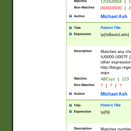
Matches
12/25/0004
|
1
1-31 (?# The ma
Non-Matches
00/00/0000
|
2
month has alread
you made it this
Michael Ash
Author
for the given m
separator choose
Pattern Title
Title
<year>(?=(?:00(?
Expression
\p{IsBasicLatin}
(?:\x20\d))))\d{4
zeros if needed )
followed by a di
Description
Matches any cha
format (0?[1-9]|1
\U0000-U007F (A
minutes and sec
other expressio
# 24 hour format 
http://blogs.re
#required minut
aspx
Matches
ABCxyz
|
123
Non-Matches
?
|
?
|
?
Michael Ash
Author
Pattern Title
Title
Expression
\p{N}
Description
Matches numbers