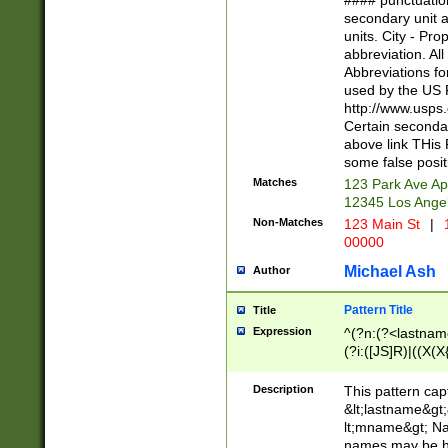
#### punctuation
<state>A[LKSZR
secondary unit 
N]|K[SY]|LA|M
units. City - Pro
W]|RI|S[CD] |T[
abbreviation. All
(?!0{5})\d{5}(-\d
Abbreviations fo
used by the US P
http://www.usps
Certain secondar
above link THis 
some false posit
Matches
123 Park Ave Ap
12345 Los Ange
Non-Matches
123 Main St
|
1
00000
Michael Ash
Author
Pattern Title
Title
Expression
^(?n:(?<lastname>
(?i:([JS]R)|((X(X{
((?<prefix>Dr|Pro
(\w+?|\.)\ ??){1,
Description
This pattern cap
{0,2})$
&lt;lastname&gt;&
lt;mname&gt; Nam
names may be hy