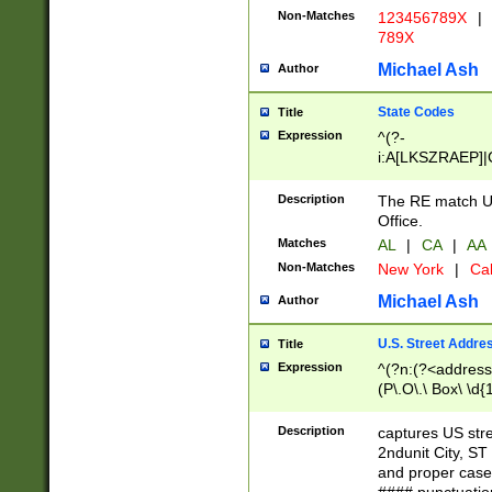
Non-Matches
123456789X
|
789X
Michael Ash
Author
State Codes
Title
Expression
^(?-
i:A[LKSZRAEP]|
]|LA|M[ADEHIN
CD]|T[NX]|UT|V[
Description
The RE match U.
Office.
Matches
AL
|
CA
|
AA
Non-Matches
New York
|
Cal
Michael Ash
Author
U.S. Street Addre
Title
Expression
^(?n:(?<address1
(P\.O\.\ Box\ \d
LDG|DEPT|FL|H
LR|UNIT)\x20\w{
Description
captures US str
(BSMT|FRNT|LB
2ndunit City, S
s{1,2})?)(?<city>
and proper case
\x20(?