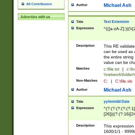
All Contributors
Michael Ash
Author
Advertise with us
Text Extension
Title
Expression
^(([a-zA-Z]:)|(\\{
Description
This RE validates
can be used as a 
the entire string 
value can be ch
Matches
c:\file.txt
|
c:\fo
\\network\folder\f
Non-Matches
C:
|
C:\file.xls
Michael Ash
Author
yy/mm/dd Date
Title
Expression
^(?:(?:(?:(?:(?:1
[26])|(?:(?:16|[2
2\1(?:29)))|(?:(?:
[13578]|1[02])\2(
Description
This expression 
(?:0?[1-9])|(?:1[
1600/1/1 - 9999/