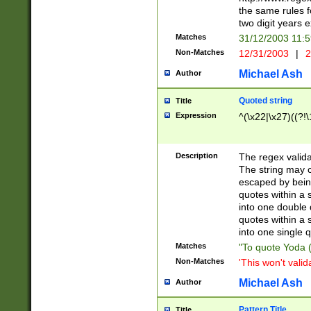
the same rules fo
two digit years 
Matches
31/12/2003 11:
Non-Matches
12/31/2003
|
2
Michael Ash
Author
Quoted string
Title
Expression
^(\x22|\x27)((?!\
Description
The regex valida
The string may co
escaped by bein
quotes within a 
into one double 
quotes within a 
into one single q
Matches
"To quote Yoda ("
Non-Matches
'This won't valid
Michael Ash
Author
Pattern Title
Title