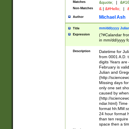
Matches
&quote;
|
&#16
Non-Matches
&
|
&#Hello;
|
&
Michael Ash
Author
mm/dd/yyyy Julian
Title
Expression
(?#Calandar fro
in mm/dd/yyyy fo
4])\k<sep>(?:15
<sep>[-./])(?:0?
Description
Datetime for Ju
days from 1752 
from 0001 A.D. 
in the same cale
digits Years are 
=\d) # the chara
February is valid
digit ( (?<month
Julian and Greg
(0?[469]|11)(?!.
(http://science
(?(.29) # if feb 
Missing days fo
#exclude these 
only one set sho
year 0 and no lea
caused by when 
[^048]|[3579][^2
(http://science
divisible by 400 
ndar.html) Time 
(?:[02468][048]|
format hh:MM:ss
(?:00(?:42|3[036
24 hour format 
Feb 29 (?!.3[01]
than ten require
year check ) #en
space then a tim
date separator 