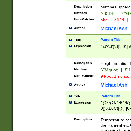
400 are not leap 
Description
Matches upperca
[048]|[13579][26
Matches
ABCDE
|
??G
(?:00(?:42|3[036
2[0-8]|1\d|0?[1-
Non-Matches
abc
|
aß?d
|
(?<month> (0?[1
Michael Ash
Author
maximum number 
been checked for
Pattern Title
Title
the number of da
\k<sep> # Match
Expression
^\d?\d'(\d|1[01]
(?<year>(?=(?:00
(?:\x20\d))))\d{4
zeros if needed )
Description
Height notation f
followed by a di
Matches
6'3&quot;
|
5'1
format (0?[1-9]|1
Non-Matches
9 Feet 2 inches
minutes and sec
# 24 hour format 
Michael Ash
Author
#required minut
Pattern Title
Title
Expression
^(?n:(?!-[\d\,]*K)
9])\xB0C)|(((4[6-
(\xB0[CF]|K) )$
Description
Temperature sc
the Fahrenheit, 
is required for 