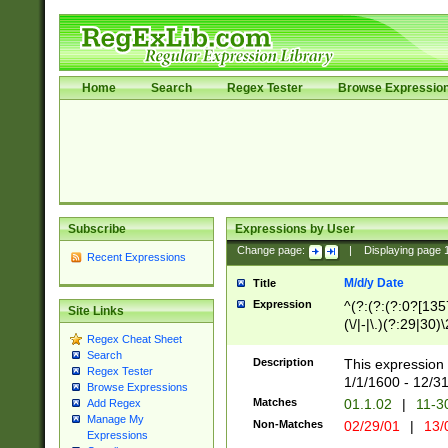
Home
Search
Regex Tester
Browse Expressio
Subscribe
Expressions by User
Change page:
|
Displaying page
Recent Expressions
M/d/y Date
Title
Expression
^(?:(?:(?:0?[1357
Site Links
(\/|-|\.)(?:29|30)
Regex Cheat Sheet
|\.)29\3(?:(?:(?:
Search
[26])|(?:(?:16|[2
Description
This expression 
Regex Tester
(?:1[0-2]))(\/|-|\
1/1/1600 - 12/3
Browse Expressions
\d{2})$
Matches
01.1.02
|
11-3
Add Regex
Manage My
Non-Matches
02/29/01
|
13/
Expressions