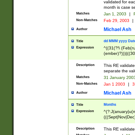
validated for ea
month is case se
Matches
Jan 1, 2003
|
F
Non-Matches
Feb 29, 2003
|
Michael Ash
Author
dd MMM yyyy Dat
Title
Expression
^((31(?!\ (Feb(r
(ember)?)))|((30
(((1[6-9]|[2-9]\d
[048]|[3579][26])
Description
This RE validat
|Feb(ruary)?|Ma(
separate the val
|Oct(ober)?|(Sep
Matches
31 January 200
9]\d)\d{2})$
Non-Matches
Jan 1 2003
|
3
Michael Ash
Author
Months
Title
Expression
^(?:J(anuary|u(n
(((Sept|Nov|Dec
Description
This RE validate