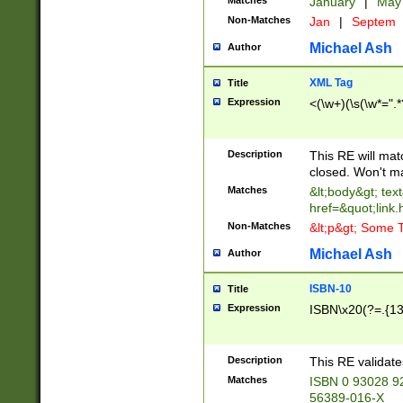
Matches
January
|
Ma
Non-Matches
Jan
|
Septem
Michael Ash
Author
XML Tag
Title
Expression
<(\w+)(\s(\w*=".*
Description
This RE will ma
closed. Won't m
Matches
&lt;body&gt; tex
href=&quot;link.
Non-Matches
&lt;p&gt; Some T
Michael Ash
Author
ISBN-10
Title
Expression
ISBN\x20(?=.{13}$
Description
This RE validat
Matches
ISBN 0 93028 9
56389-016-X