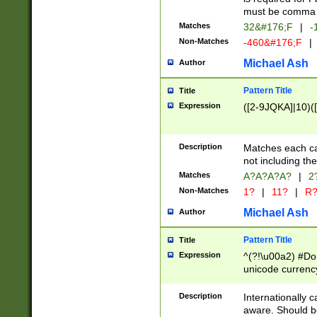
must be comma d
Matches
32&#176;F
|
-
Non-Matches
-460&#176;F
|
Michael Ash
Author
Pattern Title
Title
Expression
([2-9JQKA]|10)(
Description
Matches each car
not including th
Matches
A?A?A?A?
|
2
Non-Matches
1?
|
11?
|
R
Michael Ash
Author
Pattern Title
Title
Expression
^(?!\u00a2) #Don
unicode currency
zero if 1 or more 
# if there is a s
Description
Internationally 
(?:\1\d{3})* # i
aware. Should be