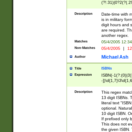
(?!.31)|0?2(?(.29
[13579][26])|(16|
<sep>[-./])(?<da
Description
Date-time with 
9]|[2-9]\d)\d{2}
is in military fo
<minutes>[0-5]\d
digit hours and s
<milliseconds>\d
are required. Th
another regex.
Matches
05/4/2005 12:3
Non-Matches
05/4/2005
|
12
Michael Ash
Author
ISBNs
Title
Expression
ISBN(-1(?:(0)|3)
-])\d{1,7}\3\d{1,
-])\d{1,5}\4\d{1,
-])\d{1,7}\5\d{1,
Description
This regex match
-])\d{1,5}\6\d{1,
13 digit ISBNs.
literal text "ISB
optional. Natura
10 digit ISBN. O
If prefixed only 
This does not eva
the given ISBN. 