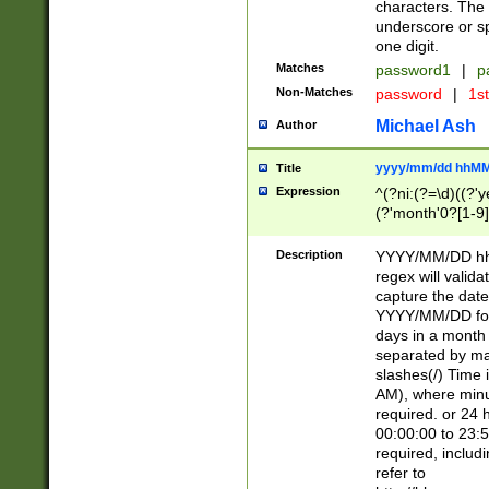
characters. The 
underscore or sp
one digit.
Matches
password1
|
p
Non-Matches
password
|
1s
Michael Ash
Author
yyyy/mm/dd hhMM
Title
Expression
^(?ni:(?=\d)((?'ye
(?'month'0?[1-9]
[2469])|11)\2))31
9]\d)(0[48]|[246
Description
YYYY/MM/DD hh:
[26])00)\2\3\2)29
regex will validat
=\x20\d)\x20|$))
capture the date
(\x20[AP]M))|([01
YYYY/MM/DD form
days in a month 
separated by mat
slashes(/) Time
AM), where minu
required. or 24 
00:00:00 to 23:5
required, includ
refer to