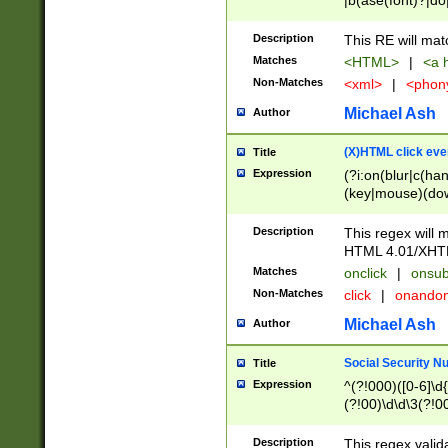
|b(ase(font)?|do
|c(aption|enter|it
(o(de|l(group)?)))
Description
This RE will mat
me(set)?)|h([1-6
Matches
<HTML>
|
<a h
|kbd|l(abel|egen
Non-Matches
<xml>
|
<phon
bject|l|pt(group|
|q|s(amp|cript|el
Michael Ash
Author
ody|d|extarea|foot
(X)HTML click eve
Title
Expression
(?i:on(blur|c(han
(key|mouse)(dow
load|mouse(move|
Description
This regex will m
HTML 4.01/XHT
Matches
onclick
|
onsub
Non-Matches
click
|
onando
Michael Ash
Author
Social Security N
Title
Expression
^(?!000)([0-6]\d{
(?!00)\d\d\3(?!0
Description
This regex valid