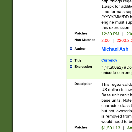
http://blogs.re
1.aspx for addit
time formats sep
(YYYY/MM/DD h
engine must sup
this expression
Matches
12:30 PM
|
20
Non-Matches
2:00
|
2200.2.
Michael Ash
Author
Currency
Title
Expression
^(?!\u00a2) #Don
unicode currency
zero if 1 or more 
is a comma it mu
Description
This regex valid
than 3 digit wit
US dollar) follo
cents
Base unit can't 
base units. Note
character class t
but not javascri
is removed from
would need to be
Matches
$1,501.13
|
&#