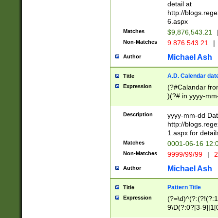
separtor must but
detail at
(?:\d+)) # more 
http://blogs.re
[,.]\d{2})?$ # op
6.aspx
Matches
$9,876,543.21
Non-Matches
9.876.543.21
|
Michael Ash
Author
A.D. Calendar dat
Title
Expression
(?#Calandar fro
)(?# in yyyy-mm-
4]))|(?#Missing
9]|1[0-3]))(?#or
Description
yyyy-mm-dd Date
missing days sh
http://blogs.re
one or the other
1.aspx for detail
beginning a the s
Matches
0001-06-16 12:
(?'sep'[-./])(?'m
Non-Matches
9999/99/99
|
2
[469]|11).)31|(?<
check for valid 
Michael Ash
Author
from leap year p
year in year 4 )
Pattern Title
Title
# centurial year
Expression
(?=\d)^(?:(?!(?:
leap year))(?:(?
9\D(?:0?[3-9]|1[
[26])(?#leap year
[469]|11)(?!\/31)