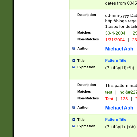
dates from 0045
2 digits Years ar
February is valid
Description
dd-mm-yyyy Date
Julian and Greg
http://blogs.re
http://sciencew
1.aspx for detail
Missing days fo
Matches
30-4-2004
|
29
only one set sho
Non-Matches
1/31/2004
|
23
caused by when 
http://sciencew
Michael Ash
Author
dar.html Time ca
format hh:MM:ss
Pattern Title
Title
24 hour format 
Expression
(?-i:\b\p{Ll}+\b)
than ten require
space then a tim
to December 31,
Description
This pattern mat
9]|1[0-4])(?<sep
from 1582 (?:(?:
Matches
test
|
hol&#22
(?:1752)) #or Mi
Non-Matches
Test
|
123
|
?
missing days su
one or the other)
Michael Ash
Author
beginning a the 
[2469]|11)|30(?!
Pattern Title
Title
years from leap
Expression
(?-i:\b\p{Lu}+\b)
leap year in year
[^26])00) (?# ce