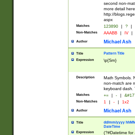
second non-match
more detail here
http://blogs.re
aspx
Matches
123890
|
?
|
Non-Matches
AAABB
|
IV
|
Michael Ash
Author
Pattern Title
Title
Expression
\p{Sm}
Description
Math Symbols. 
non-match are n
keyboard dash. 
Matches
+=
|
-
|
&#177
Non-Matches
1
|
-
|
1x2
Michael Ash
Author
dd/mm/yyyy hhMMs
Title
DateTime
Expression
(?#Datetime for