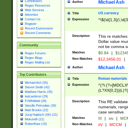
Contributors
Michael Ash
Author
Regex Resources
Web Services
US currency
Title
Advertise
Expression
^\$(\d{1,3}(\,\d{3
Contact Us
Register
Recent Expressions
Recent Comments
Description
This re matches 
Dollar value mus
Community
not be comma se
Matches
$0.84
|
$1234
Regex Forums
Regex Blogs
Non-Matches
$12,3456.01
|
Regex Mailing List
Michael Ash
Author
Top Contributors
Roman numerials
Title
Michael Ash (55)
Expression
^(?i:(?=[MDCLXV
Steven Smith (42)
(L?XX{0,2})|L)?((
Matthew Harris (35)
tedcambron (29)
PJWhitfield (28)
Description
This RE validate
Vassilis Petroulias (26)
numerials, rang
Matt Brooke (22)
case sensitive.
Juraj Hajdúch (SK) (21)
Matches
III
|
xiv
|
MCM
Mukundh (21)
RobertKaw (19)
Non-Matches
iiV
|
MCCM
|