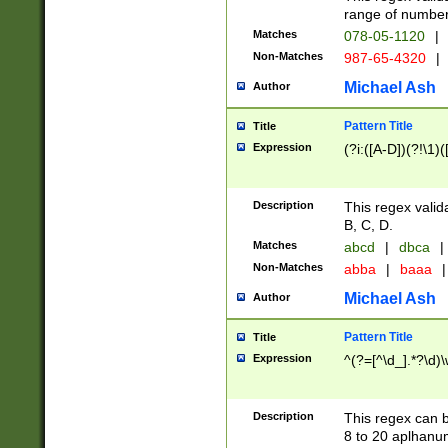
range of numbers
Matches
078-05-1120
|
Non-Matches
987-65-4320
|
Michael Ash
Author
Pattern Title
Title
Expression
(?i:([A-D])(?!\1)(
Description
This regex valid
B, C, D.
Matches
abcd
|
dbca
|
Non-Matches
abba
|
baaa
|
Michael Ash
Author
Pattern Title
Title
Expression
^(?=[^\d_].*?\d)
Description
This regex can b
8 to 20 aplhanum