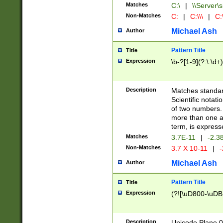
Matches
C:\
|
\\Server\s
Non-Matches
C:
|
C:\\\
|
C:\
Michael Ash
Author
Pattern Title
Title
Expression
\b-?[1-9](?:\.\d+
Description
Matches standard
Scientific notat
of two numbers. T
more than one an
term, is express
Matches
3.7E-11
|
-2.3
Non-Matches
3.7 X 10-11
|
-
Michael Ash
Author
Pattern Title
Title
Expression
(?![\uD800-\uDB
Description
Unicode Plane 0