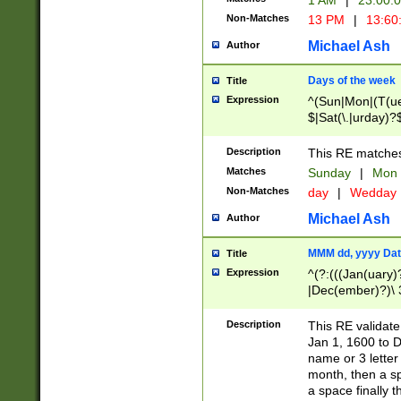
1 AM
|
23:00:
Non-Matches
13 PM
|
13:60
Michael Ash
Author
Days of the week
Title
Expression
^(Sun|Mon|(T(ue
$|Sat(\.|urday)?
Description
This RE matches 
Matches
Sunday
|
Mon
Non-Matches
day
|
Wedday
Michael Ash
Author
MMM dd, yyyy Dat
Title
Expression
^(?:(((Jan(uary)
|Dec(ember)?)\ 3
|Ju((ly?)|(ne?))
(ember)?)\ (0?[1
Description
This RE validat
9]|1\d|2[0-8]|(29
Jan 1, 1600 to D
[13579][26])|((16
name or 3 letter 
[2-9]\d)\d{2}))
month, then a s
a space finally 