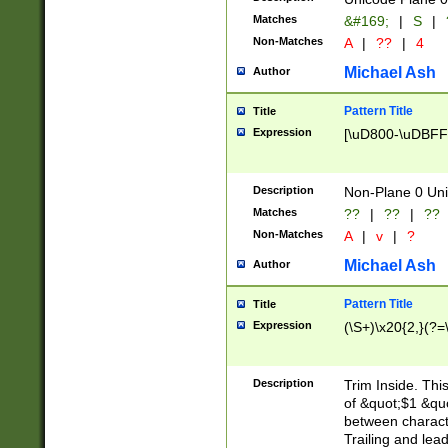
Matches
&#169;
|
S
|
Non-Matches
A
|
??
|
4
Michael Ash
Author
Pattern Title
Title
Expression
[\uD800-\uDBFF
Description
Non-Plane 0 Uni
Matches
??
|
??
|
??
Non-Matches
A
|
v
|
?
Michael Ash
Author
Pattern Title
Title
Expression
(\S+)\x20{2,}(?=
Description
Trim Inside. Thi
of &quot;$1 &qu
between characte
Trailing and lea