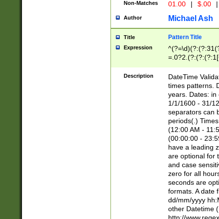
Non-Matches
01.00
|
$.00
|
Michael Ash
Author
Pattern Title
Title
Expression
^(?=\d)(?:(?:31(
=.0?2.(?:(?:(?:1
[26])|(?:(?:16|[2
8]|1\d|0?[1-9]))(
Description
DateTime Validat
\d\d(?:(?=\x20\d)
times patterns. 
(\x20[AP]M))|([01
years. Dates: i
1/1/1600 - 31/12
separators can b
periods(.) Time
(12:00 AM - 11:5
(00:00:00 - 23:5
have a leading z
are optional for
and case sensiti
zero for all hou
seconds are opti
formats. A date 
dd/mm/yyyy hh:M
other Datetime (
http://www.rege