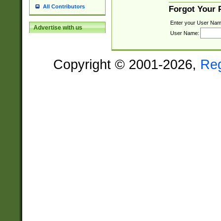
All Contributors
Forgot Your
Enter your User Nam
Advertise with us
User Name:
Copyright © 2001-2026,
Re