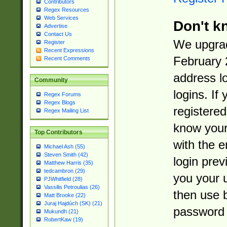
Contributors
Regex Resources
Web Services
Don't k
Advertise
Contact Us
We upgrad
Register
Recent Expressions
February 
Recent Comments
address l
Community
logins. If
Regex Forums
Regex Blogs
registered
Regex Mailing List
know you
Top Contributors
with the 
Michael Ash (55)
Steven Smith (42)
login prev
Matthew Harris (35)
tedcambron (29)
you your 
PJWhitfield (28)
Vassilis Petroulias (26)
then use 
Matt Brooke (22)
Juraj Hajdúch (SK) (21)
password 
Mukundh (21)
RobertKaw (19)