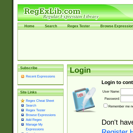
Home
Search
Regex Tester
Browse Expressio
Subscribe
Login
Recent Expressions
Login to cont
User Name:
Site Links
Password:
Regex Cheat Sheet
Search
Remember me nex
Regex Tester
Browse Expressions
Add Regex
Don't hav
Manage My
Expressions
Register 