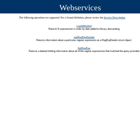
Webservices
The following operations are supported. For a formal definition, please review the
Service Description
.
ListAllAsXml
Returns N expressions in order by date added to library, descending.
getRegExpDetails
Returns information about a particular regular expression as a RegExpDetails struct object.
listRegExp
Returns a dataset holding information about all of the regular expressions that matched the query provided.