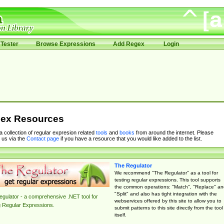
Tester
Browse Expressions
Add Regex
Login
ex Resources
 a collection of regular expresion related
tools
and
books
from around the internet. Please
 us via the
Contact page
if you have a resource that you would like added to the list.
The Regulator
We recommend "The Regulator" as a tool for
testing regular expressions. This tool supports
the common operations: "Match", "Replace" an
"Split" and also has tight integration with the
gulator - a comprehensive .NET tool for
webservices offered by this site to allow you to
g Regular Expressions.
submit patterns to this site directly from the tool
itself.