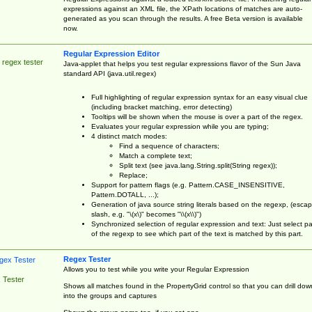
expressions against an XML file, the XPath locations of matches are auto-
generated as you scan through the results. A free Beta version is available
now.
Regular Expression Editor
 regex tester
Java-applet that helps you test regular expressions flavor of the Sun Java
standard API (java.util.regex)
Full highlighting of regular expression syntax for an easy visual clue
(including bracket matching, error detecting)
Tooltips will be shown when the mouse is over a part of the regex.
Evaluates your regular expression while you are typing;
4 distinct match modes:
Find a sequence of characters;
Match a complete text;
Split text (see java.lang.String.split(String regex));
Replace;
Support for pattern flags (e.g. Pattern.CASE_INSENSITIVE,
Pattern.DOTALL, ...);
Generation of java source string literals based on the regexp, (esca
slash, e.g. "\(x\)" becomes "\\(x\\)")
Synchronized selection of regular expression and text: Just select pa
of the regexp to see which part of the text is matched by this part.
Regex Tester
Allows you to test while you write your Regular Expression
 Tester
Shows all matches found in the PropertyGrid control so that you can drill dow
into the groups and captures