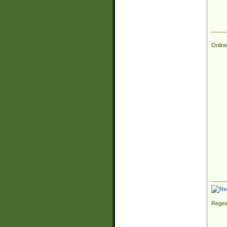
Online
Regex