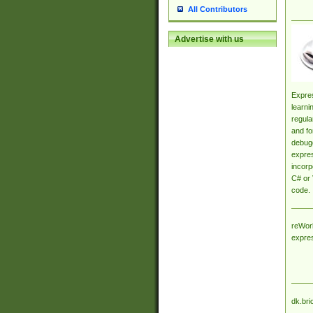
All Contributors
Advertise with us
Expres
learni
regula
and fo
debugg
expres
incorp
C# or 
code.
reWork
expre
dk.bri