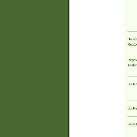
House
RegEx 
Regex
Tester
Sql R
Sql R
Sketc