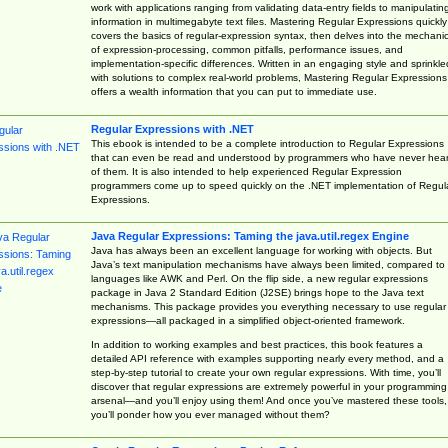
work with applications ranging from validating data-entry fields to manipulatin
information in multimegabyte text files. Mastering Regular Expressions quickly
covers the basics of regular-expression syntax, then delves into the mechani
of expression-processing, common pitfalls, performance issues, and
implementation-specific differences. Written in an engaging style and sprinkle
with solutions to complex real-world problems, Mastering Regular Expressions
offers a wealth information that you can put to immediate use.
Regular Expressions with .NET
This ebook is intended to be a complete introduction to Regular Expressions
that can even be read and understood by programmers who have never hea
of them. It is also intended to help experienced Regular Expression
programmers come up to speed quickly on the .NET implementation of Regul
Expressions.
Java Regular Expressions: Taming the java.util.regex Engine
Java has always been an excellent language for working with objects. But
Java’s text manipulation mechanisms have always been limited, compared to
languages like AWK and Perl. On the flip side, a new regular expressions
package in Java 2 Standard Edition (J2SE) brings hope to the Java text
mechanisms. This package provides you everything necessary to use regular
expressions—all packaged in a simplified object-oriented framework.
In addition to working examples and best practices, this book features a
detailed API reference with examples supporting nearly every method, and a
step-by-step tutorial to create your own regular expressions. With time, you’ll
discover that regular expressions are extremely powerful in your programming
arsenal—and you’ll enjoy using them! And once you’ve mastered these tools,
you’ll ponder how you ever managed without them?