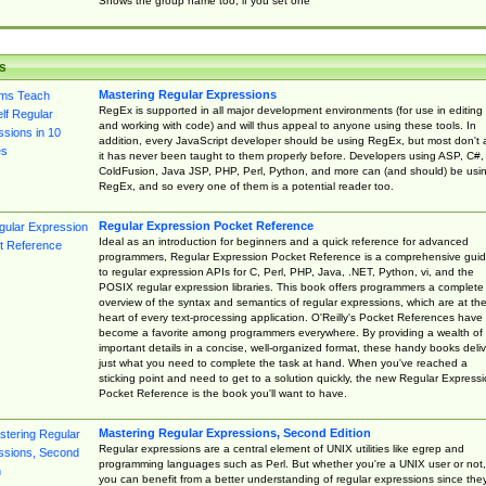
Shows the group name too, if you set one
s
Mastering Regular Expressions
RegEx is supported in all major development environments (for use in editing
and working with code) and will thus appeal to anyone using these tools. In
addition, every JavaScript developer should be using RegEx, but most don't 
it has never been taught to them properly before. Developers using ASP, C#,
ColdFusion, Java JSP, PHP, Perl, Python, and more can (and should) be usi
RegEx, and so every one of them is a potential reader too.
Regular Expression Pocket Reference
Ideal as an introduction for beginners and a quick reference for advanced
programmers, Regular Expression Pocket Reference is a comprehensive gui
to regular expression APIs for C, Perl, PHP, Java, .NET, Python, vi, and the
POSIX regular expression libraries. This book offers programmers a complete
overview of the syntax and semantics of regular expressions, which are at th
heart of every text-processing application. O'Reilly's Pocket References have
become a favorite among programmers everywhere. By providing a wealth of
important details in a concise, well-organized format, these handy books deliv
just what you need to complete the task at hand. When you've reached a
sticking point and need to get to a solution quickly, the new Regular Express
Pocket Reference is the book you'll want to have.
Mastering Regular Expressions, Second Edition
Regular expressions are a central element of UNIX utilities like egrep and
programming languages such as Perl. But whether you're a UNIX user or not,
you can benefit from a better understanding of regular expressions since the