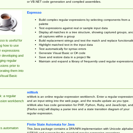
or VB.NET code generation and compiled assemblies.
Expresso
Build complex regular expressions by selecting components from a
palette
Test expressions against real or sample input data
Display all matches in a tree structure, showing captured groups, an
all captures within a group
so is useful for
Build replacement strings and test the match and replace functionalit
Highlight matched text in the input data
ng how to use
Test automatically for syntax errors
r expressions
Generate Visual Basic or C# code
r developing and
Save and restore data in a project file
ing regular
Maintain and expand a library of frequently used regular expressions
sions prior to
orating them into
Visual Basic
reWork
: a regular
reWork is an online regular expression workbench. Enter a regular expression
and an input string into the web page, and the results update as you type.
ssion workbench
reWork also has code generation for PHP, Python, Ruby, and JavaScript, an
(Firefox only) will display a parse tree and a state transition diagram of your
regular expression.
Finite State Automata for Java
cs.automaton
This Java package contains a DFA/NFA implementation with Unicode alphabe
(UTF16) and support for the standard regular expression operations