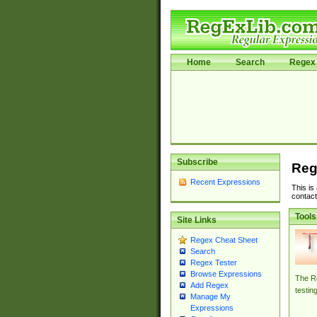
Home
Search
Regex 
Subscribe
Reg
Recent Expressions
This is
contact
Tools
Site Links
Regex Cheat Sheet
Search
Regex Tester
Browse Expressions
The Re
Add Regex
testin
Manage My
Expressions