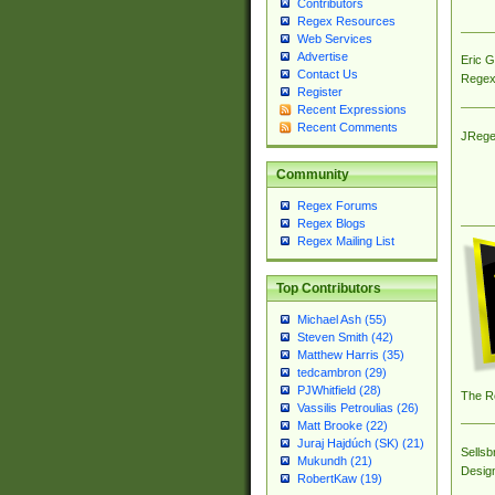
Contributors
Regex Resources
Web Services
Advertise
Eric 
Contact Us
Regex
Register
Recent Expressions
Recent Comments
JRege
Community
Regex Forums
Regex Blogs
Regex Mailing List
Top Contributors
Michael Ash (55)
Steven Smith (42)
Matthew Harris (35)
tedcambron (29)
PJWhitfield (28)
The R
Vassilis Petroulias (26)
Matt Brooke (22)
Juraj Hajdúch (SK) (21)
Sellsb
Mukundh (21)
Desig
RobertKaw (19)