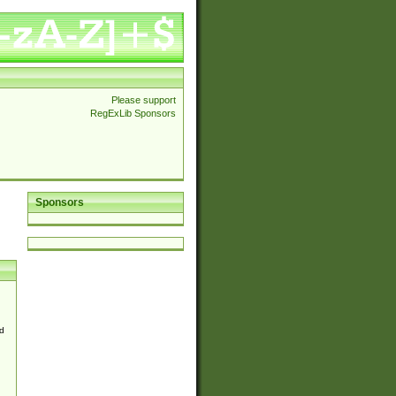
Please support
RegExLib Sponsors
Sponsors
d