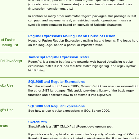
(concatenation, union, Kleene star) and a number of non-standard ones
(intersection, complement, etc.)
In contrast to many other automaton/regexp packages, this package is fast,
compact, and implements real, unrestricted regular operations. It uses a
symbolic representation based on intervals of Unicode characters.
Regular Expressions Mailing List on House of Fusion
 of Fusion
House of Fusion Regular Expressions mailing list and forums. The focus here 
on the language, not on a particular implementation.
Mailing List
JavaScript Regular Expression Tester
Pal JavaScript
RegexPal is a simple but fast and powerful web-based JavaScript regular
expression tester. It includes real-time match highlighting, and regex syntax
highlighting.
SQL2005 and Regular Expressions
egEx Use
With the advent of Sql Server 2005, Microsoft's DB can now use external DL
like other .NET languages. This article provides a library of the basic regex
functions and describes how to bootstrap it into SqlServer.
SQL2000 and Regular Expressions
egEx Use
See how to use regular expressions in SQL Server 2000.
SketchPath
hPath
SketchPath is a .NET XML/XPath/Regex development tool.
It provides a rich graphical environment for 'as you type' matching of XPath o
Regular Expressions against a loaded text/xml source file. If matching regular