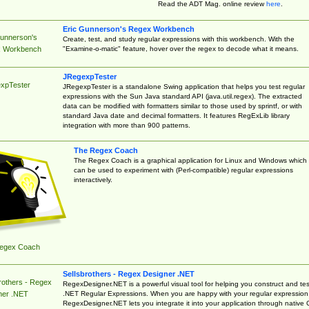
Read the ADT Mag. online review
here
.
Eric Gunnerson's Regex Workbench
Gunnerson's
Create, test, and study regular expressions with this workbench. With the
"Examine-o-matic" feature, hover over the regex to decode what it means.
 Workbench
JRegexpTester
xpTester
JRegexpTester is a standalone Swing application that helps you test regular
expressions with the Sun Java standard API (java.util.regex). The extracted
data can be modified with formatters similar to those used by sprintf, or with
standard Java date and decimal formatters. It features RegExLib library
integration with more than 900 patterns.
The Regex Coach
The Regex Coach is a graphical application for Linux and Windows which
can be used to experiment with (Perl-compatible) regular expressions
interactively.
egex Coach
Sellsbrothers - Regex Designer .NET
rothers - Regex
RegexDesigner.NET is a powerful visual tool for helping you construct and tes
.NET Regular Expressions. When you are happy with your regular expression
ner .NET
RegexDesigner.NET lets you integrate it into your application through native 