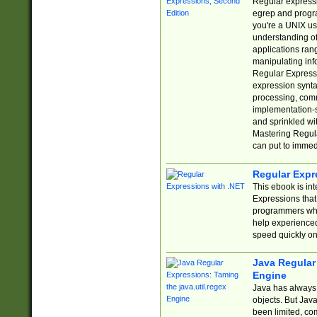
Regular expressio
egrep and progr
you're a UNIX use
understanding of
applications rang
manipulating info
Regular Expressi
expression synta
processing, comm
implementation-sp
and sprinkled wi
Mastering Regula
can put to immed
Regular Expr
This ebook is in
Expressions tha
programmers who 
help experience
speed quickly on
Java Regular 
Engine
Java has always 
objects. But Jav
been limited, co