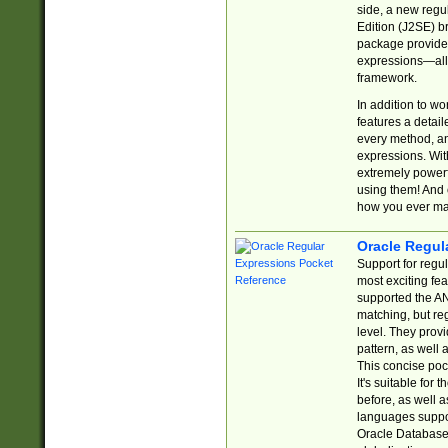
side, a new regu
Edition (J2SE) b
package provides
expressions—all 
framework.
In addition to w
features a detai
every method, and
expressions. With
extremely power
using them! And 
how you ever ma
Oracle Regul
Support for regu
most exciting fe
supported the AN
matching, but re
level. They prov
pattern, as well 
This concise pock
It's suitable fo
before, as well 
languages suppor
Oracle Database 