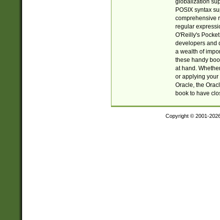
globalization su
POSIX syntax sup
comprehensive re
regular expressi
O'Reilly's Pock
developers and d
a wealth of impor
these handy book
at hand. Whether 
or applying your 
Oracle, the Orac
book to have clo
Copyright © 2001-202