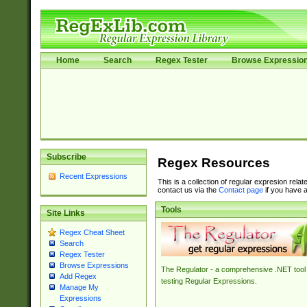
Home
Search
Regex Tester
Browse Expressio
Subscribe
Regex Resources
Recent Expressions
This is a collection of regular expresion rela
contact us via the
Contact page
if you have a
Tools
Site Links
Regex Cheat Sheet
Search
Regex Tester
Browse Expressions
The Regulator - a comprehensive .NET tool 
Add Regex
testing Regular Expressions.
Manage My
Expressions