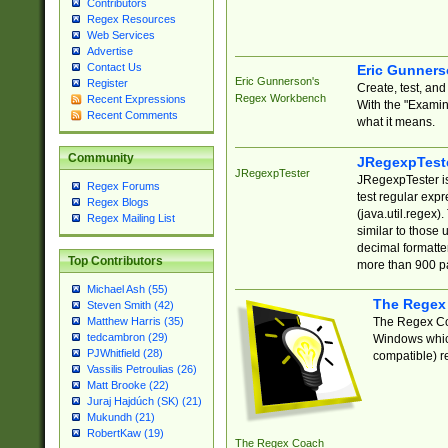
Contributors
Regex Resources
Web Services
Advertise
Contact Us
Eric Gunner
Eric Gunnerson's
Register
Create, test, an
Regex Workbench
Recent Expressions
With the "Examin
Recent Comments
what it means.
Community
JRegexpTest
JRegexpTester
JRegexpTester is
Regex Forums
test regular exp
Regex Blogs
(java.util.regex)
Regex Mailing List
similar to those 
decimal formatter
Top Contributors
more than 900 pa
Michael Ash (55)
The Regex
Steven Smith (42)
The Regex Coa
Matthew Harris (35)
tedcambron (29)
Windows which
PJWhitfield (28)
compatible) re
Vassilis Petroulias (26)
Matt Brooke (22)
Juraj Hajdúch (SK) (21)
Mukundh (21)
RobertKaw (19)
The Regex Coach