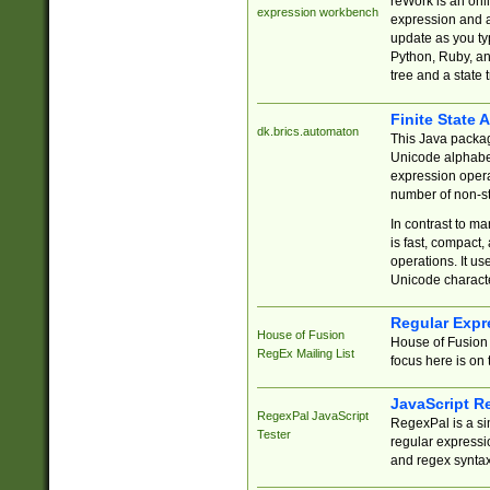
reWork is an onl
expression workbench
expression and a
update as you ty
Python, Ruby, and
tree and a state 
Finite State 
dk.brics.automaton
This Java packa
Unicode alphabet
expression opera
number of non-st
In contrast to m
is fast, compact,
operations. It us
Unicode charact
Regular Expr
House of Fusion
House of Fusion 
RegEx Mailing List
focus here is on 
JavaScript R
RegexPal JavaScript
RegexPal is a si
Tester
regular expressio
and regex syntax