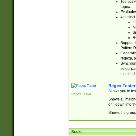
Tooltips 
regex.
Evaluates
4 distinc
Fi
Ma
Sp
R
Support f
Pattern.D
Generatio
regexp, (e
Synchroni
select par
matched b
Regex Tester
Allows you to te
Regex Tester
Shows all matche
drill down into 
Shows the group 
Books