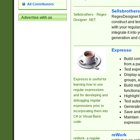
All Contributors
Sellsbrother
Sellsbrothers - Regex
RegexDesigner.NE
Advertise with us
Designer .NET
construct and t
with your regula
integrate it into
generation and 
Expresso
Build com
from a pa
Test expr
Display a
Expresso is useful for
groups, a
learning how to use
Build rep
regular expressions
functional
and for developing and
Highlight
debugging regular
Test auto
expressions prior to
Generate
incorporating them into
Save and 
C# or Visual Basic
Maintain 
code.
expressi
reWork
reWork: a regular