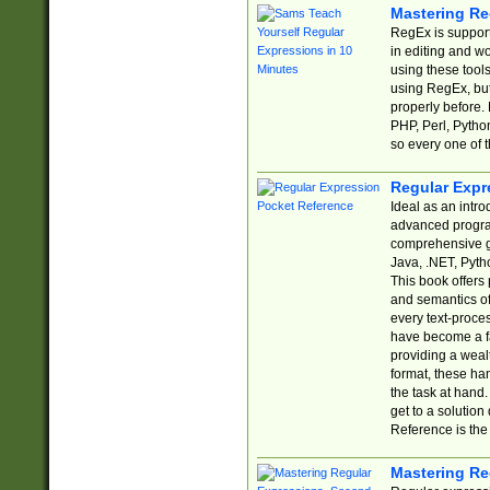
Mastering Re
RegEx is support
in editing and w
using these tools
using RegEx, but
properly before.
PHP, Perl, Pytho
so every one of t
Regular Expr
Ideal as an intro
advanced progra
comprehensive gu
Java, .NET, Pytho
This book offers
and semantics of 
every text-proce
have become a f
providing a wealt
format, these ha
the task at hand
get to a solutio
Reference is the 
Mastering Re