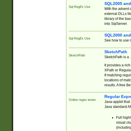
SQL2005 and
Sql RegEx Use
With the advent 
external DLLs li
library of the ba
into SqlServer.
SQL2000 and
Sql RegEx Use
See how to use r
SketchPath
SketchPath
SketchPath is a
It provides a ric
XPath or Regular
If matching regu
locations of mat
results. A free B
Regular Expr
Online regex tester
Java-applet that 
Java standard API
Full high
visual cl
(includin