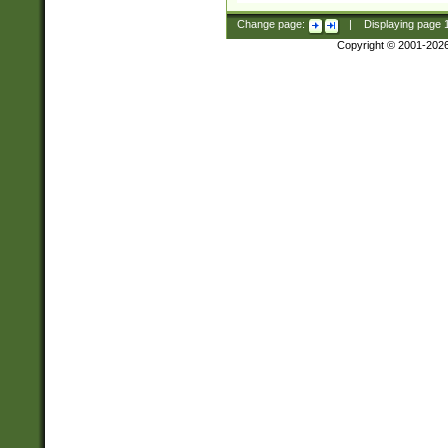
Change page:
|
Displaying page
Copyright © 2001-202