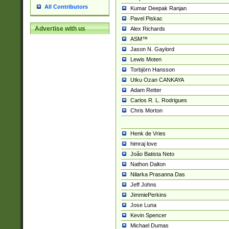
All Contributors
Kumar Deepak Ranjan
Pavel Piskac
Advertise with us
Alex Richards
ASM™
Jason N. Gaylord
Lewis Moten
Torbjörn Hansson
Utku Ozan CANKAYA
Adam Retter
Carlos R. L. Rodrigues
Chris Morton
Henk de Vries
himraj love
João Batista Neto
Nathon Dalton
Nilarka Prasanna Das
Jeff Johns
JimmiePerkins
Jose Luna
Kevin Spencer
Michael Dumas