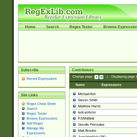
Home
Search
Regex Tester
Browse Expressio
Subscribe
Contributors
Change page:
|
Displaying page
Recent Expressions
Name
Expressions
Michael Ash
Site Links
Steven Smith
Regex Cheat Sheet
Matthew Harris
Search
tedcambron
Regex Tester
PJWhitfield
Browse Expressions
Add Regex
Vassilis Petroulias
Manage My
Matt Brooke
Expressions
Juraj Hajdúch (SK)