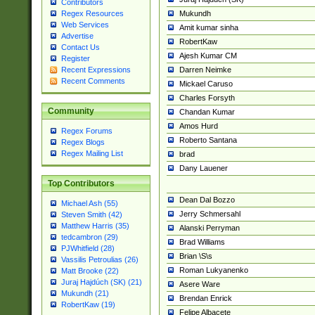
Contributors
Mukundh
Regex Resources
Web Services
Amit kumar sinha
Advertise
RobertKaw
Contact Us
Ajesh Kumar CM
Register
Darren Neimke
Recent Expressions
Recent Comments
Mickael Caruso
Charles Forsyth
Community
Chandan Kumar
Amos Hurd
Regex Forums
Roberto Santana
Regex Blogs
Regex Mailing List
brad
Dany Lauener
Top Contributors
Dean Dal Bozzo
Michael Ash (55)
Jerry Schmersahl
Steven Smith (42)
Matthew Harris (35)
Alanski Perryman
tedcambron (29)
Brad Williams
PJWhitfield (28)
Brian \S\s
Vassilis Petroulias (26)
Roman Lukyanenko
Matt Brooke (22)
Juraj Hajdúch (SK) (21)
Asere Ware
Mukundh (21)
Brendan Enrick
RobertKaw (19)
Felipe Albacete